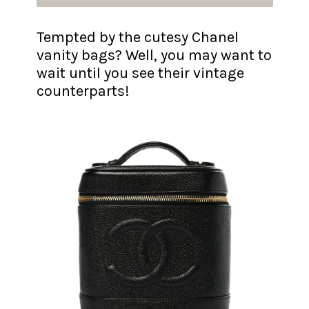
Tempted by the cutesy Chanel
vanity bags? Well, you may want to
wait until you see their vintage
counterparts!