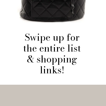
Swipe up for
the entire list
& shopping
links!