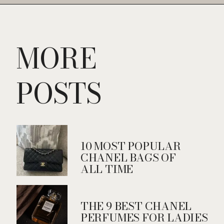
Opening
https://fifthavenuegirl.com/best-vintage-chanel-bags/
MORE
POSTS
10 MOST POPULAR
CHANEL BAGS OF
ALL TIME
THE 9 BEST CHANEL
PERFUMES FOR LADIES