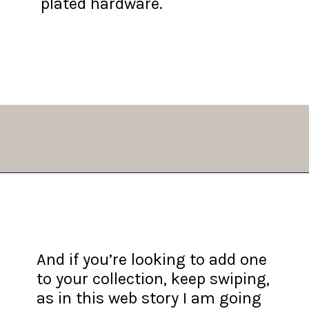
plated hardware.
Opening
https://fifthavenuegirl.com/best-vintage-chanel-bags/
And if you’re looking to add one
to your collection, keep swiping,
as in this web story I am going