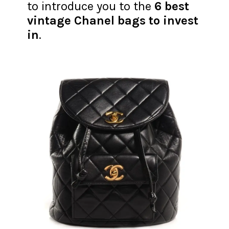
to introduce you to the
6 best
vintage Chanel bags to invest
in
.