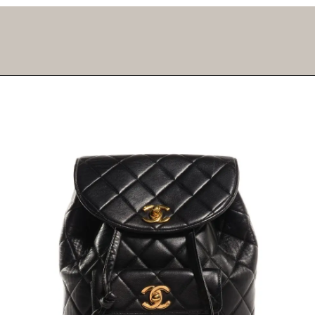
Opening
https://fifthavenuegirl.com/best-vintage-chanel-bags/