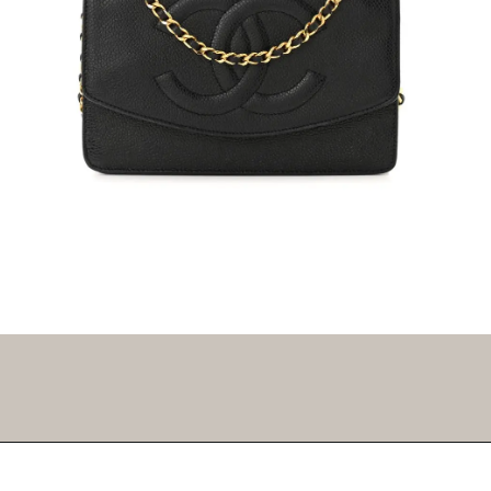
Opening
https://fifthavenuegirl.com/best-vintage-chanel-bags/