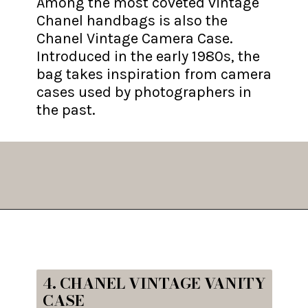
Among the most coveted vintage
Chanel handbags is also the
Chanel Vintage Camera Case.
Introduced in the early 1980s, the
bag takes inspiration from camera
cases used by photographers in
the past.
Opening
https://fifthavenuegirl.com/best-vintage-chanel-bags/
4. CHANEL VINTAGE VANITY
CASE