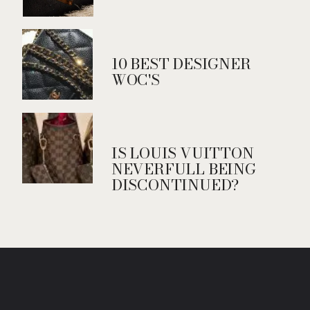
10 BEST DESIGNER
WOC'S
IS LOUIS VUITTON
NEVERFULL BEING
DISCONTINUED?