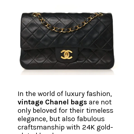
In the world of luxury fashion,
vintage Chanel bags
are not
only beloved for their timeless
elegance, but also fabulous
craftsmanship with 24K gold-