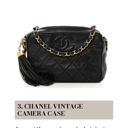
3. CHANEL VINTAGE
CAMERA CASE