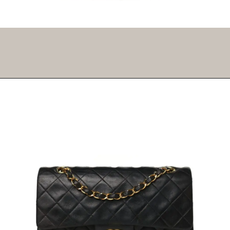
Opening
https://fifthavenuegirl.com/best-vintage-chanel-bags/