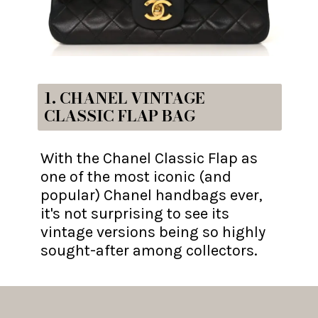
1. CHANEL VINTAGE
CLASSIC FLAP BAG
With the Chanel Classic Flap as
one of the most iconic (and
popular) Chanel handbags ever,
it's not surprising to see its
vintage versions being so highly
sought-after among collectors.