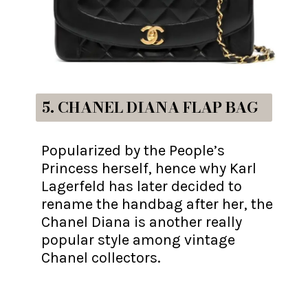
5. CHANEL DIANA FLAP BAG
Popularized by the People’s
Princess herself, hence why Karl
Lagerfeld has later decided to
rename the handbag after her, the
Chanel Diana is another really
popular style among vintage
Chanel collectors.