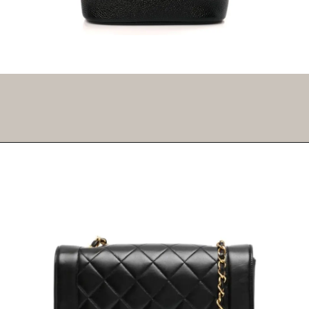
Opening
https://fifthavenuegirl.com/best-vintage-chanel-bags/