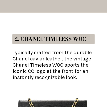
Opening
https://fifthavenuegirl.com/best-vintage-chanel-bags/
2. CHANEL TIMELESS WOC
Typically crafted from the durable
Chanel caviar leather, the vintage
Chanel Timeless WOC sports the
iconic CC logo at the front for an
instantly recognizable look.