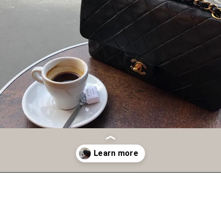
Opening
https://fifthavenuegirl.com/best-vintage-chanel-bags/