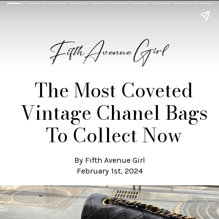
The Most Coveted
Vintage Chanel Bags
To Collect Now
By Fifth Avenue Girl
February 1st, 2024