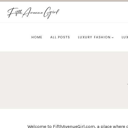
Skip
to
content
HOME
ALL POSTS
LUXURY FASHION
LU
Welcome to FifthAvenueGirl.com, a place where o