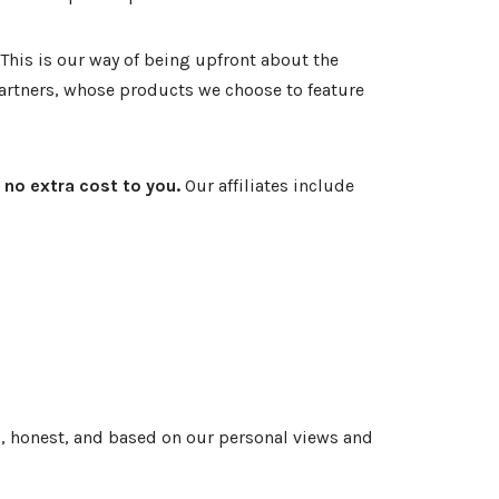
This is our way of being upfront about the
 partners, whose products we choose to feature
 no extra cost to you.
Our affiliates include
, honest, and based on our personal views and