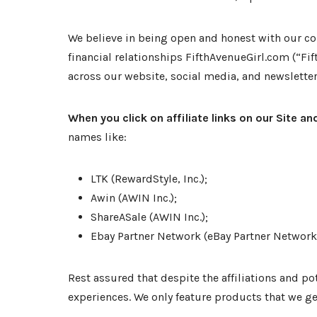
We believe in being open and honest with our com
financial relationships FifthAvenueGirl.com (“Fif
across our website, social media, and newsletter, 
When you click on affiliate links on our Site 
names like:
LTK (RewardStyle, Inc.);
Awin (AWIN Inc.);
ShareASale (AWIN Inc.);
Ebay Partner Network (eBay Partner Network 
Rest assured that despite the affiliations and
experiences. We only feature products that we gen