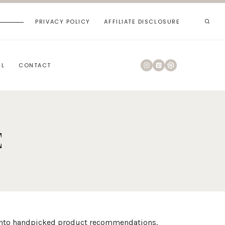
PRIVACY POLICY
AFFILIATE DISCLOSURE
RL
CONTACT
E
es into handpicked product recommendations.