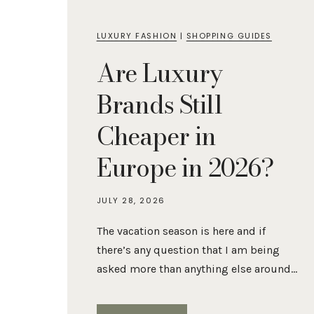
LUXURY FASHION
|
SHOPPING GUIDES
Are Luxury
Brands Still
Cheaper in
Europe in 2026?
JULY 28, 2026
The vacation season is here and if
there’s any question that I am being
asked more than anything else around…