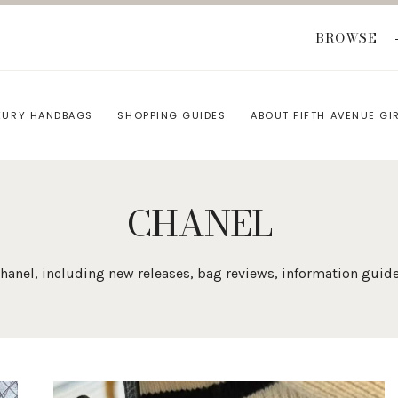
BROWSE
XURY HANDBAGS
SHOPPING GUIDES
ABOUT FIFTH AVENUE GI
CHANEL
n Chanel, including new releases, bag reviews, information gu