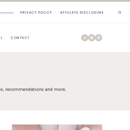
PRIVACY POLICY
AFFILIATE DISCLOSURE
RL
CONTACT
ides, recommendations and more.