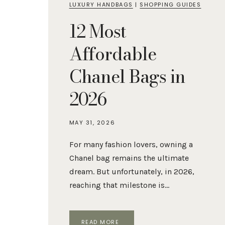
LUXURY HANDBAGS
|
SHOPPING GUIDES
12 Most
Affordable
Chanel Bags in
2026
MAY 31, 2026
For many fashion lovers, owning a
Chanel bag remains the ultimate
dream. But unfortunately, in 2026,
reaching that milestone is…
12
READ MORE