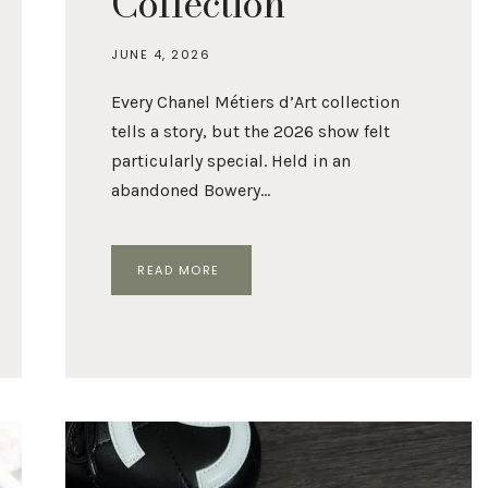
Collection
JUNE 4, 2026
Every Chanel Métiers d’Art collection
tells a story, but the 2026 show felt
particularly special. Held in an
abandoned Bowery…
CHANEL
READ MORE
MÉTIERS
D’ART
2026:
BEST
BAGS
FROM
THE
COLLECTION