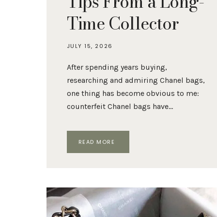
Tips From a Long-
Time Collector
JULY 15, 2026
After spending years buying,
researching and admiring Chanel bags,
one thing has become obvious to me:
counterfeit Chanel bags have…
HOW
READ MORE
TO
SPOT
A
FAKE
CHANEL
BAG:
10
AUTHENTICATION
TIPS