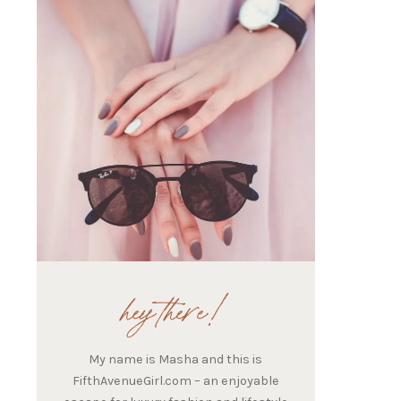
hey there!
My name is Masha and this is
FifthAvenueGirl.com – an enjoyable