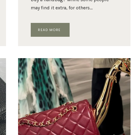
may find it extra, for others…
CHANEL
READ MORE
26B
MINI
FLAP
BAG:
EVERYTHING
TO
KNOW
ABOUT
MATTHIEU
BLAZY’S
LATEST
HIT