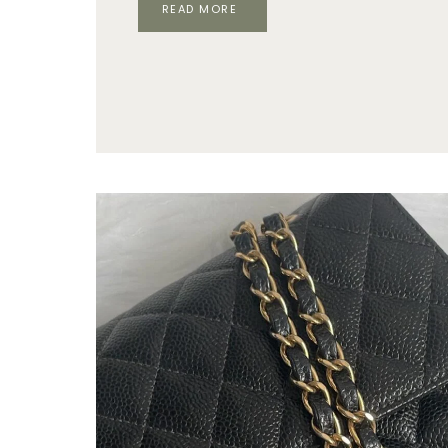
ARE
READ MORE
LUXURY
BRANDS
STILL
CHEAPER
IN
EUROPE
IN
2026?