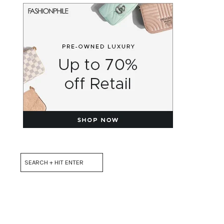
Search