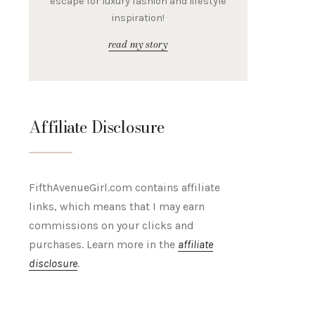
escape for luxury fashion and lifestyle
inspiration!
read my story
Affiliate Disclosure
FifthAvenueGirl.com contains affiliate
links, which means that I may earn
commissions on your clicks and
purchases. Learn more in the
affiliate
disclosure
.