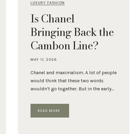
LUXURY FASHION
Is Chanel
Bringing Back the
Cambon Line?
MAY 11, 2026
Chanel and maximalism. A lot of people
would think that these two words
wouldn’t go together. But in the early…
IS
READ MORE
CHANEL
BRINGING
BACK
THE