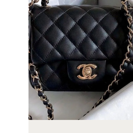
FROM
A
LONG-
TIME
COLLECTOR