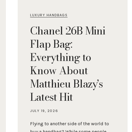
LUXURY HANDBAGS
Chanel 26B Mini
Flap Bag:
Everything to
Know About
Matthieu Blazy’s
Latest Hit
JULY 19, 2026
Flying to another side of the world to
buy a handbag? While some people