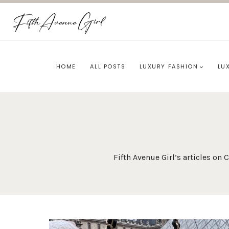
Skip
to
content
HOME
ALL POSTS
LUXURY FASHION
LU
Fifth Avenue Girl’s articles o