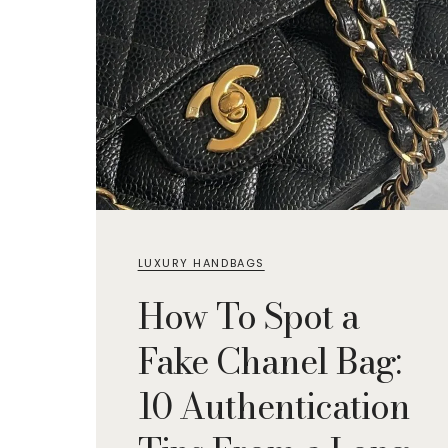
LUXURY HANDBAGS
How To Spot a
Fake Chanel Bag:
10 Authentication