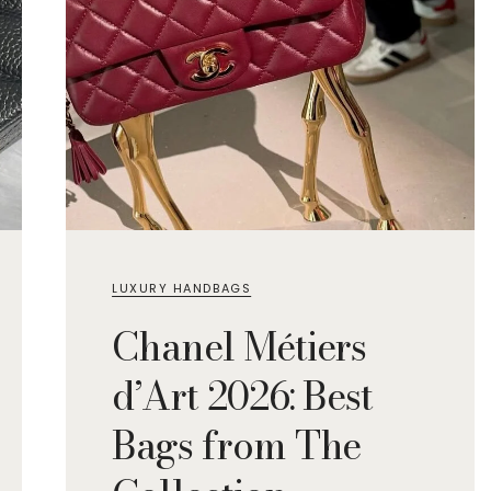
LUXURY HANDBAGS
Chanel Métiers
d’Art 2026: Best
Bags from The