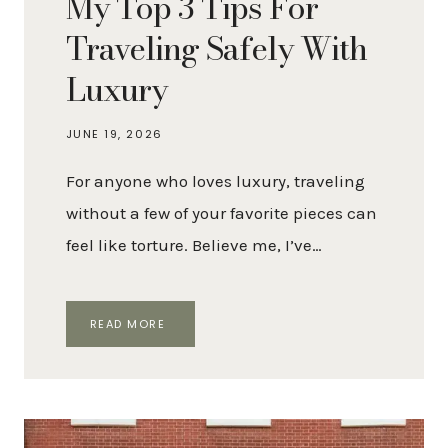
My Top 3 Tips For
Traveling Safely With
Luxury
JUNE 19, 2026
For anyone who loves luxury, traveling
without a few of your favorite pieces can
feel like torture. Believe me, I’ve…
MY
READ MORE
TOP
3
TIPS
FOR
TRAVELING
SAFELY