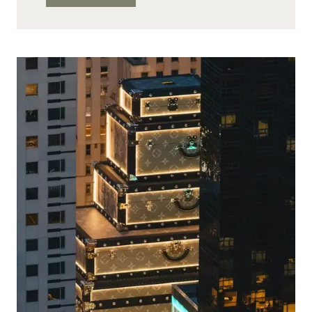
OPENS
A
HOTEL
IN
LONDON