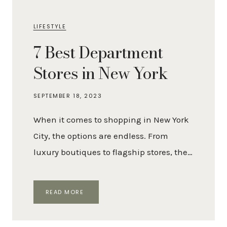
LIFESTYLE
7 Best Department
Stores in New York
SEPTEMBER 18, 2023
When it comes to shopping in New York
City, the options are endless. From
luxury boutiques to flagship stores, the…
7
READ MORE
BEST
DEPARTMENT
STORES