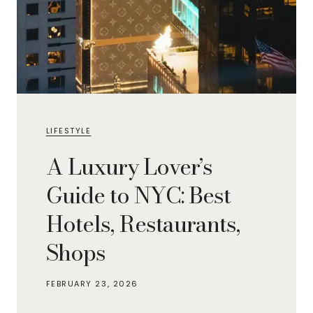
LIFESTYLE
A Luxury Lover’s
Guide to NYC: Best
Hotels, Restaurants,
Shops
FEBRUARY 23, 2026