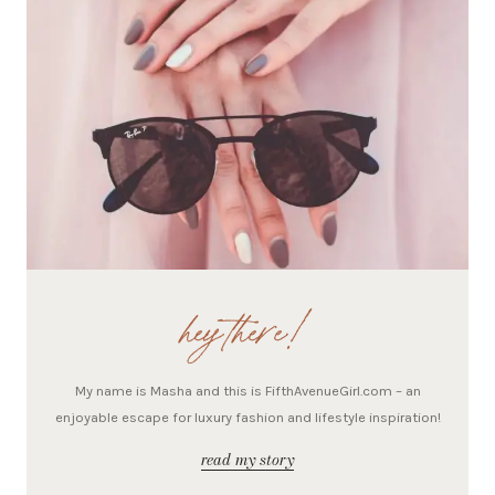
hey there!
My name is Masha and this is FifthAvenueGirl.com – an
enjoyable escape for luxury fashion and lifestyle inspiration!
read my story