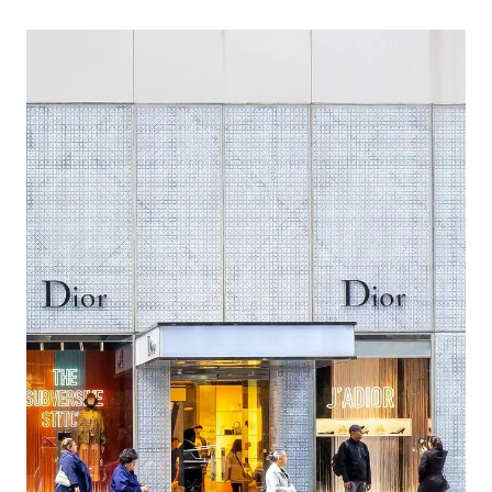
IN
NEW
YORK