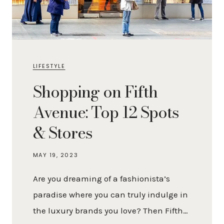
LIFESTYLE
Shopping on Fifth
Avenue: Top 12 Spots
& Stores
MAY 19, 2023
Are you dreaming of a fashionista’s
paradise where you can truly indulge in
the luxury brands you love? Then Fifth…