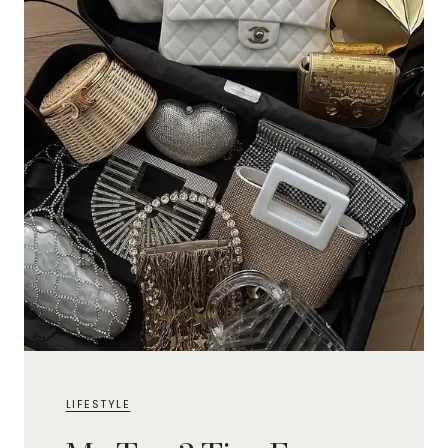
LIFESTYLE