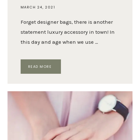
MARCH 24, 2021
Forget designer bags, there is another
statement luxury accessory in town! In
this day and age when we use …
THE
READ MORE
BEST
DESIGNER
PHONE
CASES
TO
PROTECT
YOUR
PHONE
WITH
STYLE