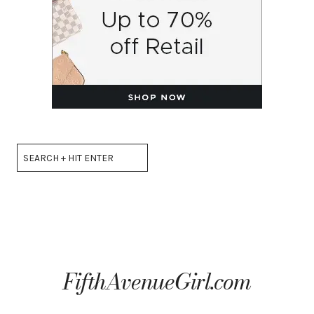
Search
FifthAvenueGirl.com