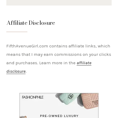
Affiliate Disclosure
FifthAvenueGirl.com contains affiliate links, which
means that I may earn commissions on your clicks
and purchases. Learn more in the
affiliate
disclosure
.