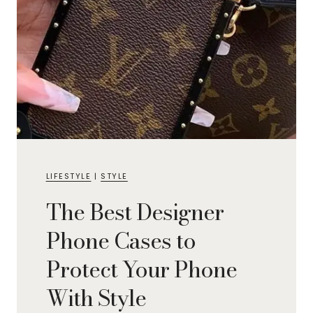
LIFESTYLE
|
STYLE
The Best Designer
Phone Cases to
Protect Your Phone
With Style