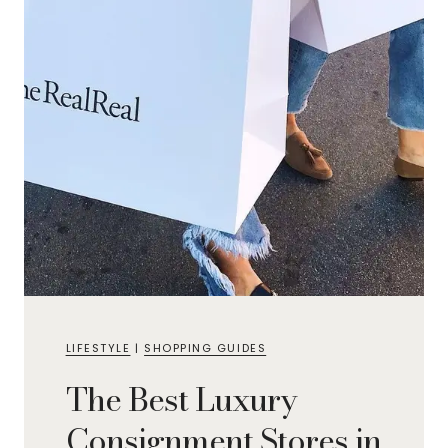
LIFESTYLE
|
SHOPPING GUIDES
The Best Luxury
Consignment Stores in