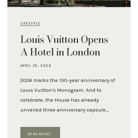
LIFESTYLE
Louis Vuitton Opens
A Hotel in London
APRIL 25, 2026
2026 marks the 130-year anniversary of
Louis Vuitton’s Monogram. And to
celebrate, the House has already
unveiled three anniversary capsule…
LOUIS
READ MORE
VUITTON