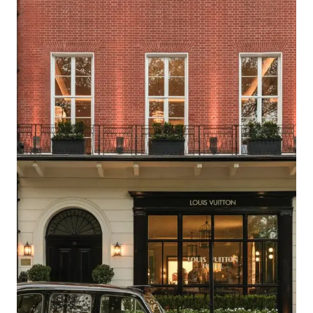
WITH
LUXURY