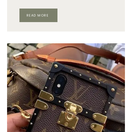
SHOPPING
READ MORE
ON
FIFTH
AVENUE:
TOP
12
SPOTS
&
STORES