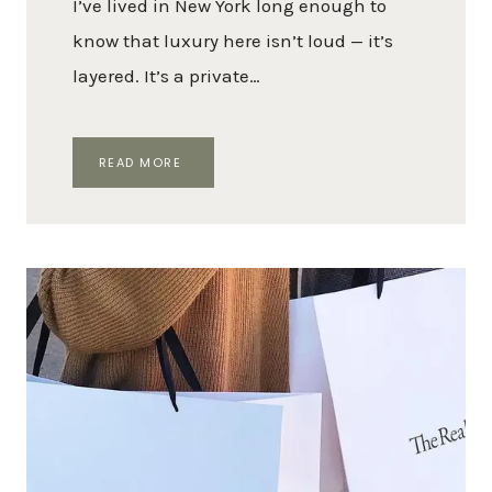
I’ve lived in New York long enough to
know that luxury here isn’t loud — it’s
layered. It’s a private…
A
READ MORE
LUXURY
LOVER’S
GUIDE
TO
NYC:
BEST
HOTELS,
RESTAURANTS,
SHOPS