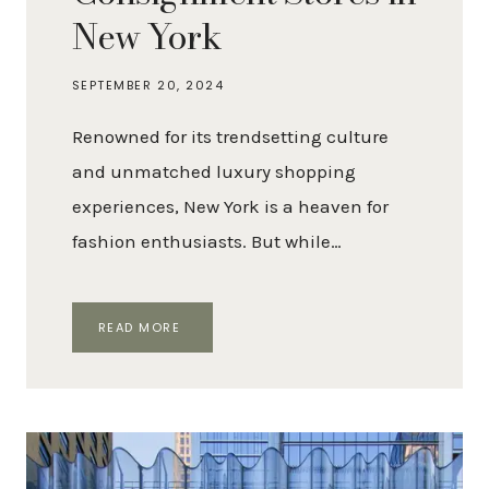
New York
SEPTEMBER 20, 2024
Renowned for its trendsetting culture
and unmatched luxury shopping
experiences, New York is a heaven for
fashion enthusiasts. But while…
THE
READ MORE
BEST
LUXURY
CONSIGNMENT
STORES
IN
NEW
YORK