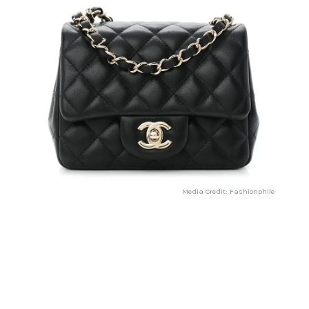
Media Credit: Fashionphile