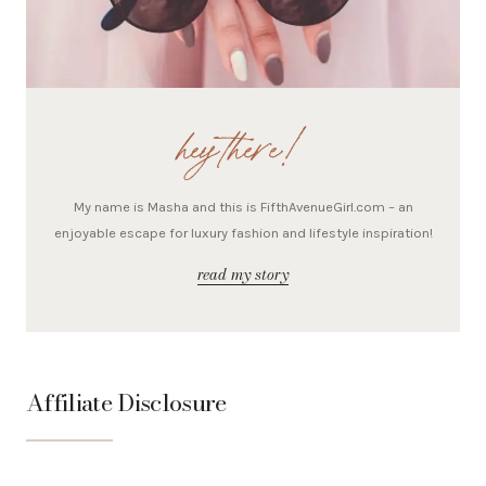
hey there!
My name is Masha and this is FifthAvenueGirl.com – an
enjoyable escape for luxury fashion and lifestyle inspiration!
read my story
Affiliate Disclosure