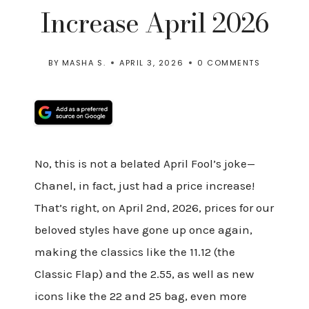
Increase April 2026
BY
MASHA S.
APRIL 3, 2026
0 COMMENTS
No, this is not a belated April Fool’s joke—
Chanel, in fact, just had a price increase!
That’s right, on April 2nd, 2026, prices for our
beloved styles have gone up once again,
making the classics like the 11.12 (the
Classic Flap) and the 2.55, as well as new
icons like the 22 and 25 bag, even more