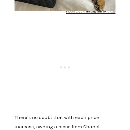
Media Credit: Instagram @hpluxe
There’s no doubt that with each price
increase, owning a piece from Chanel