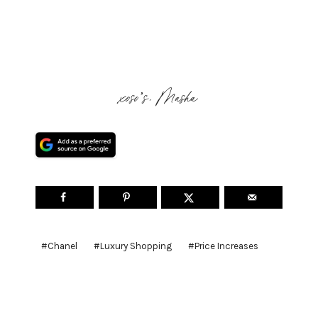
xoso’s, Masha
Post
#
Chanel
#
Luxury Shopping
#
Price Increases
Tags: