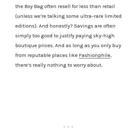
the Boy Bag often resell for less than retail
(unless we’re talking some ultra-rare limited
editions). And honestly? Savings are often
simply too good to justify paying sky-high
boutique prices. And as long as you only buy
from reputable places like
Fashionphile
,
there’s really nothing to worry about.