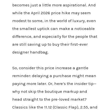
becomes just a little more aspirational. And
while the April 2026 price hike may seem
modest to some, in the world of luxury, even
the smallest uptick can make a noticeable
difference, and especially for the people that
are still saving up to buy their first-ever
designer handbag.
So, consider this price increase a gentle
reminder: delaying a purchase might mean
paying more later. Or, here’s the insider tip—
why not skip the boutique markup and
head straight to the pre-loved market?
Classics like the 11.12 (Classic Flap), 2.55, and