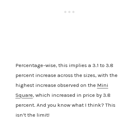
Percentage-wise, this implies a 3.1 to 3.8
percent increase across the sizes, with the
highest increase observed on the
Mini
Square
, which increased in price by 3.8
percent. And you know what I think? This
isn’t the limit!