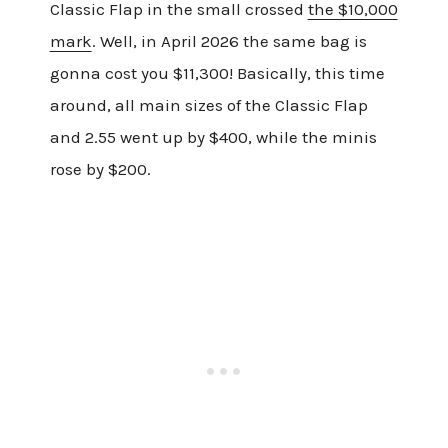
Classic Flap in the small crossed
the $10,000
mark
. Well, in April 2026 the same bag is
gonna cost you $11,300! Basically, this time
around, all main sizes of the Classic Flap
and 2.55 went up by $400, while the minis
rose by $200.