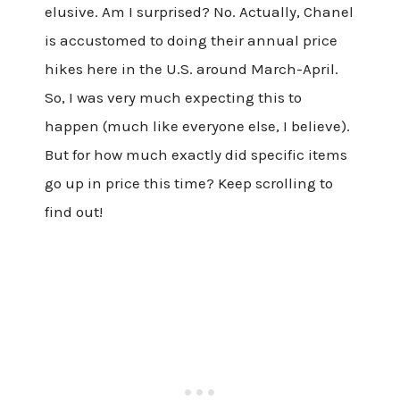
elusive. Am I surprised? No. Actually, Chanel
is accustomed to doing their annual price
hikes here in the U.S. around March-April.
So, I was very much expecting this to
happen (much like everyone else, I believe).
But for how much exactly did specific items
go up in price this time? Keep scrolling to
find out!