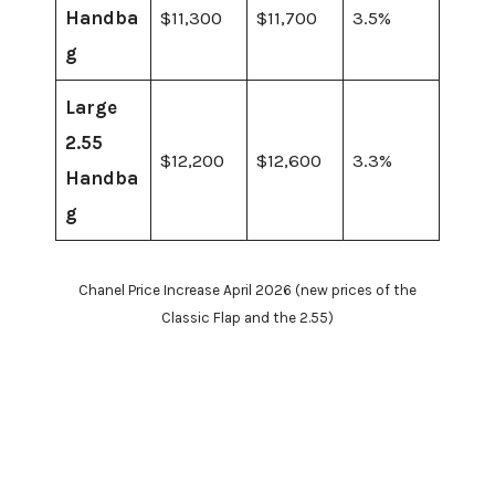
Handba
$11,300
$11,700
3.5%
g
Large
2.55
$12,200
$12,600
3.3%
Handba
g
Chanel Price Increase April 2026 (new prices of the
Classic Flap and the 2.55)