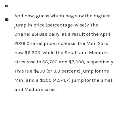
And now, guess which bag saw the highest
jump in price (percentage-wise)? The
Chanel 25
! Basically, as a result of the April
2026 Chanel price increase, the Mini 25 is
now $6,300, while the Small and Medium
sizes rose to $6,700 and $7,000, respectively.
This is a $200 (or 3.3 percent) jump for the
Mini and a $300 (4.5-4.7) jump for the Small
and Medium sizes.