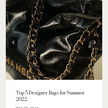
Top 5 Designer Bags for Summer
2022