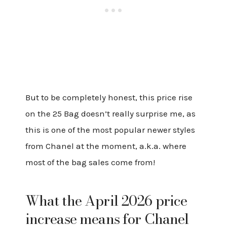
But to be completely honest, this price rise
on the 25 Bag doesn’t really surprise me, as
this is one of the most popular newer styles
from Chanel at the moment, a.k.a. where
most of the bag sales come from!
What the April 2026 price
increase means for Chanel