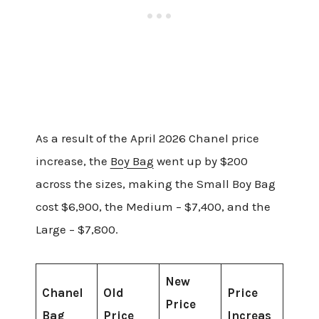
As a result of the April 2026 Chanel price
increase, the
Boy Bag
went up by $200
across the sizes, making the Small Boy Bag
cost $6,900, the Medium – $7,400, and the
Large – $7,800.
New
Chanel
Old
Price
Price
Bag
Price
Increas