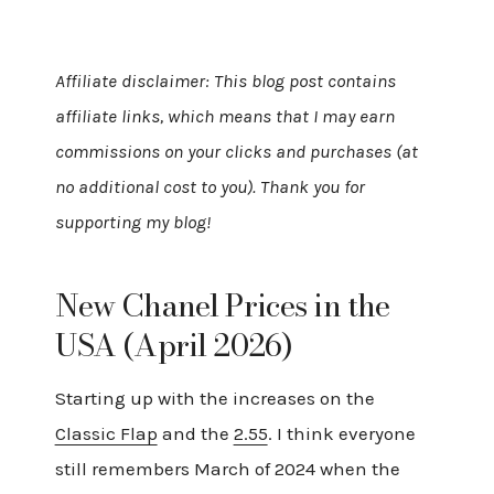
Affiliate disclaimer: This blog post contains
affiliate links, which means that I may earn
commissions on your clicks and purchases (at
no additional cost to you). Thank you for
supporting my blog!
New Chanel Prices in the
USA (April 2026)
Starting up with the increases on the
Classic Flap
and the
2.55
. I think everyone
still remembers March of 2024 when the