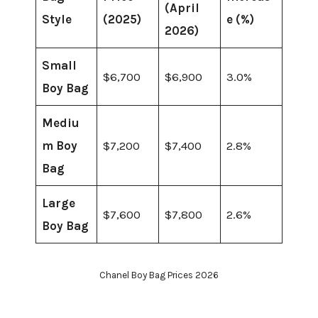
(April
Style
(2025)
e (%)
2026)
Small
$6,700
$6,900
3.0%
Boy Bag
Mediu
m Boy
$7,200
$7,400
2.8%
Bag
Large
$7,600
$7,800
2.6%
Boy Bag
Chanel Boy Bag Prices 2026