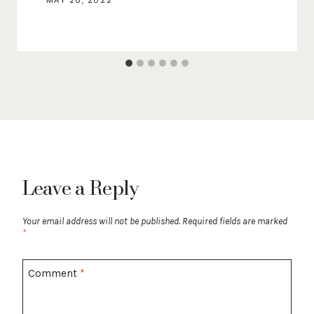
MAY 26, 2022
Leave a Reply
Your email address will not be published.
Required fields are marked
*
Comment
*