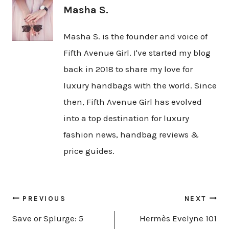
Masha S.
Masha S. is the founder and voice of
Fifth Avenue Girl. I've started my blog
back in 2018 to share my love for
luxury handbags with the world. Since
then, Fifth Avenue Girl has evolved
into a top destination for luxury
fashion news, handbag reviews &
price guides.
Post
PREVIOUS
NEXT
navigation
Save or Splurge: 5
Hermès Evelyne 101