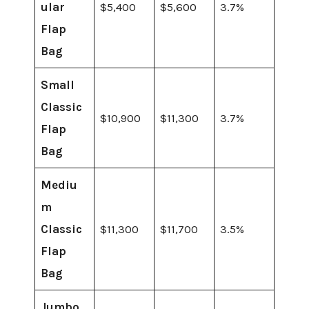
ular
$5,400
$5,600
3.7%
Flap
Bag
Small
Classic
$10,900
$11,300
3.7%
Flap
Bag
Mediu
m
Classic
$11,300
$11,700
3.5%
Flap
Bag
Jumbo