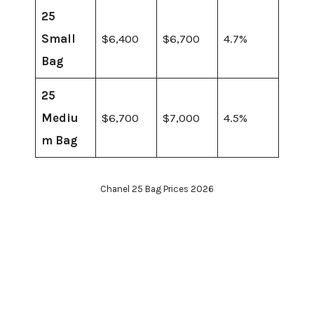
25
Small
$6,400
$6,700
4.7%
Bag
25
Mediu
$6,700
$7,000
4.5%
m Bag
Chanel 25 Bag Prices 2026