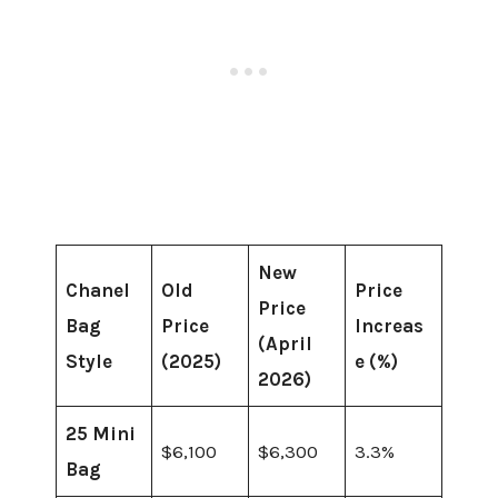
New
Chanel
Old
Price
Price
Bag
Price
Increas
(April
Style
(2025)
e (%)
2026)
25 Mini
$6,100
$6,300
3.3%
Bag