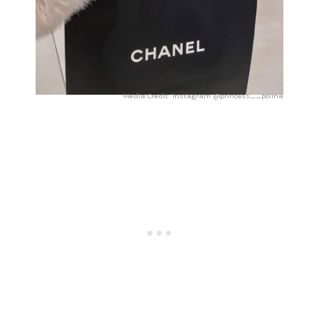
Media Credit: Instagram @princess__polina