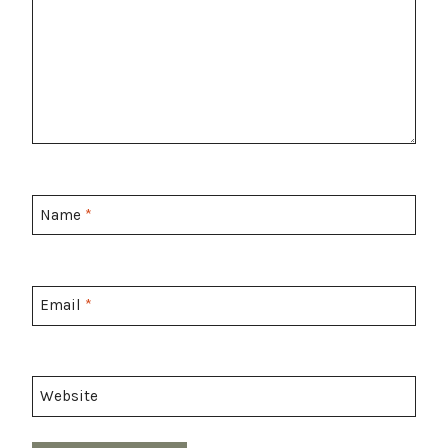
Name
*
Email
*
Website