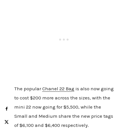
The popular
Chanel 22 Bag
is also now going
to cost $200 more across the sizes, with the
mini 22 now going for $5,500, while the
Small and Medium share the new price tags
of $6,100 and $6,400 respectively.