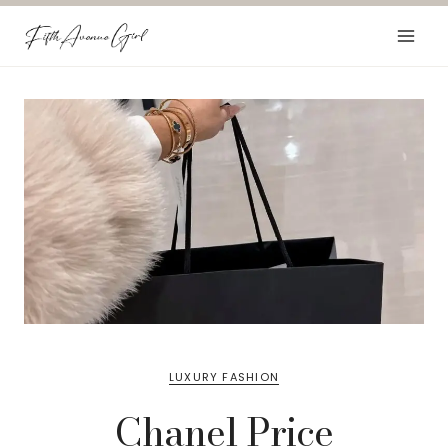
Skip
to
content
LUXURY FASHION
Chanel Price