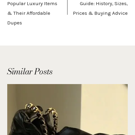
Popular Luxury Items
Guide: History, Sizes,
& Their Affordable
Prices & Buying Advice
Dupes
Similar Posts