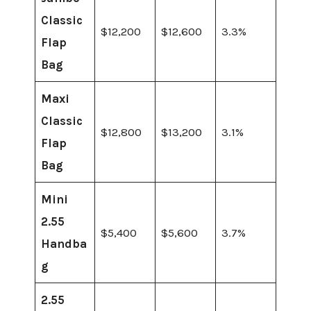
Classic
$12,200
$12,600
3.3%
Flap
Bag
Maxi
Classic
$12,800
$13,200
3.1%
Flap
Bag
Mini
2.55
$5,400
$5,600
3.7%
Handba
g
2.55