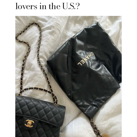
lovers in the U.S.?