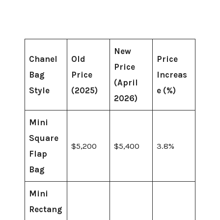
New
Chanel
Old
Price
Price
Bag
Price
Increas
(April
Style
(2025)
e (%)
2026)
Mini
Square
$5,200
$5,400
3.8%
Flap
Bag
Mini
Rectang