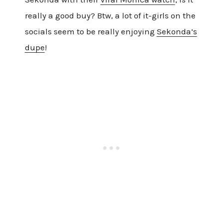
really a good buy? Btw, a lot of it-girls on the
socials seem to be really enjoying
Sekonda’s
dupe
!