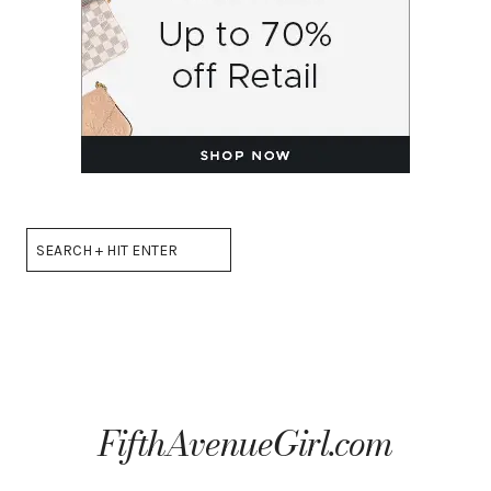
Search
FifthAvenueGirl.com