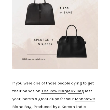
If you were one of those people dying to get
their hands on
The Row Margaux Bag
last
year, here’s a great dupe for you:
Monorow’s
Blanc Bag
. Produced by a Korean indie