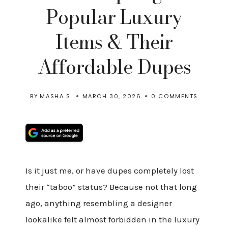
Popular Luxury
Items & Their
Affordable Dupes
BY
MASHA S.
MARCH 30, 2026
0 COMMENTS
Is it just me, or have dupes completely lost
their “taboo” status? Because not that long
ago, anything resembling a designer
lookalike felt almost forbidden in the luxury