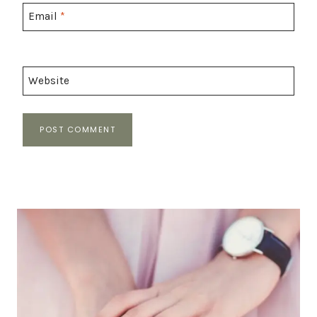
Email
*
Website