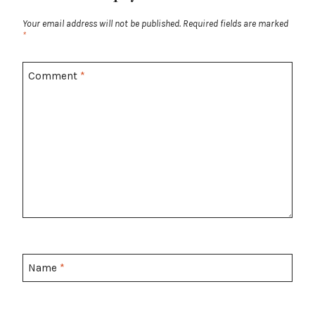
Your email address will not be published.
Required fields are marked
*
Comment
*
Name
*