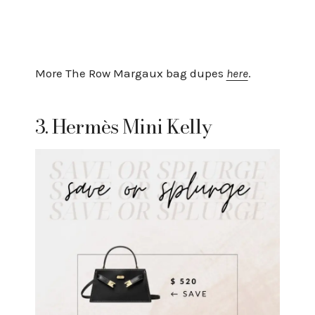
More The Row Margaux bag dupes
here
.
3. Hermès Mini Kelly