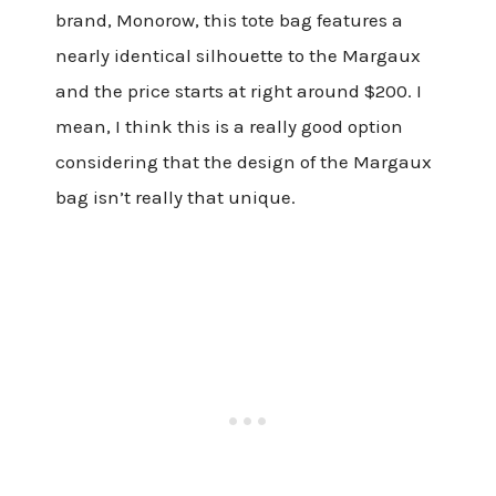
brand, Monorow, this tote bag features a
nearly identical silhouette to the Margaux
and the price starts at right around $200. I
mean, I think this is a really good option
considering that the design of the Margaux
bag isn’t really that unique.