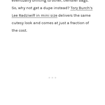
eventually shifting to other, trendier bags.
So, why not get a dupe instead?
Tory Burch’s
Lee Radziwiłł in mini size
delivers the same
cutesy look and comes at just a fraction of
the cost.