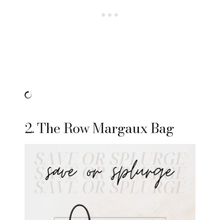
2. The Row Margaux Bag