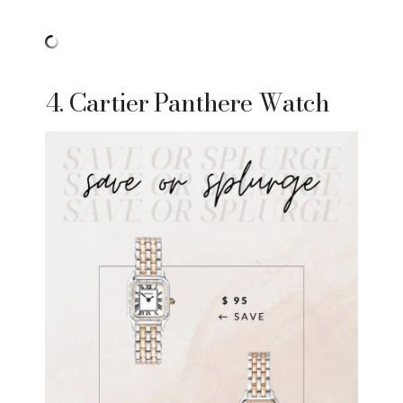
4. Cartier Panthere Watch