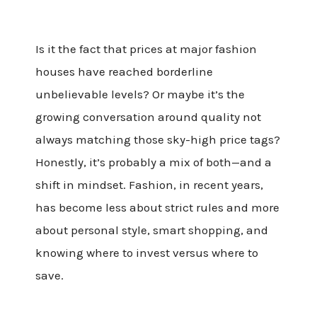
Is it the fact that prices at major fashion
houses have reached borderline
unbelievable levels? Or maybe it’s the
growing conversation around quality not
always matching those sky-high price tags?
Honestly, it’s probably a mix of both—and a
shift in mindset. Fashion, in recent years,
has become less about strict rules and more
about personal style, smart shopping, and
knowing where to invest versus where to
save.