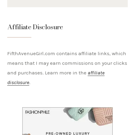
Affiliate Disclosure
FifthAvenueGirl.com contains affiliate links, which
means that I may earn commissions on your clicks
and purchases. Learn more in the
affiliate
disclosure
.