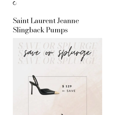
Saint Laurent Jeanne
Slingback Pumps