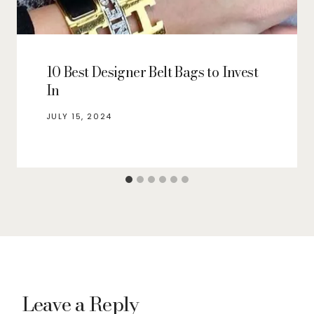
10 Best Designer Belt Bags to Invest
In
JULY 15, 2024
Leave a Reply