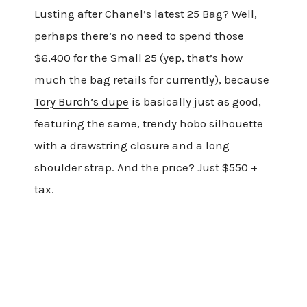
Lusting after Chanel’s latest 25 Bag? Well,
perhaps there’s no need to spend those
$6,400 for the Small 25 (yep, that’s how
much the bag retails for currently), because
Tory Burch’s dupe
is basically just as good,
featuring the same, trendy hobo silhouette
with a drawstring closure and a long
shoulder strap. And the price? Just $550 +
tax.