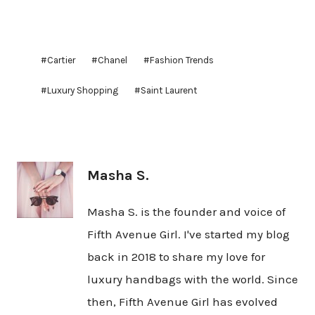
Post
#
Cartier
#
Chanel
#
Fashion Trends
Tags:
#
Luxury Shopping
#
Saint Laurent
Masha S.
Masha S. is the founder and voice of
Fifth Avenue Girl. I've started my blog
back in 2018 to share my love for
luxury handbags with the world. Since
then, Fifth Avenue Girl has evolved