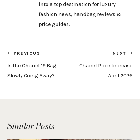
into a top destination for luxury
fashion news, handbag reviews &
price guides.
Post
PREVIOUS
NEXT
navigation
Is the Chanel 19 Bag
Chanel Price Increase
Slowly Going Away?
April 2026
Similar Posts