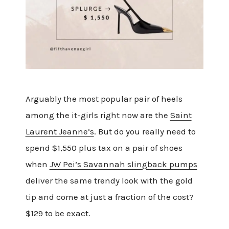
Arguably the most popular pair of heels
among the it-girls right now are the
Saint
Laurent Jeanne’s
. But do you really need to
spend $1,550 plus tax on a pair of shoes
when
JW Pei’s Savannah slingback pumps
deliver the same trendy look with the gold
tip and come at just a fraction of the cost?
$129 to be exact.