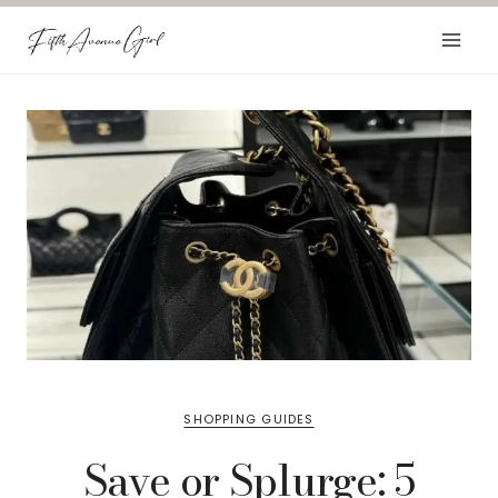
Skip
to
content
SHOPPING GUIDES
Save or Splurge: 5