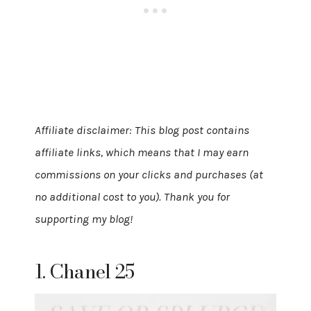
Affiliate disclaimer: This blog post contains
affiliate links, which means that I may earn
commissions on your clicks and purchases (at
no additional cost to you). Thank you for
supporting my blog!
1. Chanel 25