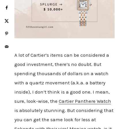
A lot of Cartier’s items can be considered a
good investment, there’s no doubt. But
spending thousands of dollars on a watch
with a quartz movement (a.k.a. a battery
inside), I don’t think is a good one. I mean,
sure, look-wise, the
Cartier Panthere Watch
is absolutely stunning. But considering that
you can get the same look for less at
Sekonda with their
viral Monica watch
, is it