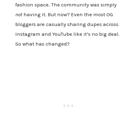
fashion space. The community was simply
not
having it. But now? Even the most OG
bloggers are casually sharing dupes across
Instagram and YouTube like it’s no big deal.
So what has changed?