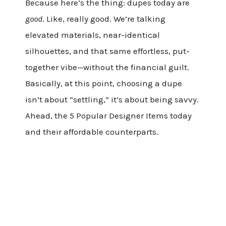
Because here’s the thing: dupes today are
good
. Like, really good. We’re talking
elevated materials, near-identical
silhouettes, and that same effortless, put-
together vibe—without the financial guilt.
Basically, at this point, choosing a dupe
isn’t about “settling,” it’s about being savvy.
Ahead, the 5 Popular Designer Items today
and their affordable counterparts.