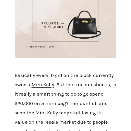
Basically every it-girl on the block currently
owns a
Mini Kelly
. But the true question is, is
it really a smart thing to do to go spend
$20,000 on a mini bag? Trends shift, and
soon the Mini Kelly may start losing its
value on the resale market due to people