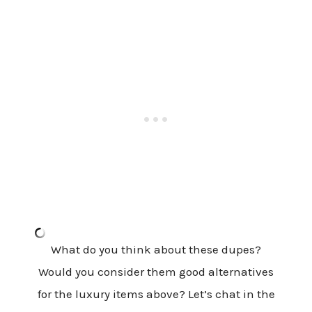
What do you think about these dupes?
Would you consider them good alternatives
for the luxury items above? Let’s chat in the