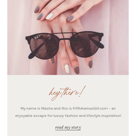
hey there!
My name is Masha and this is FifthAvenueGirl.com – an
enjoyable escape for luxury fashion and lifestyle inspiration!
read my story