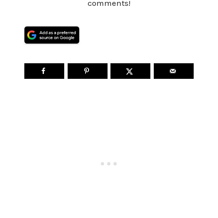
comments!