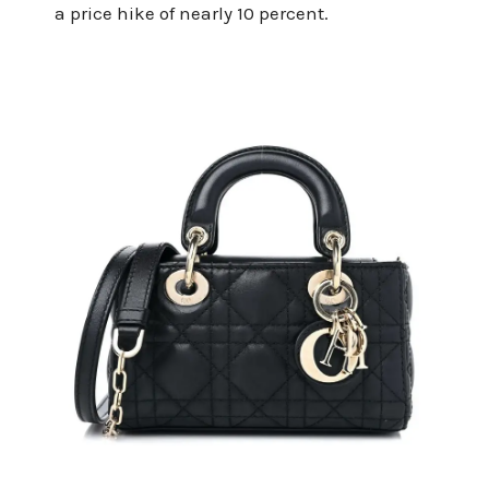
a price hike of nearly 10 percent.