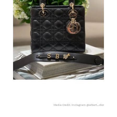
Media Credit: Instagram @albert_dior