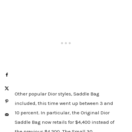
Other popular Dior styles, Saddle Bag
included, this time went up between 3 and
10 percent. In particular, the Original Dior
Saddle Bag now retails for $4,400 instead of
the previous $4,200. The Small 30