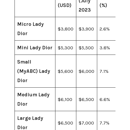
(July
(USD)
(%)
2023
Micro Lady
$3,800
$3,900
2.6%
Dior
Mini Lady Dior
$5,300
$5,500
3.8%
Small
(MyABC) Lady
$5,600
$6,000
7.1%
Dior
Medium Lady
$6,100
$6,500
6.6%
Dior
Large Lady
$6,500
$7,000
7.7%
Dior