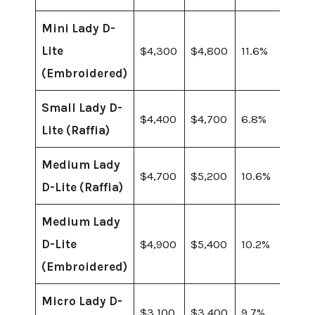
Mini Lady D-
Lite
$4,300
$4,800
11.6%
(Embroidered)
Small Lady D-
$4,400
$4,700
6.8%
Lite (Raffia)
Medium Lady
$4,700
$5,200
10.6%
D-Lite (Raffia)
Medium Lady
D-Lite
$4,900
$5,400
10.2%
(Embroidered)
Micro Lady D-
$3,100
$3,400
9.7%