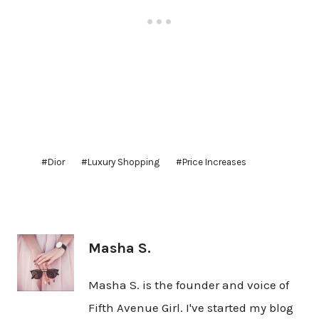
Post
#
Dior
#
Luxury Shopping
#
Price Increases
Tags:
Masha S.
Masha S. is the founder and voice of
Fifth Avenue Girl. I've started my blog