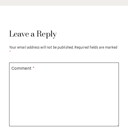
Leave a Reply
Your email address will not be published.
Required fields are marked
*
Comment
*