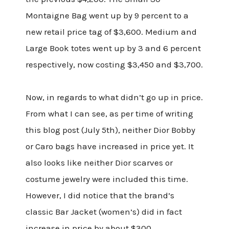
Montaigne Bag went up by 9 percent to a
new retail price tag of $3,600. Medium and
Large Book totes went up by 3 and 6 percent
respectively, now costing $3,450 and $3,700.
Now, in regards to what didn’t go up in price.
From what I can see, as per time of writing
this blog post (July 5th), neither Dior Bobby
or Caro bags have increased in price yet. It
also looks like neither Dior scarves or
costume jewelry were included this time.
However, I did notice that the brand’s
classic Bar Jacket (women’s) did in fact
increase in price by about $300.