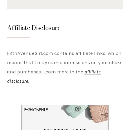
Affiliate Disclosure
FifthAvenueGirl.com contains affiliate links, which
means that I may earn commissions on your clicks
and purchases. Learn more in the
affiliate
disclosure
.