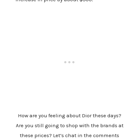
How are you feeling about Dior these days?
Are you still going to shop with the brands at
these prices? Let’s chat in the comments