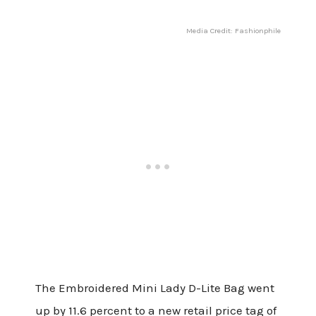
Media Credit: Fashionphile
The Embroidered Mini Lady D-Lite Bag went
up by 11.6 percent to a new retail price tag of