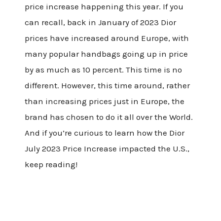
price increase happening this year. If you
can recall, back in January of 2023 Dior
prices have increased around Europe, with
many popular handbags going up in price
by as much as 10 percent. This time is no
different. However, this time around, rather
than increasing prices just in Europe, the
brand has chosen to do it all over the World.
And if you’re curious to learn how the Dior
July 2023 Price Increase impacted the U.S.,
keep reading!