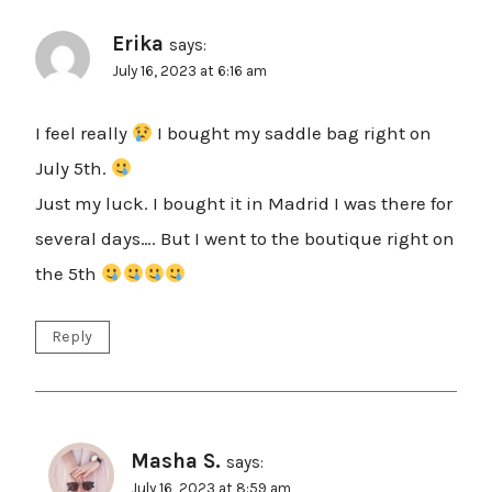
Erika
says:
July 16, 2023 at 6:16 am
I feel really
I bought my saddle bag right on
July 5th.
Just my luck. I bought it in Madrid I was there for
several days…. But I went to the boutique right on
the 5th
Reply
Masha S.
says:
July 16, 2023 at 8:59 am