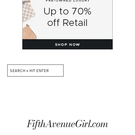
Search
FifthAvenueGirl.com