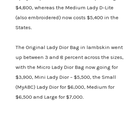
$4,800, whereas the Medium Lady D-Lite
(also embroidered) now costs $5,400 in the
States.
The Original Lady Dior Bag in lambskin went
up between 3 and 8 percent across the sizes,
with the Micro Lady Dior Bag now going for
$3,900, Mini Lady Dior – $5,500, the Small
(MyABC) Lady Dior for $6,000, Medium for
$6,500 and Large for $7,000.