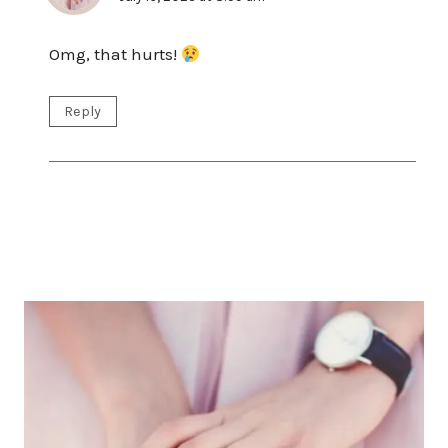
Omg, that hurts!
Reply