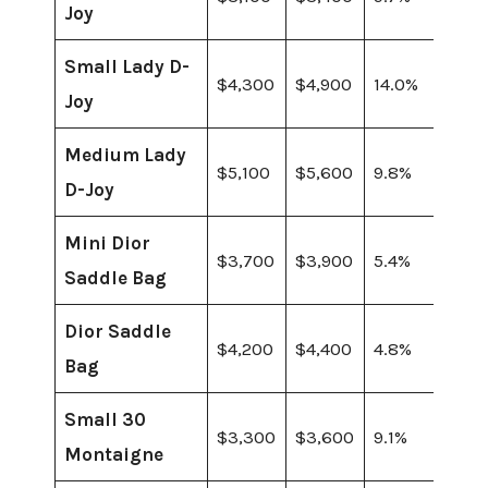
Joy
Small Lady D-
$4,300
$4,900
14.0%
Joy
Medium Lady
$5,100
$5,600
9.8%
D-Joy
Mini Dior
$3,700
$3,900
5.4%
Saddle Bag
Dior Saddle
$4,200
$4,400
4.8%
Bag
Small 30
$3,300
$3,600
9.1%
Montaigne