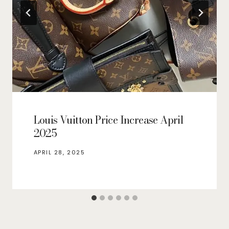
Louis Vuitton Price Increase April
2025
APRIL 28, 2025