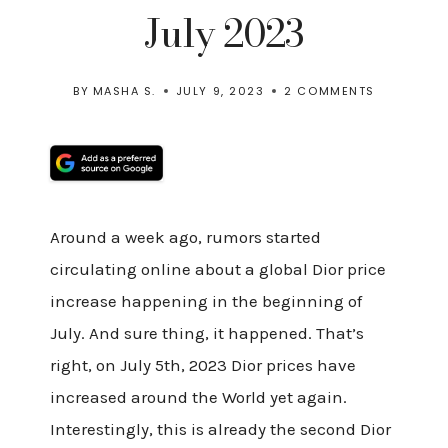
July 2023
BY
MASHA S.
JULY 9, 2023
2 COMMENTS
Around a week ago, rumors started
circulating online about a global Dior price
increase happening in the beginning of
July. And sure thing, it happened. That’s
right, on July 5th, 2023 Dior prices have
increased around the World yet again.
Interestingly, this is already the second Dior