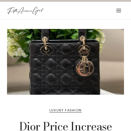
Skip
to
content
LUXURY FASHION
Dior Price Increase