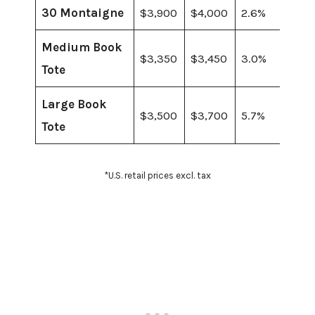
30 Montaigne
$3,900
$4,000
2.6%
Medium Book
$3,350
$3,450
3.0%
Tote
Large Book
$3,500
$3,700
5.7%
Tote
*U.S. retail prices excl. tax