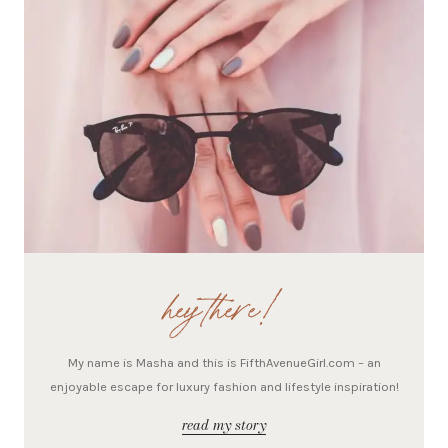
hey there!
My name is Masha and this is FifthAvenueGirl.com – an
enjoyable escape for luxury fashion and lifestyle inspiration!
read my story