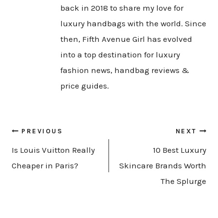
back in 2018 to share my love for
luxury handbags with the world. Since
then, Fifth Avenue Girl has evolved
into a top destination for luxury
fashion news, handbag reviews &
price guides.
Post
PREVIOUS
NEXT
navigation
Is Louis Vuitton Really
10 Best Luxury
Cheaper in Paris?
Skincare Brands Worth
The Splurge