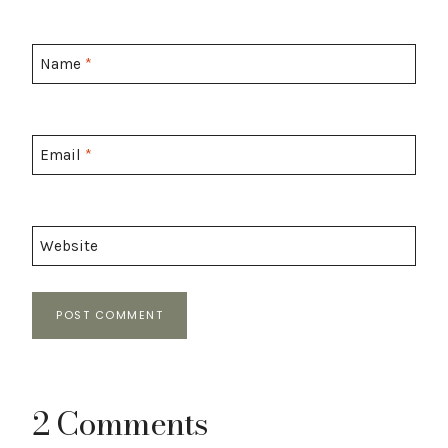
Name
*
Email
*
Website
2 Comments