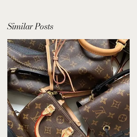
Similar Posts