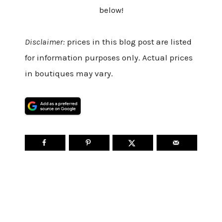
below!
Disclaimer:
prices in this blog post are listed
for information purposes only. Actual prices
in boutiques may vary.