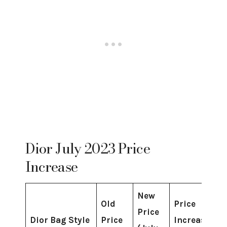
Dior July 2023 Price
Increase
New
Old
Price
Price
Dior Bag Style
Price
Increase