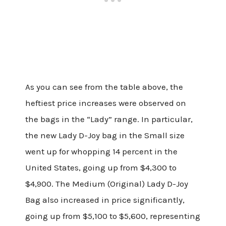
As you can see from the table above, the
heftiest price increases were observed on
the bags in the “Lady” range. In particular,
the new Lady D-Joy bag in the Small size
went up for whopping 14 percent in the
United States, going up from $4,300 to
$4,900. The Medium (Original) Lady D-Joy
Bag also increased in price significantly,
going up from $5,100 to $5,600, representing