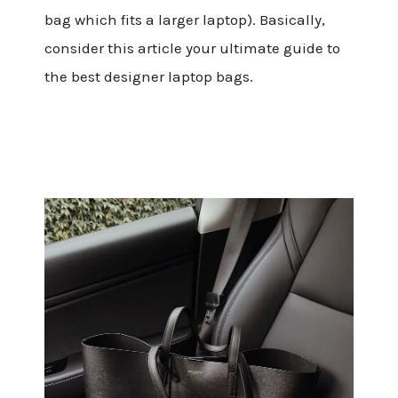
bag which fits a larger laptop). Basically,
consider this article your ultimate guide to
the best designer laptop bags.