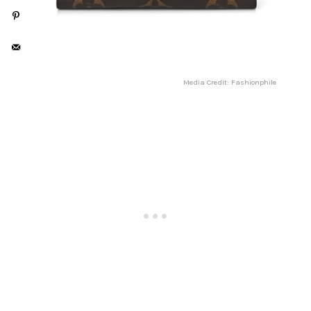
Media Credit: Fashionphile