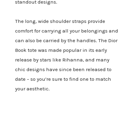
standout designs.
The long, wide shoulder straps provide
comfort for carrying all your belongings and
can also be carried by the handles. The Dior
Book tote was made popular in its early
release by stars like Rihanna, and many
chic designs have since been released to
date – so you’re sure to find one to match
your aesthetic.