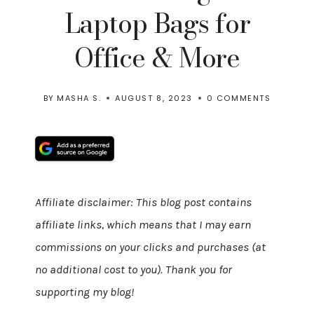
Laptop Bags for
Office & More
BY
MASHA S.
AUGUST 8, 2023
0 COMMENTS
Affiliate disclaimer: This blog post contains
affiliate links, which means that I may earn
commissions on your clicks and purchases (at
no additional cost to you). Thank you for
supporting my blog!