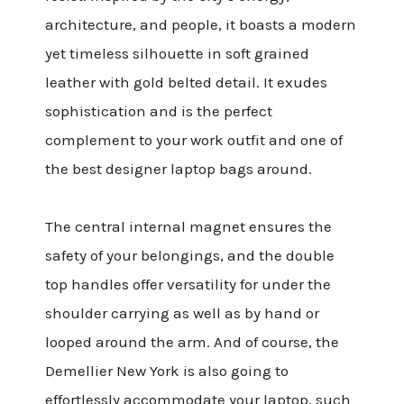
architecture, and people, it boasts a modern
yet timeless silhouette in soft grained
leather with gold belted detail. It exudes
sophistication and is the perfect
complement to your work outfit and one of
the best designer laptop bags around.
The central internal magnet ensures the
safety of your belongings, and the double
top handles offer versatility for under the
shoulder carrying as well as by hand or
looped around the arm. And of course, the
Demellier New York is also going to
effortlessly accommodate your laptop, such