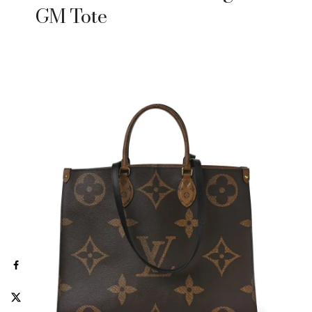
GM Tote