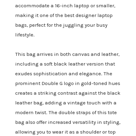
accommodate a 16-inch laptop or smaller,
making it one of the best designer laptop
bags, perfect for the juggling your busy
lifestyle.
This bag arrives in both canvas and leather,
including a soft black leather version that
exudes sophistication and elegance. The
prominent Double G logo in gold-toned hues
creates a striking contrast against the black
leather bag, adding a vintage touch with a
modern twist. The double straps of this tote
bag also offer increased versatility in styling,
allowing you to wear it as a shoulder or top