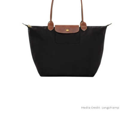
Media Credit: Longchamp