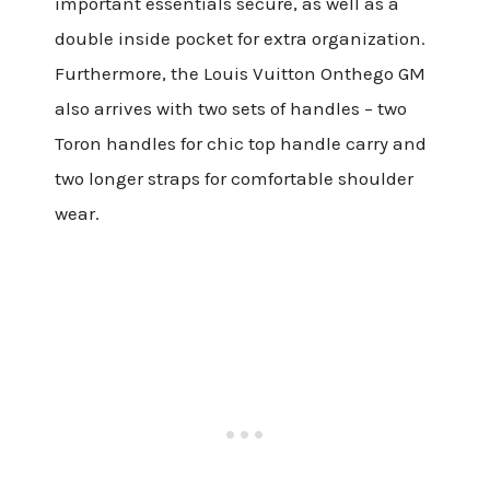
important essentials secure, as well as a
double inside pocket for extra organization.
Furthermore, the Louis Vuitton Onthego GM
also arrives with two sets of handles – two
Toron handles for chic top handle carry and
two longer straps for comfortable shoulder
wear.