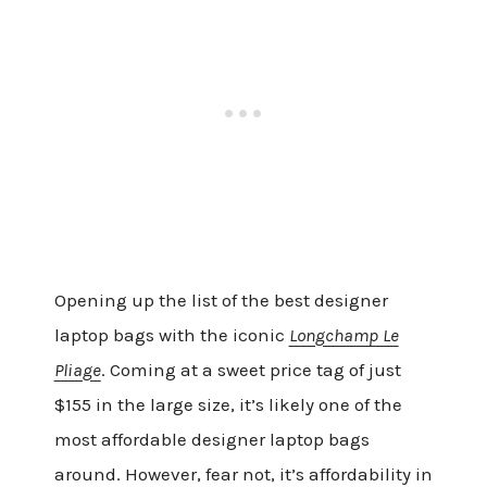
Opening up the list of the best designer
laptop bags with the iconic
Longchamp Le
Pliage
. Coming at a sweet price tag of just
$155 in the large size, it’s likely one of the
most affordable designer laptop bags
around. However, fear not, it’s affordability in