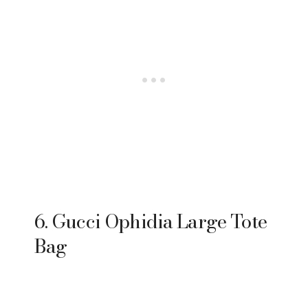
6. Gucci Ophidia Large Tote
Bag