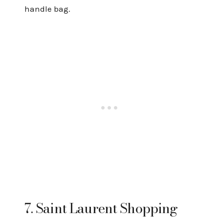
handle bag.
7. Saint Laurent Shopping