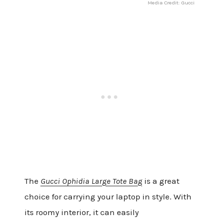
Media Credit: Gucci
The
Gucci Ophidia Large Tote Bag
is a great
choice for carrying your laptop in style. With
its roomy interior, it can easily