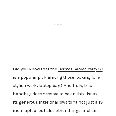
Did you know that the
Hermès Garden Party 36
is a popular pick among those looking for a
stylish work/laptop bag? And truly, this
handbag does deserve to be on this list as
its generous interior allows to fit not just a 13
inch laptop, but also other things, incl. an