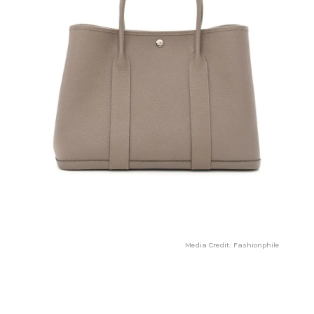
Media Credit: Fashionphile