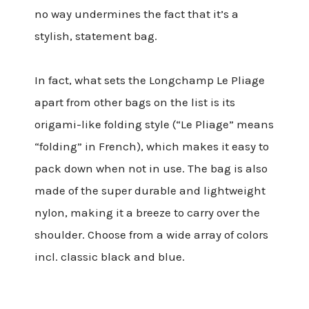
no way undermines the fact that it’s a
stylish, statement bag.
In fact, what sets the Longchamp Le Pliage
apart from other bags on the list is its
origami-like folding style (“Le Pliage” means
“folding” in French), which makes it easy to
pack down when not in use. The bag is also
made of the super durable and lightweight
nylon, making it a breeze to carry over the
shoulder. Choose from a wide array of colors
incl. classic black and blue.