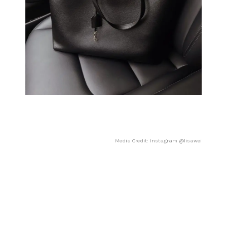
Media Credit: Instagram @lisawei