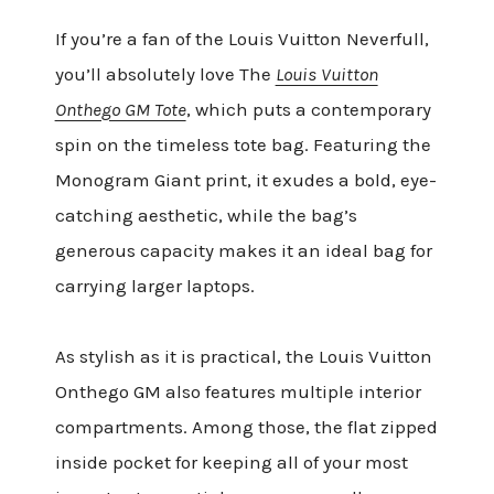
If you’re a fan of the Louis Vuitton Neverfull,
you’ll absolutely love The
Louis Vuitton
Onthego GM Tote
, which puts a contemporary
spin on the timeless tote bag. Featuring the
Monogram Giant print, it exudes a bold, eye-
catching aesthetic, while the bag’s
generous capacity makes it an ideal bag for
carrying larger laptops.
As stylish as it is practical, the Louis Vuitton
Onthego GM also features multiple interior
compartments. Among those, the flat zipped
inside pocket for keeping all of your most