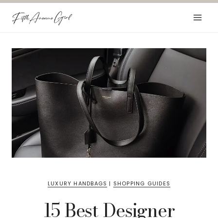
Skip
to
content
LUXURY HANDBAGS
|
SHOPPING GUIDES
15 Best Designer