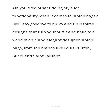
Are you tired of sacrificing style for
functionality when it comes to laptop bags?
Well, say goodbye to bulky and uninspired
designs that ruin your outfit and hello to a
world of chic and elegant designer laptop
bags, from top brands like Louis Vuitton,
Gucci and Saint Laurent.