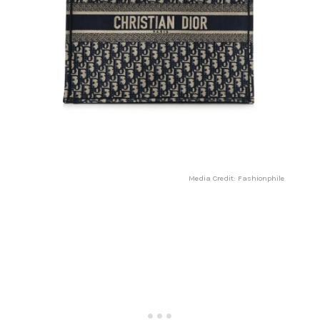
Media Credit: Fashionphile