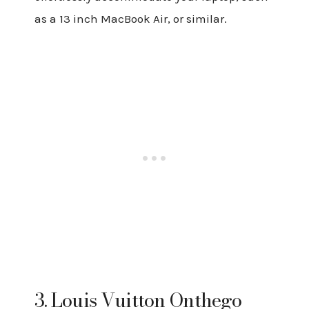
as a 13 inch MacBook Air, or similar.
3. Louis Vuitton Onthego