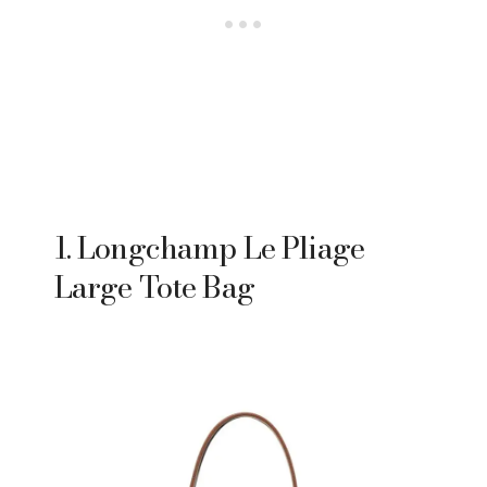
1. Longchamp Le Pliage
Large Tote Bag