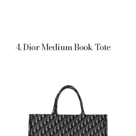
4. Dior Medium Book Tote