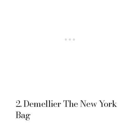
2. Demellier The New York
Bag