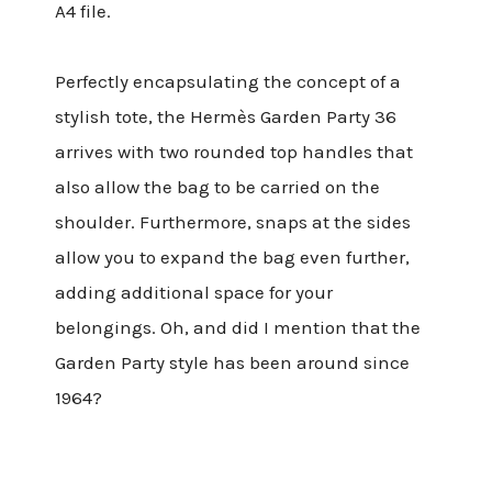
A4 file.
Perfectly encapsulating the concept of a
stylish tote, the Hermès Garden Party 36
arrives with two rounded top handles that
also allow the bag to be carried on the
shoulder. Furthermore, snaps at the sides
allow you to expand the bag even further,
adding additional space for your
belongings. Oh, and did I mention that the
Garden Party style has been around since
1964?