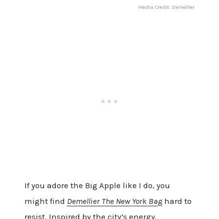
Media Credit: Demellier
If you adore the Big Apple like I do, you
might find
Demellier The New York Bag
hard to
resist. Inspired by the city’s energy,