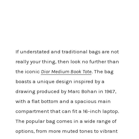
If understated and traditional bags are not
really your thing, then look no further than
the iconic
Dior Medium Book Tote
. The bag
boasts a unique design inspired by a
drawing produced by Marc Bohan in 1967,
with a flat bottom and a spacious main
compartment that can fit a 16-inch laptop.
The popular bag comes in a wide range of
options, from more muted tones to vibrant