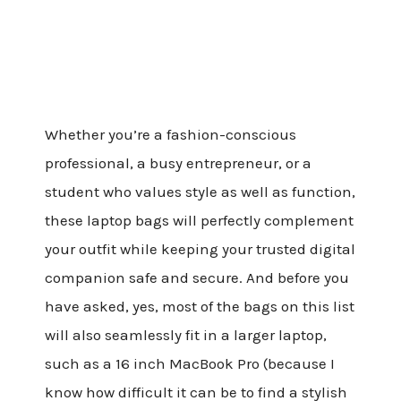
Whether you’re a fashion-conscious
professional, a busy entrepreneur, or a
student who values style as well as function,
these laptop bags will perfectly complement
your outfit while keeping your trusted digital
companion safe and secure. And before you
have asked, yes, most of the bags on this list
will also seamlessly fit in a larger laptop,
such as a 16 inch MacBook Pro (because I
know how difficult it can be to find a stylish