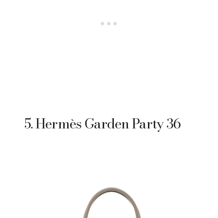
5. Hermès Garden Party 36