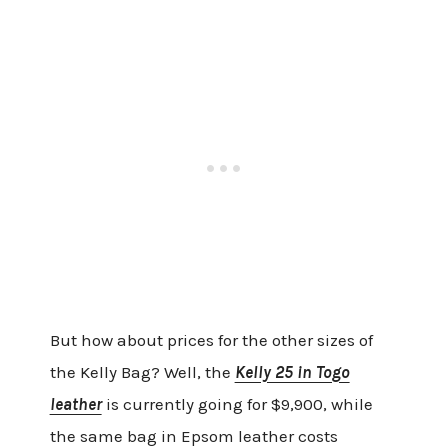
But how about prices for the other sizes of
the Kelly Bag? Well, the
Kelly 25 in Togo
leather
is currently going for $9,900, while
the same bag in Epsom leather costs