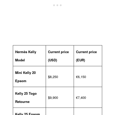
Hermès Kelly
Current price
Current price
Model
(USD)
(EUR)
Mini Kelly 20
$8,250
€6,150
Epsom
Kelly 25 Togo
$9,900
€7,400
Retourne
Kelly 25 Epsom