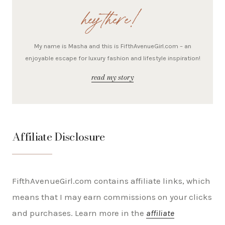
hey there!
My name is Masha and this is FifthAvenueGirl.com – an
enjoyable escape for luxury fashion and lifestyle inspiration!
read my story
Affiliate Disclosure
FifthAvenueGirl.com contains affiliate links, which
means that I may earn commissions on your clicks
and purchases. Learn more in the
affiliate