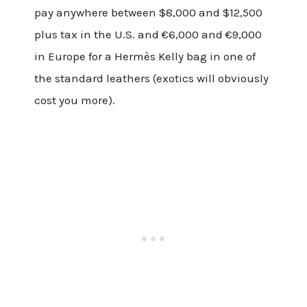
pay anywhere between $8,000 and $12,500
plus tax in the U.S. and €6,000 and €9,000
in Europe for a Hermès Kelly bag in one of
the standard leathers (exotics will obviously
cost you more).