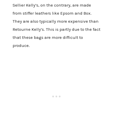
Sellier Kelly’s, on the contrary, are made
from stiffer leathers like Epsom and Box.
They are also typically more expensive than
Retourne Kelly’s. This is partly due to the fact
that these bags are more difficult to
produce.