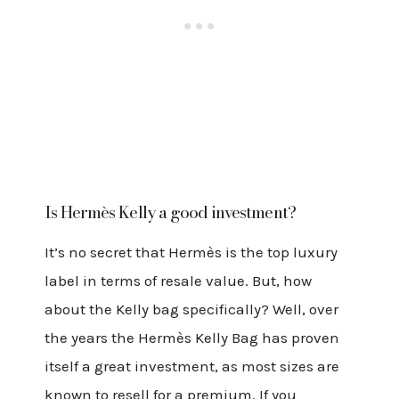
Is
Hermès
Kelly a good investment?
It’s no secret that Hermès is the top luxury
label in terms of resale value. But, how
about the Kelly bag specifically? Well, over
the years the Hermès Kelly Bag has proven
itself a great investment, as most sizes are
known to resell for a premium. If you