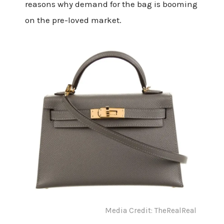
reasons why demand for the bag is booming
on the pre-loved market.
Media Credit: TheRealReal