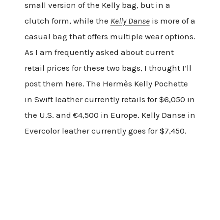
small version of the Kelly bag, but in a
clutch form, while the
Kelly Danse
is more of a
casual bag that offers multiple wear options.
As I am frequently asked about current
retail prices for these two bags, I thought I’ll
post them here. The Hermès Kelly Pochette
in Swift leather currently retails for $6,050 in
the U.S. and €4,500 in Europe. Kelly Danse in
Evercolor leather currently goes for $7,450.