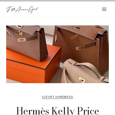
Skip
to
content
LUXURY HANDBAGS
Hermès Kelly Price