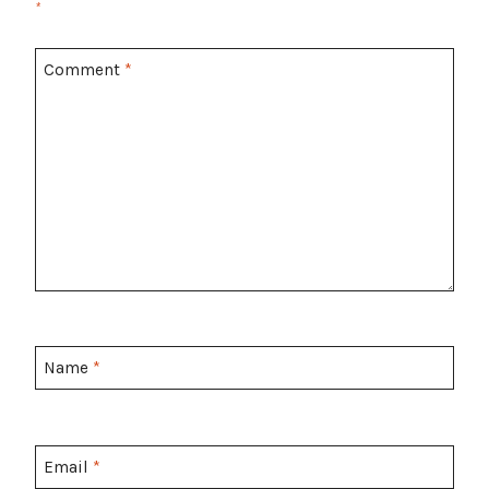
*
Comment
*
Name
*
Email
*