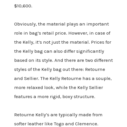
$10,600.
Obviously, the material plays an important
role in bag’s retail price. However, in case of
the Kelly, it’s not just the material. Prices for
the Kelly bag can also differ significantly
based on its style. And there are two different
styles of the Kelly bag out there: Retourne
and Sellier. The Kelly Retourne has a souple,
more relaxed look, while the Kelly Sellier
features a more rigid, boxy structure.
Retourne Kelly’s are typically made from
softer leather like Togo and Clemence.