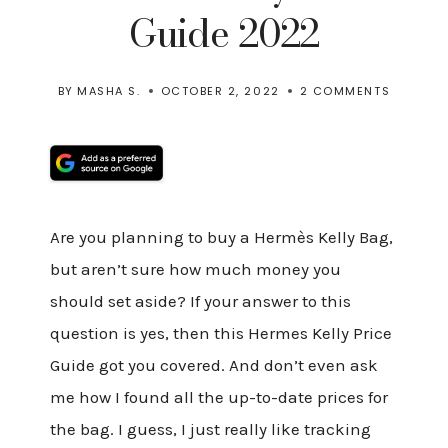
Guide 2022
BY
MASHA S.
OCTOBER 2, 2022
2 COMMENTS
Are you planning to buy a Hermès Kelly Bag,
but aren’t sure how much money you
should set aside? If your answer to this
question is yes, then this Hermes Kelly Price
Guide got you covered. And don’t even ask
me how I found all the up-to-date prices for
the bag. I guess, I just really like tracking