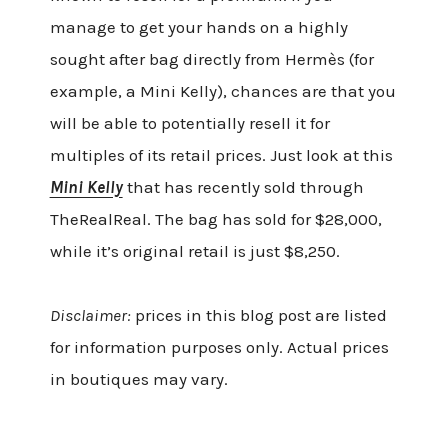
manage to get your hands on a highly
sought after bag directly from Hermès (for
example, a Mini Kelly), chances are that you
will be able to potentially resell it for
multiples of its retail prices. Just look at this
Mini Kelly
that has recently sold through
TheRealReal. The bag has sold for $28,000,
while it’s original retail is just $8,250.
Disclaimer:
prices in this blog post are listed
for information purposes only. Actual prices
in boutiques may vary.