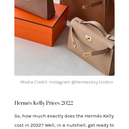
Media Credit: Instagram @hermesboy.london
Hermès Kelly Prices 2022
So, how much exactly does the Hermès Kelly
cost in 2022? Well, in a nutshell, get ready to