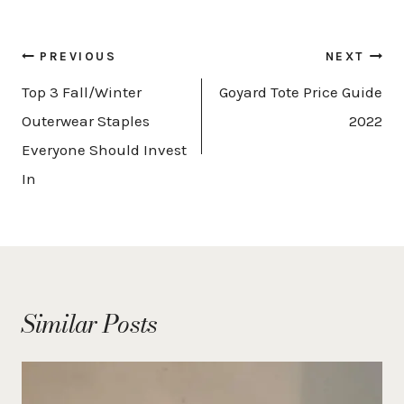
Post
PREVIOUS
NEXT
navigation
Top 3 Fall/Winter
Goyard Tote Price Guide
Outerwear Staples
2022
Everyone Should Invest
In
Similar Posts