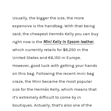
Usually, the bigger the size, the more
expensive is the handbag. With that being
said, the cheapest Hermès Kelly you can buy
right now is the
Mini Kelly in Epsom leather
,
which currently retails for $8,250 in the
United States and €6,150 in Europe.
However, good luck with getting your hands
on this bag. Following the recent mini bag
craze, the Mini became the most popular
size for the Hermès Kelly, which means that
it’s extremely difficult to come by in
boutiques. Actually, that’s also one of the