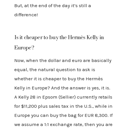
But, at the end of the day it’s still a
difference!
Is it cheaper to buy the Hermès Kelly in
Europe?
Now, when the dollar and euro are basically
equal, the natural question to ask is
whether it is cheaper to buy the Hermès
Kelly in Europe? And the answer is yes, it is.
A Kelly 28 in Epsom (Sellier) currently retails
for $11,200 plus sales tax in the U.S., while in
Europe you can buy the bag for EUR 8,300. If
we assume a 1:1 exchange rate, then you are