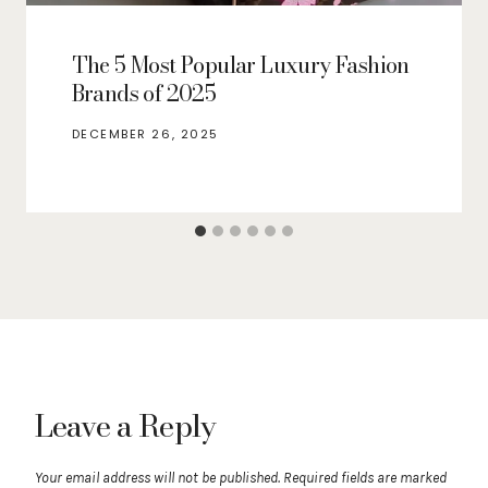
The 5 Most Popular Luxury Fashion
Brands of 2025
DECEMBER 26, 2025
Leave a Reply
Your email address will not be published.
Required fields are marked