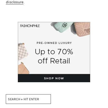
disclosure
.
Search