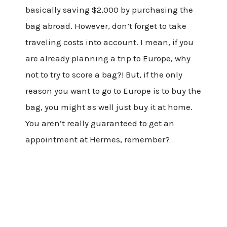
basically saving $2,000 by purchasing the
bag abroad. However, don’t forget to take
traveling costs into account. I mean, if you
are already planning a trip to Europe, why
not to try to score a bag?! But, if the only
reason you want to go to Europe is to buy the
bag, you might as well just buy it at home.
You aren’t really guaranteed to get an
appointment at Hermes, remember?