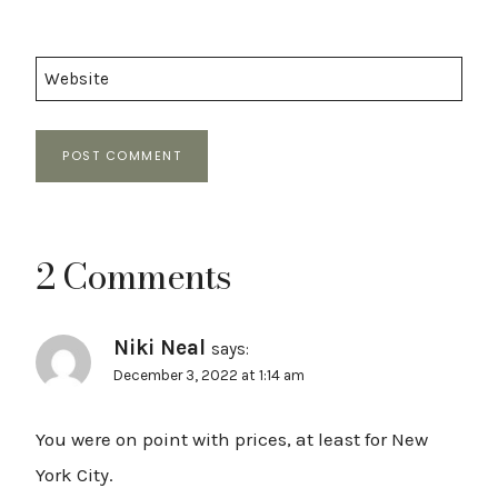
Website
2 Comments
Niki Neal
says:
December 3, 2022 at 1:14 am
You were on point with prices, at least for New
York City.