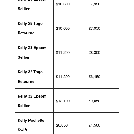
$10,600
€7,950
Sellier
Kelly 28 Togo
$10,600
€7,950
Retourne
Kelly 28 Epsom
$11,200
€8,300
Sellier
Kelly 32 Togo
$11,300
€8,450
Retourne
Kelly 32 Epsom
$12,100
€9,050
Sellier
Kelly Pochette
$6,050
€4,500
Swift