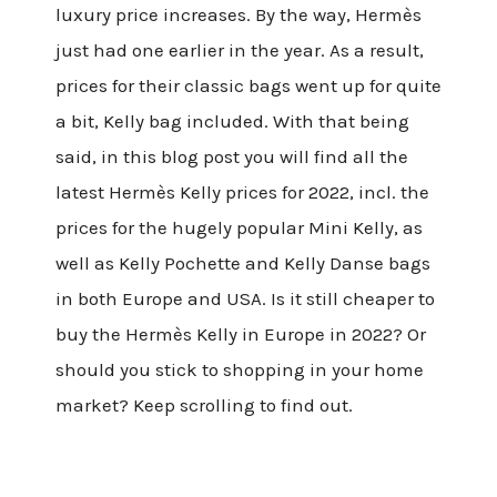
luxury price increases. By the way, Hermès
just had one earlier in the year. As a result,
prices for their classic bags went up for quite
a bit, Kelly bag included. With that being
said, in this blog post you will find all the
latest Hermès Kelly prices for 2022, incl. the
prices for the hugely popular Mini Kelly, as
well as Kelly Pochette and Kelly Danse bags
in both Europe and USA. Is it still cheaper to
buy the Hermès Kelly in Europe in 2022? Or
should you stick to shopping in your home
market? Keep scrolling to find out.