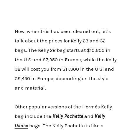
Now, when this has been cleared out, let’s
talk about the prices for Kelly 28 and 32
bags. The Kelly 28 bag starts at $10,600 in
the U.S and €7,950 in Europe, while the Kelly
32 will cost you from $11,300 in the U.S. and
€8,450 in Europe, depending on the style
and material.
Other popular versions of the Hermès Kelly
bag include the
Kelly Pochette
and
Kelly
Danse
bags. The Kelly Pochette is like a