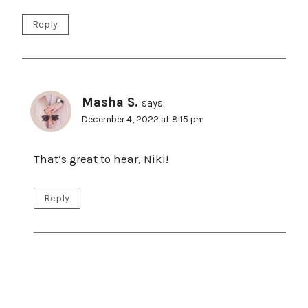
Reply
Masha S.
says:
December 4, 2022 at 8:15 pm
That’s great to hear, Niki!
Reply