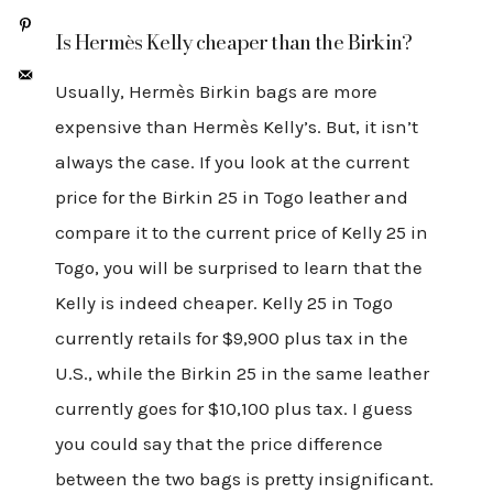
Is Hermès Kelly cheaper than the Birkin?
Usually, Hermès Birkin bags are more
expensive than Hermès Kelly’s. But, it isn’t
always the case. If you look at the current
price for the Birkin 25 in Togo leather and
compare it to the current price of Kelly 25 in
Togo, you will be surprised to learn that the
Kelly is indeed cheaper. Kelly 25 in Togo
currently retails for $9,900 plus tax in the
U.S., while the Birkin 25 in the same leather
currently goes for $10,100 plus tax. I guess
you could say that the price difference
between the two bags is pretty insignificant.