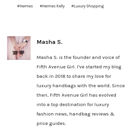
Post
#
Hermes
#
Hermes Kelly
#
Luxury Shopping
Tags:
Masha S.
Masha S. is the founder and voice of
Fifth Avenue Girl. I've started my blog
back in 2018 to share my love for
luxury handbags with the world. Since
then, Fifth Avenue Girl has evolved
into a top destination for luxury
fashion news, handbag reviews &
price guides.