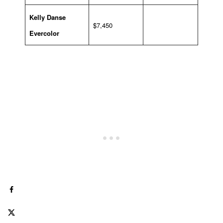
Kelly Danse
$7,450
Evercolor