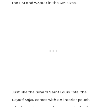
the PM and €2,400 in the GM sizes.
Just like the Goyard Saint Louis Tote, the
Goyard Anjou
comes with an interior pouch