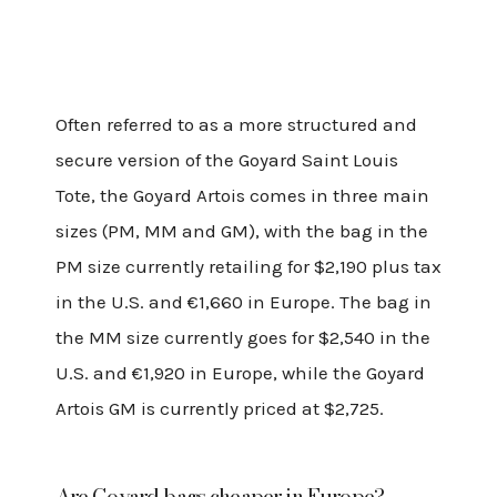
Often referred to as a more structured and
secure version of the Goyard Saint Louis
Tote, the Goyard Artois comes in three main
sizes (PM, MM and GM), with the bag in the
PM size currently retailing for $2,190 plus tax
in the U.S. and €1,660 in Europe. The bag in
the MM size currently goes for $2,540 in the
U.S. and €1,920 in Europe, while the Goyard
Artois GM is currently priced at $2,725.
Are Goyard bags cheaper in Europe?