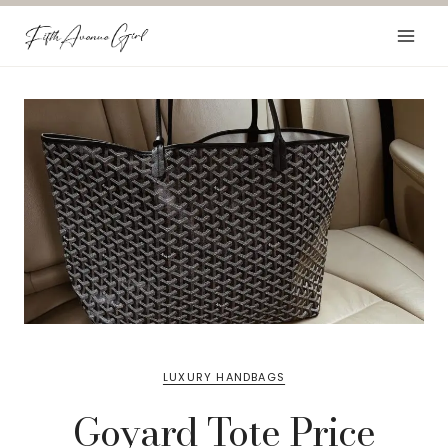
Skip
to
content
LUXURY HANDBAGS
Goyard Tote Price