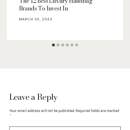
The 12 Best Luxury Handbag
Brands To Invest In
MARCH 30, 2023
Leave a Reply
Your email address will not be published.
Required fields are marked
*