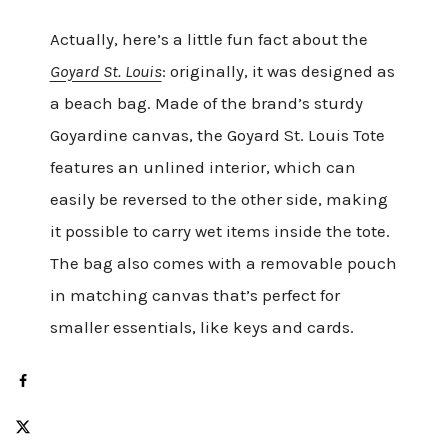
Actually, here’s a little fun fact about the
Goyard St. Louis
: originally, it was designed as
a beach bag. Made of the brand’s sturdy
Goyardine canvas, the Goyard St. Louis Tote
features an unlined interior, which can
easily be reversed to the other side, making
it possible to carry wet items inside the tote.
The bag also comes with a removable pouch
in matching canvas that’s perfect for
smaller essentials, like keys and cards.