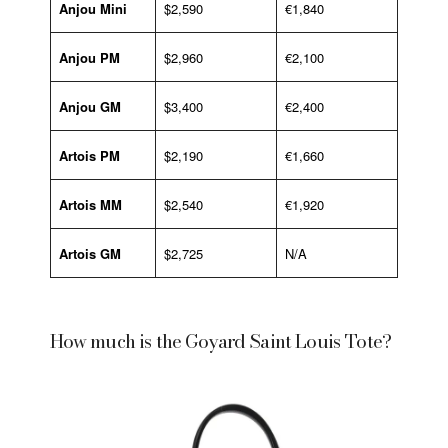
Anjou Mini
$2,590
€1,840
Anjou PM
$2,960
€2,100
Anjou GM
$3,400
€2,400
Artois PM
$2,190
€1,660
Artois MM
$2,540
€1,920
Artois GM
$2,725
N/A
How much is the Goyard Saint Louis Tote?