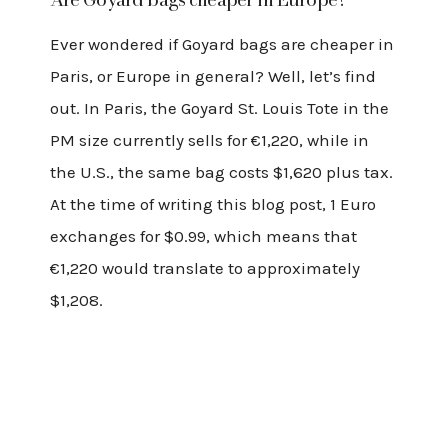
Ever wondered if Goyard bags are cheaper in
Paris, or Europe in general? Well, let’s find
out. In Paris, the Goyard St. Louis Tote in the
PM size currently sells for €1,220, while in
the U.S., the same bag costs $1,620 plus tax.
At the time of writing this blog post, 1 Euro
exchanges for $0.99, which means that
€1,220 would translate to approximately
$1,208.