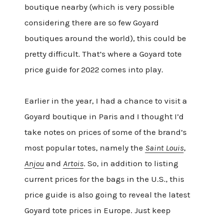
boutique nearby (which is very possible
considering there are so few Goyard
boutiques around the world), this could be
pretty difficult. That’s where a Goyard tote
price guide for 2022 comes into play.
Earlier in the year, I had a chance to visit a
Goyard boutique in Paris and I thought I’d
take notes on prices of some of the brand’s
most popular totes, namely the
Saint Louis
,
Anjou
and
Artois
. So, in addition to listing
current prices for the bags in the U.S., this
price guide is also going to reveal the latest
Goyard tote prices in Europe. Just keep