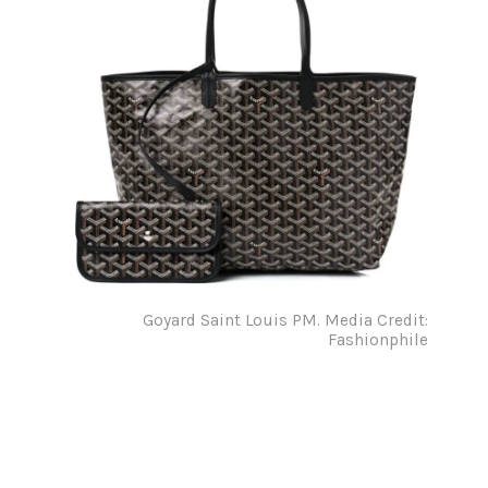
Goyard Saint Louis PM. Media Credit:
Fashionphile