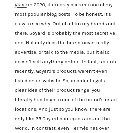
guide
in 2020, it quickly became one of my
most popular blog posts. To be honest, it’s
easy to see why. Out of all luxury brands out
there, Goyard is probably the most secretive
one. Not only does the brand never really
advertise, or talk to the media, but it also
doesn’t sell anything online. In fact, up until
recently, Goyard’s products weren’t even
listed on its website. So, in order to get a
clear idea of their product range, you
literally had to go to one of the brand’s retail
locations. And just so you know, there are
only like 35 Goyard boutiques around the
World. In contrast, even Hermès has over