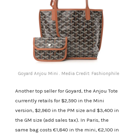
Goyard Anjou Mini . Media Credit: Fashionphile
Another top seller for Goyard, the Anjou Tote
currently retails for $2,590 in the Mini
version, $2,960 in the PM size and $3,400 in
the GM size (add sales tax). In Paris, the
same bag costs €1,840 in the mini, €2,100 in