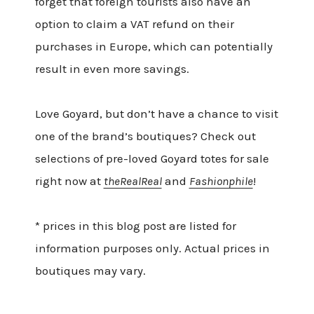
forget that foreign tourists also have an
option to claim a VAT refund on their
purchases in Europe, which can potentially
result in even more savings.
Love Goyard, but don’t have a chance to visit
one of the brand’s boutiques? Check out
selections of pre-loved Goyard totes for sale
right now at
theRealReal
and
Fashionphile
!
* prices in this blog post are listed for
information purposes only. Actual prices in
boutiques may vary.