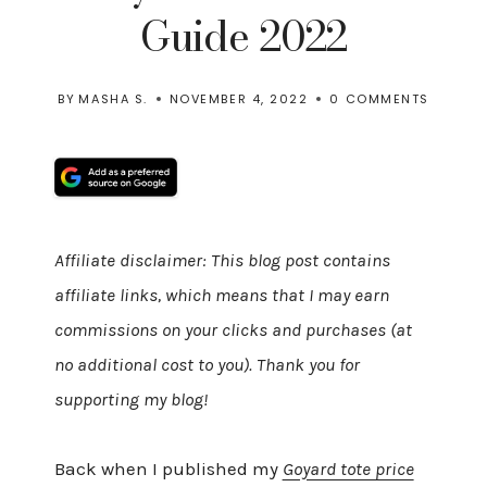
Guide 2022
BY
MASHA S.
NOVEMBER 4, 2022
0 COMMENTS
Affiliate disclaimer: This blog post contains
affiliate links, which means that I may earn
commissions on your clicks and purchases (at
no additional cost to you). Thank you for
supporting my blog!
Back when I published my
Goyard tote price