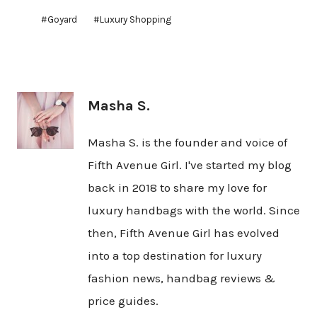
Post
#
Goyard
#
Luxury Shopping
Tags:
Masha S.
Masha S. is the founder and voice of
Fifth Avenue Girl. I've started my blog
back in 2018 to share my love for
luxury handbags with the world. Since
then, Fifth Avenue Girl has evolved
into a top destination for luxury
fashion news, handbag reviews &
price guides.