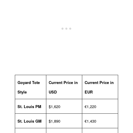
Goyard Tote
Current Price in
Current Price in
Style
USD
EUR
St. Louis PM
$1,620
€1,220
St. Louis GM
$1,890
€1,430