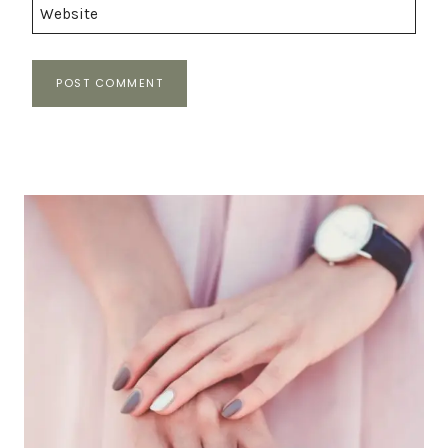
Website