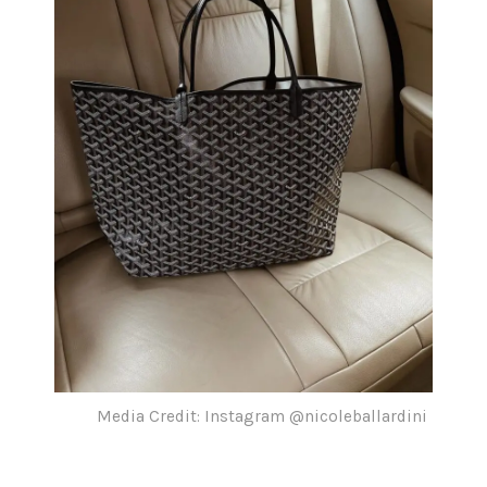
Media Credit: Instagram @nicoleballardini