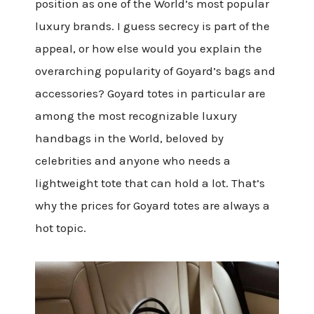
position as one of the World’s most popular
luxury brands. I guess secrecy is part of the
appeal, or how else would you explain the
overarching popularity of Goyard’s bags and
accessories? Goyard totes in particular are
among the most recognizable luxury
handbags in the World, beloved by
celebrities and anyone who needs a
lightweight tote that can hold a lot. That’s
why the prices for Goyard totes are always a
hot topic.