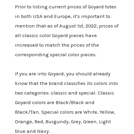
Prior to listing current prices of Goyard totes
in both USA and Europe, it’s important to
mention that as of August 1st, 2022, prices of
all classic color Goyard pieces have
increased to match the prices of the
corresponding special color pieces.
If you are into Goyard, you should already
know that the brand classifies its colors into
two categories: classic and special. Classic
Goyard colors are Black/Black and
Black/Tan. Special colors are White, Yellow,
Orange, Red, Burgundy, Grey, Green, Light
blue and Navy.