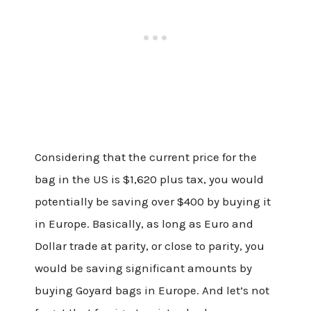
Considering that the current price for the
bag in the US is $1,620 plus tax, you would
potentially be saving over $400 by buying it
in Europe. Basically, as long as Euro and
Dollar trade at parity, or close to parity, you
would be saving significant amounts by
buying Goyard bags in Europe. And let’s not