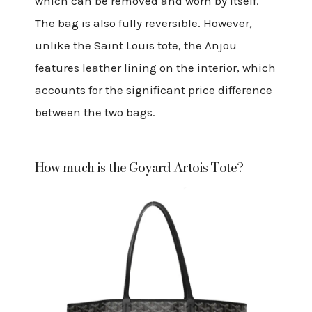
which can be removed and worn by itself.
The bag is also fully reversible. However,
unlike the Saint Louis tote, the Anjou
features leather lining on the interior, which
accounts for the significant price difference
between the two bags.
How much is the Goyard Artois Tote?