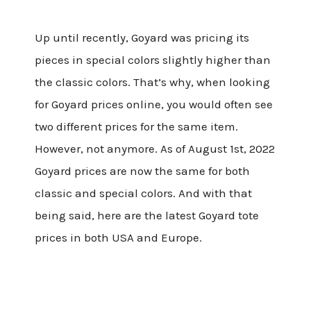
Up until recently, Goyard was pricing its
pieces in special colors slightly higher than
the classic colors. That’s why, when looking
for Goyard prices online, you would often see
two different prices for the same item.
However, not anymore. As of August 1st, 2022
Goyard prices are now the same for both
classic and special colors. And with that
being said, here are the latest Goyard tote
prices in both USA and Europe.