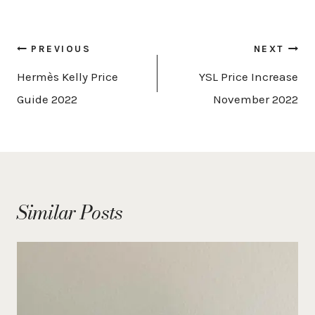
Post
PREVIOUS
NEXT
navigation
Hermès Kelly Price
YSL Price Increase
Guide 2022
November 2022
Similar Posts