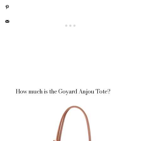
How much is the Goyard Anjou Tote?