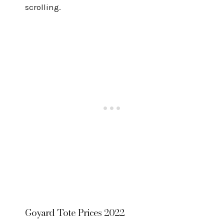
scrolling.
Goyard Tote Prices 2022