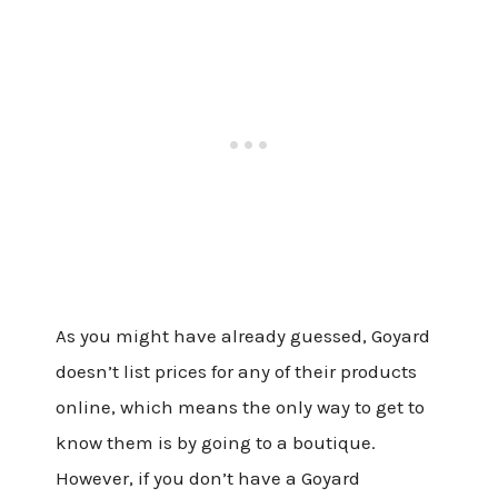
As you might have already guessed, Goyard
doesn’t list prices for any of their products
online, which means the only way to get to
know them is by going to a boutique.
However, if you don’t have a Goyard