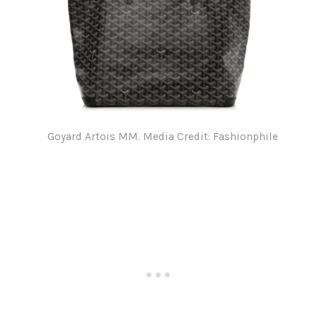
Goyard Artois MM. Media Credit: Fashionphile