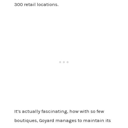
300 retail locations.
It’s actually fascinating, how with so few
boutiques, Goyard manages to maintain its