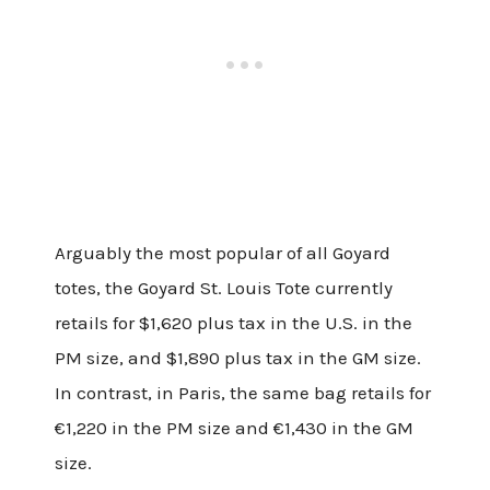
Arguably the most popular of all Goyard
totes, the Goyard St. Louis Tote currently
retails for $1,620 plus tax in the U.S. in the
PM size, and $1,890 plus tax in the GM size.
In contrast, in Paris, the same bag retails for
€1,220 in the PM size and €1,430 in the GM
size.