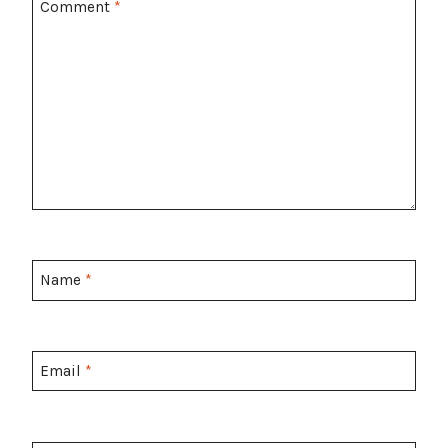
Comment
*
Name
*
Email
*