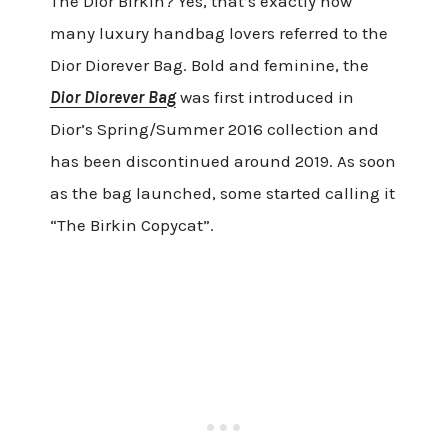
The Dior Birkin? Yes, that’s exactly how
many luxury handbag lovers referred to the
Dior Diorever Bag. Bold and feminine, the
Dior Diorever Bag
was first introduced in
Dior’s Spring/Summer 2016 collection and
has been discontinued around 2019. As soon
as the bag launched, some started calling it
“The Birkin Copycat”.