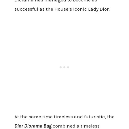
successful as the House’s iconic Lady Dior.
At the same time timeless and futuristic, the
Dior Diorama Bag
combined a timeless