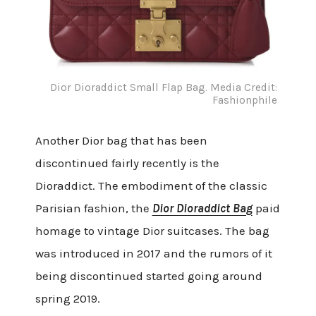
Dior Dioraddict Small Flap Bag. Media Credit:
Fashionphile
Another Dior bag that has been
discontinued fairly recently is the
Dioraddict. The embodiment of the classic
Parisian fashion, the
Dior Dioraddict Bag
paid
homage to vintage Dior suitcases. The bag
was introduced in 2017 and the rumors of it
being discontinued started going around
spring 2019.