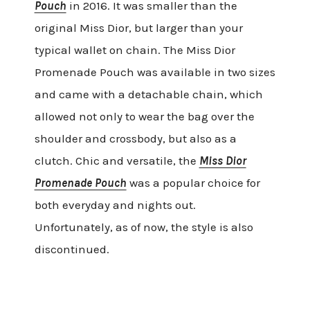
Pouch
in 2016. It was smaller than the
original Miss Dior, but larger than your
typical wallet on chain. The Miss Dior
Promenade Pouch was available in two sizes
and came with a detachable chain, which
allowed not only to wear the bag over the
shoulder and crossbody, but also as a
clutch. Chic and versatile, the
Miss Dior
Promenade Pouch
was a popular choice for
both everyday and nights out.
Unfortunately, as of now, the style is also
discontinued.