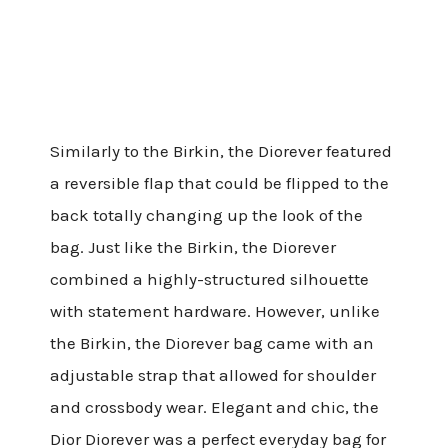
Similarly to the Birkin, the Diorever featured
a reversible flap that could be flipped to the
back totally changing up the look of the
bag. Just like the Birkin, the Diorever
combined a highly-structured silhouette
with statement hardware. However, unlike
the Birkin, the Diorever bag came with an
adjustable strap that allowed for shoulder
and crossbody wear. Elegant and chic, the
Dior Diorever was a perfect everyday bag for