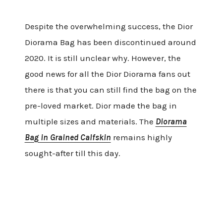
Despite the overwhelming success, the Dior
Diorama Bag has been discontinued around
2020. It is still unclear why. However, the
good news for all the Dior Diorama fans out
there is that you can still find the bag on the
pre-loved market. Dior made the bag in
multiple sizes and materials. The
Diorama
Bag in Grained Calfskin
remains highly
sought-after till this day.