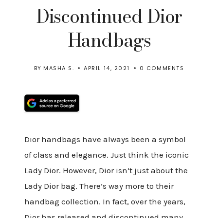
Discontinued Dior
Handbags
BY
MASHA S.
APRIL 14, 2021
0 COMMENTS
Dior handbags have always been a symbol
of class and elegance. Just think the iconic
Lady Dior. However, Dior isn’t just about the
Lady Dior bag. There’s way more to their
handbag collection. In fact, over the years,
Dior has released and discontinued many