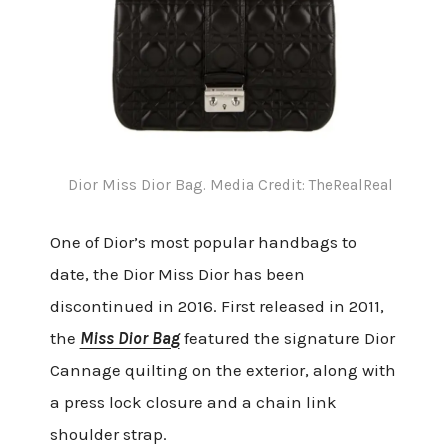
Dior Miss Dior Bag. Media Credit: TheRealReal
One of Dior’s most popular handbags to
date, the Dior Miss Dior has been
discontinued in 2016. First released in 2011,
the
Miss Dior Bag
featured the signature Dior
Cannage quilting on the exterior, along with
a press lock closure and a chain link
shoulder strap.