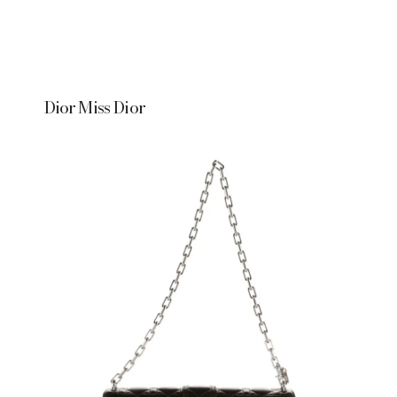
Dior Miss Dior