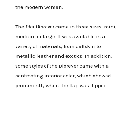
the modern woman.
The
Dior Diorever
came in three sizes: mini,
medium or large. It was available in a
variety of materials, from calfskin to
metallic leather and exotics. In addition,
some styles of the Diorever came with a
contrasting interior color, which showed
prominently when the flap was flipped.