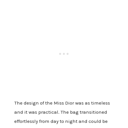
The design of the Miss Dior was as timeless
and it was practical. The bag transitioned
effortlessly from day to night and could be