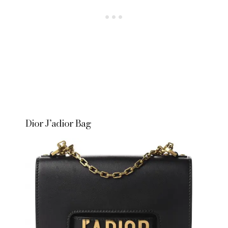
Dior J’adior Bag