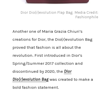
Dior Dio(r)evolution Flap Bag. Media Credit:
Fashionphile
Another one of Maria Grazia Chiuri’s
creations for Dior, the Dio(r)evolution Bag
proved that fashion is all about the
revolution. First introduced in Dior’s
Spring/Summer 2017 collection and
discontinued by 2020, the
Dior
Dio(r)evolution Bag
was created to make a
bold fashion statement.