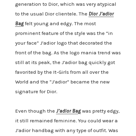
generation to Dior, which was very atypical
to the usual Dior clientele. The
Dior J’adior
Bag
felt young and edgy. The most
prominent feature of the style was the “in
your face” J’adior logo that decorated the
front of the bag. As the logo mania trend was
still at its peak, the J’adior bag quickly got
favorited by the It-Girls from all over the
World and the “J’adior” became the new
signature for Dior.
Even though the
J’adior Bag
was pretty edgy,
it still remained feminine. You could wear a
J’adior handbag with any type of outfit. Was