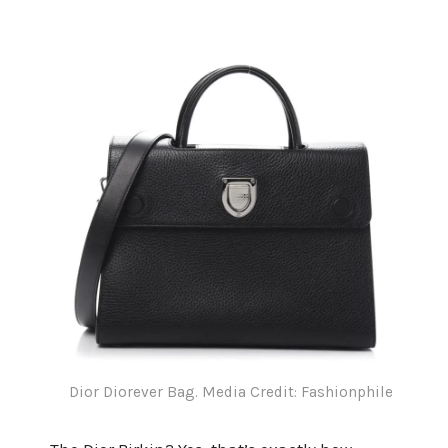
Dior Diorever Bag. Media Credit: Fashionphile