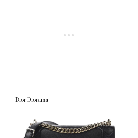
Dior Diorama