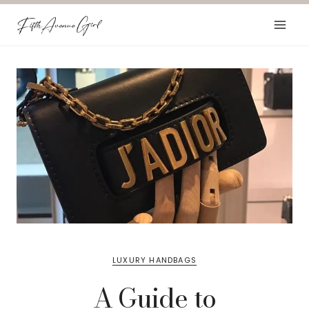
Skip
to
content
LUXURY HANDBAGS
A Guide to