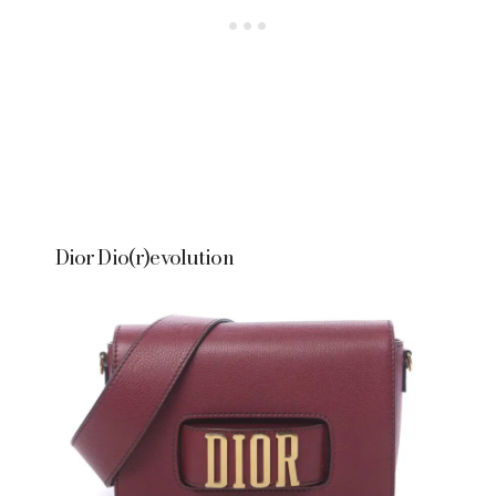
Dior Dio(r)evolution