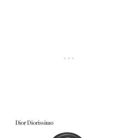
Dior Diorissimo