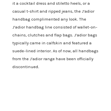
it a cocktail dress and stiletto heels, or a
casual t-shirt and ripped jeans, the J’adior
handbag complimented any look. The
J’adior handbag line consisted of wallet-on-
chains, clutches and flap bags. J’adior bags
typically came in calfskin and featured a
suede-lined interior. As of now, all handbags
from the J’adior range have been officially
discontinued.