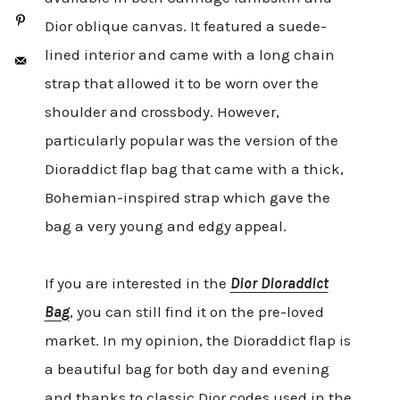
Dior oblique canvas. It featured a suede-
lined interior and came with a long chain
strap that allowed it to be worn over the
shoulder and crossbody. However,
particularly popular was the version of the
Dioraddict flap bag that came with a thick,
Bohemian-inspired strap which gave the
bag a very young and edgy appeal.
If you are interested in the
Dior Dioraddict
Bag
, you can still find it on the pre-loved
market. In my opinion, the Dioraddict flap is
a beautiful bag for both day and evening
and thanks to classic Dior codes used in the