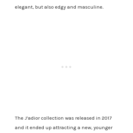
elegant, but also edgy and masculine.
The J’adior collection was released in 2017
and it ended up attracting a new, younger