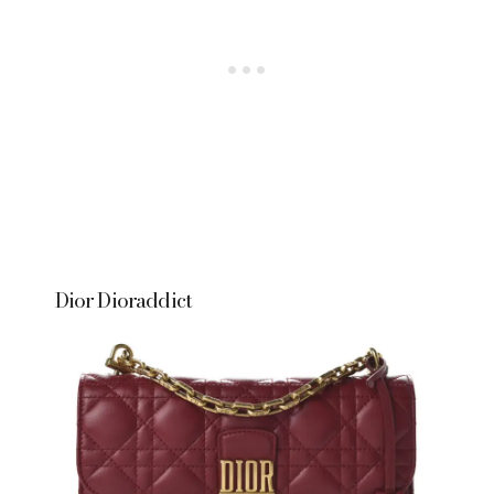
Dior Dioraddict