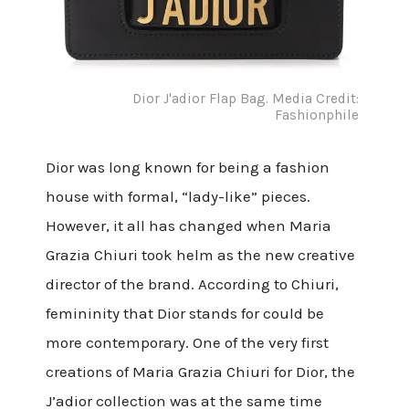
Dior J'adior Flap Bag. Media Credit:
Fashionphile
Dior was long known for being a fashion
house with formal, “lady-like” pieces.
However, it all has changed when Maria
Grazia Chiuri took helm as the new creative
director of the brand. According to Chiuri,
femininity that Dior stands for could be
more contemporary. One of the very first
creations of Maria Grazia Chiuri for Dior, the
J’adior collection was at the same time