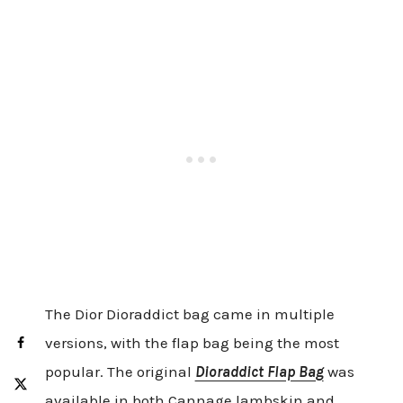
The Dior Dioraddict bag came in multiple
versions, with the flap bag being the most
popular. The original
Dioraddict Flap Bag
was
available in both Cannage lambskin and