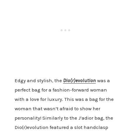
Edgy and stylish, the
Dio(r)evolution
was a
perfect bag for a fashion-forward woman
with a love for luxury. This was a bag for the
woman that wasn’t afraid to show her
personality! Similarly to the J’adior bag, the
Dio(r)evolution featured a slot handclasp