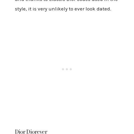
style, it is very unlikely to ever look dated.
Dior Diorever