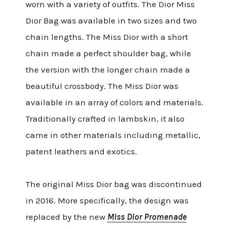
worn with a variety of outfits. The Dior Miss
Dior Bag was available in two sizes and two
chain lengths. The Miss Dior with a short
chain made a perfect shoulder bag, while
the version with the longer chain made a
beautiful crossbody. The Miss Dior was
available in an array of colors and materials.
Traditionally crafted in lambskin, it also
came in other materials including metallic,
patent leathers and exotics.
The original Miss Dior bag was discontinued
in 2016. More specifically, the design was
replaced by the new
Miss Dior Promenade