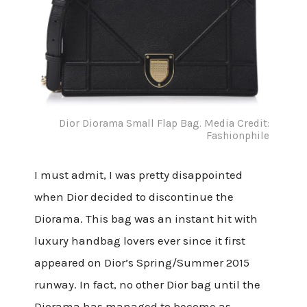
Dior Diorama Small Flap Bag. Media Credit:
Fashionphile
I must admit, I was pretty disappointed
when Dior decided to discontinue the
Diorama. This bag was an instant hit with
luxury handbag lovers ever since it first
appeared on Dior’s Spring/Summer 2015
runway. In fact, no other Dior bag until the
Diorama has managed to become as