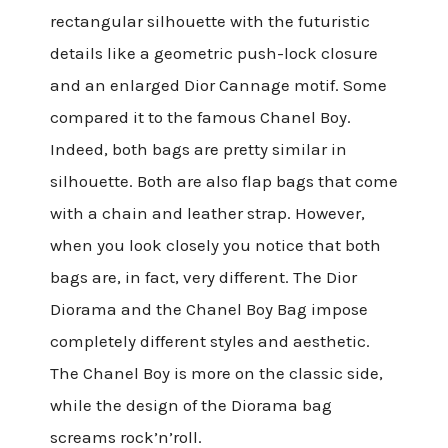
rectangular silhouette with the futuristic
details like a geometric push-lock closure
and an enlarged Dior Cannage motif. Some
compared it to the famous Chanel Boy.
Indeed, both bags are pretty similar in
silhouette. Both are also flap bags that come
with a chain and leather strap. However,
when you look closely you notice that both
bags are, in fact, very different. The Dior
Diorama and the Chanel Boy Bag impose
completely different styles and aesthetic.
The Chanel Boy is more on the classic side,
while the design of the Diorama bag
screams rock’n’roll.