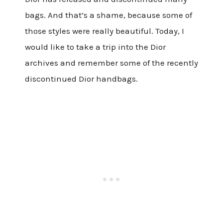
bags. And that’s a shame, because some of
those styles were really beautiful. Today, I
would like to take a trip into the Dior
archives and remember some of the recently
discontinued Dior handbags.