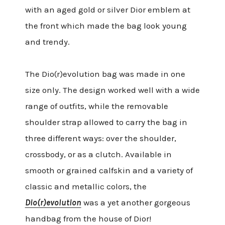
with an aged gold or silver Dior emblem at
the front which made the bag look young
and trendy.
The Dio(r)evolution bag was made in one
size only. The design worked well with a wide
range of outfits, while the removable
shoulder strap allowed to carry the bag in
three different ways: over the shoulder,
crossbody, or as a clutch. Available in
smooth or grained calfskin and a variety of
classic and metallic colors, the
Dio(r)evolution
was a yet another gorgeous
handbag from the house of Dior!