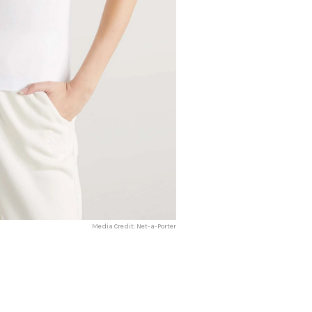
Media Credit: Net-a-Porter