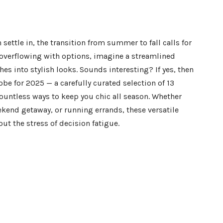
settle in, the transition from summer to fall calls for
t overflowing with options, imagine a streamlined
hes into stylish looks. Sounds interesting? If yes, then
obe for 2025 — a carefully curated selection of 13
ountless ways to keep you chic all season. Whether
kend getaway, or running errands, these versatile
ut the stress of decision fatigue.