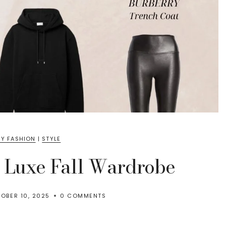
Y FASHION
|
STYLE
a Luxe Fall Wardrobe
OBER 10, 2025
0 COMMENTS