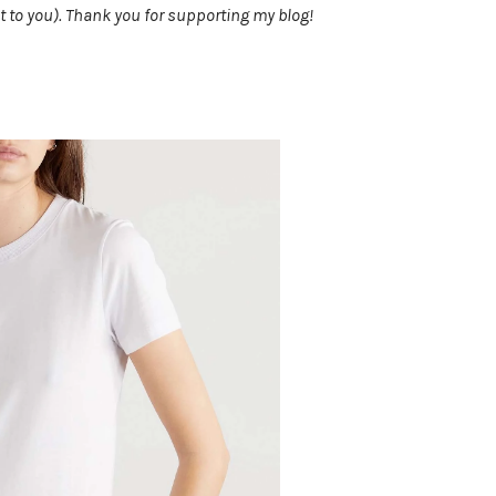
t to you). Thank you for supporting my blog!