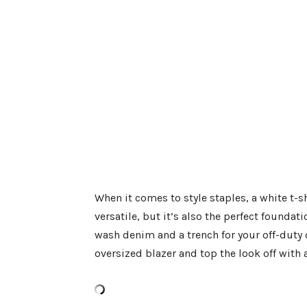
When it comes to style staples, a white t-shi
versatile, but it’s also the perfect foundat
wash denim and a trench for your off-duty d
oversized blazer and top the look off with