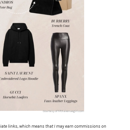
Courtesy of fifthavenuegirl.com
filiate links, which means that I may earn commissions on