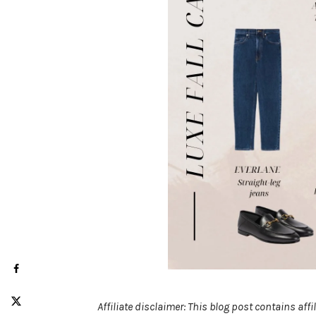
Affiliate disclaimer: This blog post contains af