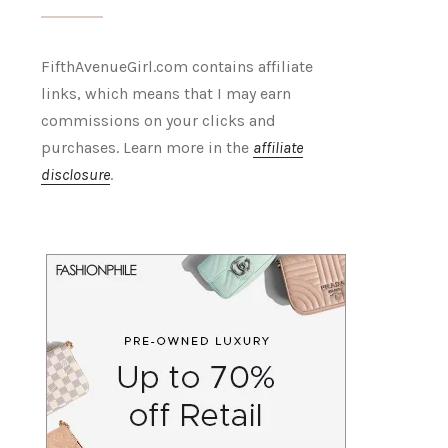
FifthAvenueGirl.com contains affiliate
links, which means that I may earn
commissions on your clicks and
purchases. Learn more in the
affiliate
disclosure
.