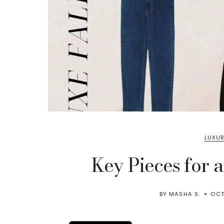
LUXUR
Key Pieces for 
BY
MASHA S.
OCT