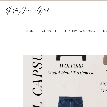
Skip
to
content
HOME
ALL POSTS
LUXURY FASHION
LU