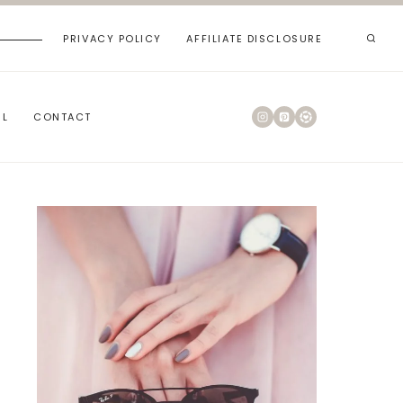
PRIVACY POLICY
AFFILIATE DISCLOSURE
RL
CONTACT