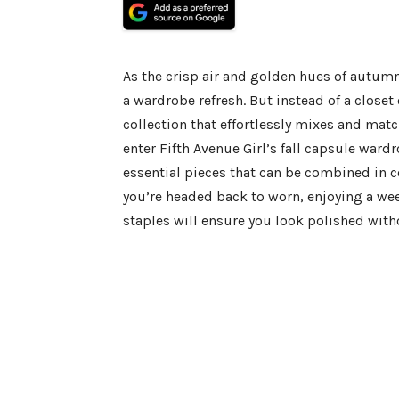
As the crisp air and golden hues of autumn 
a wardrobe refresh. But instead of a close
collection that effortlessly mixes and matc
enter Fifth Avenue Girl’s fall capsule wardr
essential pieces that can be combined in c
you’re headed back to worn, enjoying a wee
staples will ensure you look polished witho