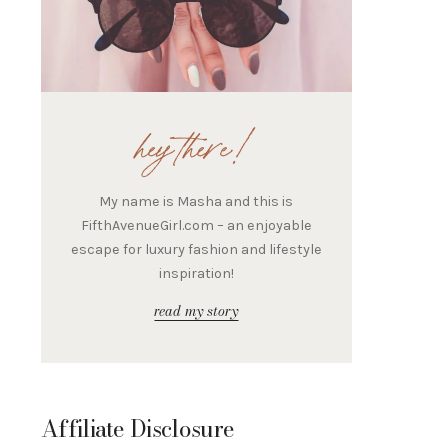
hey there!
My name is Masha and this is
FifthAvenueGirl.com – an enjoyable
escape for luxury fashion and lifestyle
inspiration!
read my story
Affiliate Disclosure