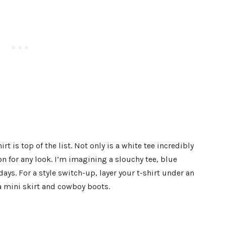
rt is top of the list. Not only is a white tee incredibly
ion for any look. I’m imagining a slouchy tee, blue
ays. For a style switch-up, layer your t-shirt under an
 a mini skirt and cowboy boots.