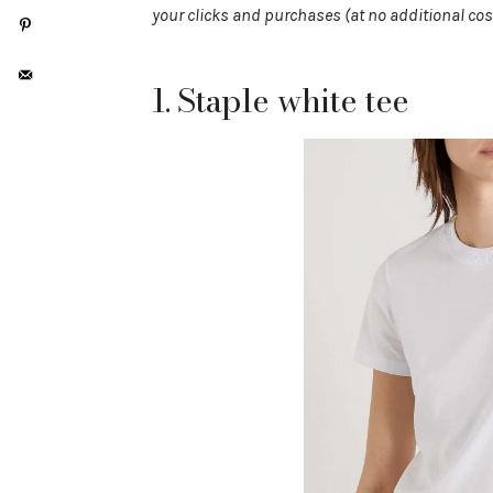
your clicks and purchases (at no additional cos
1. Staple white tee