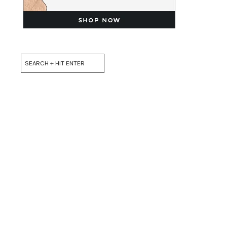
Search