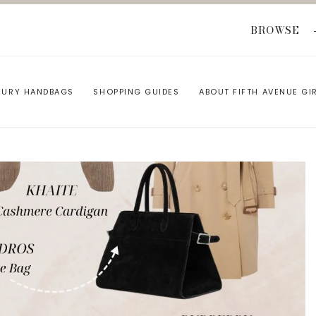
BROWSE
XURY HANDBAGS
SHOPPING GUIDES
ABOUT FIFTH AVENUE GI