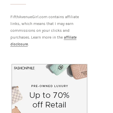
FifthAvenueGirl.com contains affiliate
links, which means that I may earn
commissions on your clicks and
purchases. Learn more in the
affiliate
disclosure
.