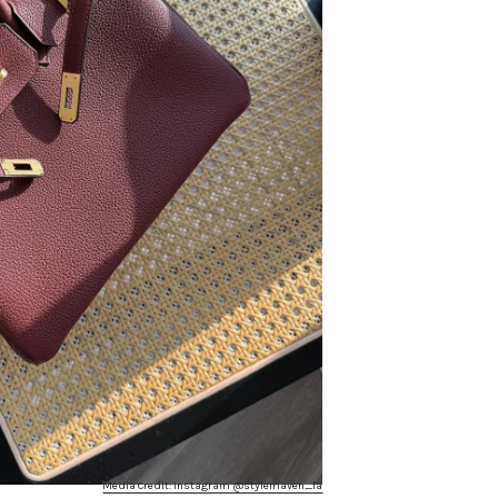
Media Credit: Instagram @stylemaven_la