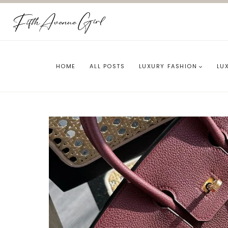
Skip
to
content
HOME
ALL POSTS
LUXURY FASHION
LU