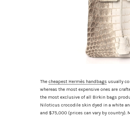
The
cheapest Hermès handbags
usually co
whereas the most expensive ones are crafte
the most exclusive of all Birkin bags prod
Niloticus crocodile skin dyed in a white a
and $75,000 (prices can vary by country). 