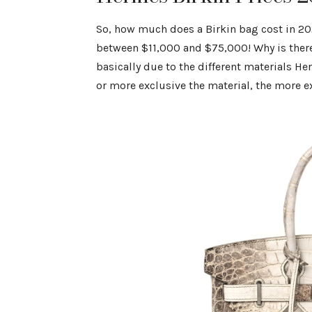
So, how much does a Birkin bag cost in 20
between $11,000 and $75,000! Why is there 
basically due to the different materials He
or more exclusive the material, the more 