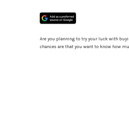
Are you planning to try your luck with buyi
chances are that you want to know how much