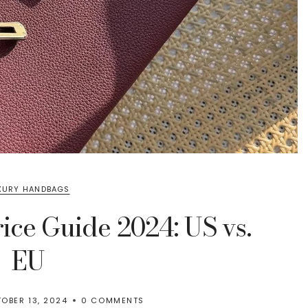
XURY HANDBAGS
ice Guide 2024: US vs.
EU
OBER 13, 2024
0 COMMENTS