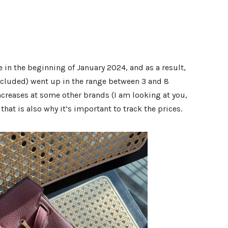
 in the beginning of January 2024, and as a result,
ncluded) went up in the range between 3 and 8
increases at some other brands (I am looking at you,
 that is also why it’s important to track the prices.