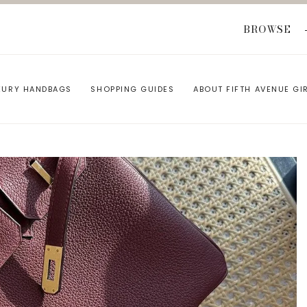
BROWSE
XURY HANDBAGS
SHOPPING GUIDES
ABOUT FIFTH AVENUE GI