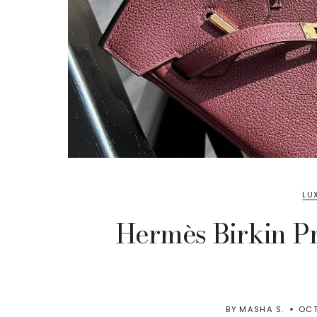
LU
Hermès Birkin Pr
BY
MASHA S.
OCT