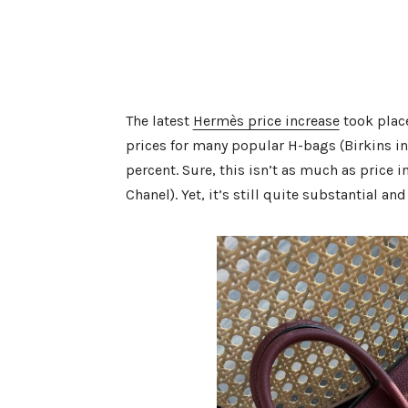
The latest
Hermès price increase
took place
prices for many popular H-bags (Birkins i
percent. Sure, this isn’t as much as price 
Chanel). Yet, it’s still quite substantial and