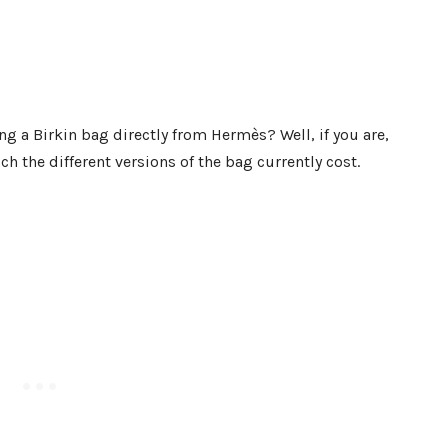
ng a Birkin bag directly from Hermès? Well, if you are,
 the different versions of the bag currently cost.