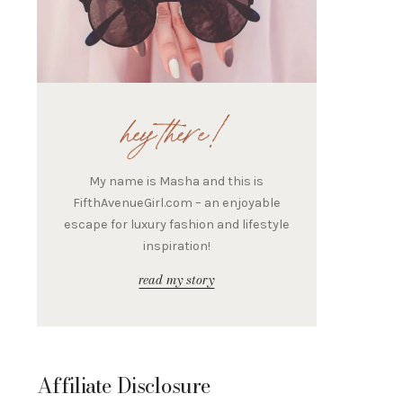
hey there!
My name is Masha and this is
FifthAvenueGirl.com – an enjoyable
escape for luxury fashion and lifestyle
inspiration!
read my story
Affiliate Disclosure