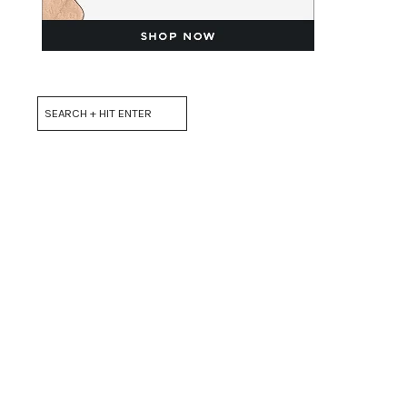
Search