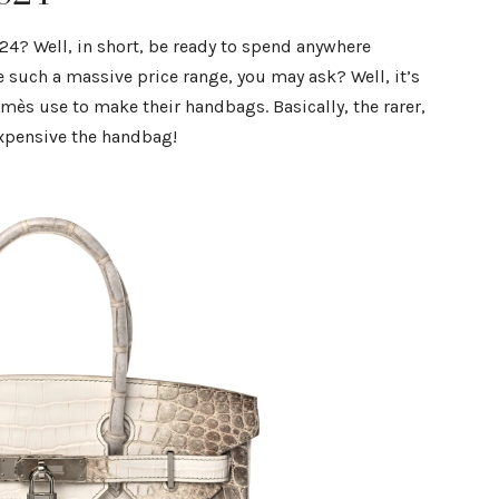
24? Well, in short, be ready to spend anywhere
such a massive price range, you may ask? Well, it’s
rmès use to make their handbags. Basically, the rarer,
expensive the handbag!