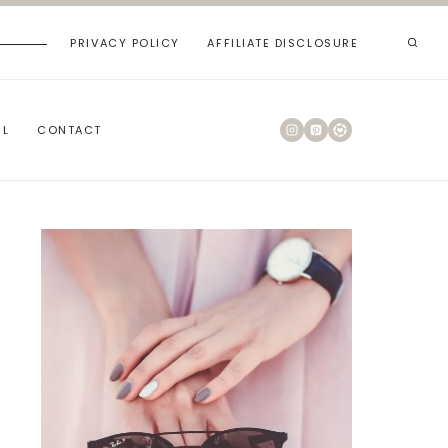
PRIVACY POLICY
AFFILIATE DISCLOSURE
RL
CONTACT