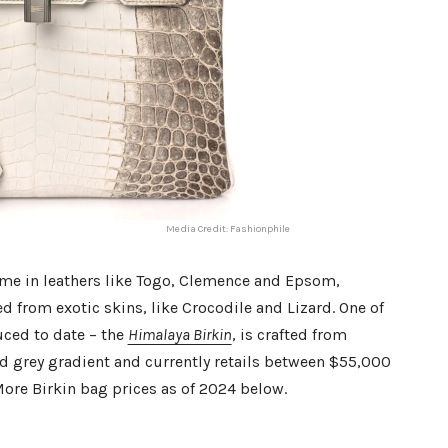
Media Credit: Fashionphile
me in leathers like Togo, Clemence and Epsom,
d from exotic skins, like Crocodile and Lizard. One of
uced to date – the
Himalaya Birkin
, is crafted from
nd grey gradient and currently retails between $55,000
More Birkin bag prices as of 2024 below.