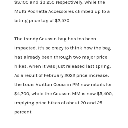
$3,100 and $3,250 respectively, while the
Multi Pochette Accessoires climbed up to a
biting price tag of $2,570.
The trendy Coussin bag has too been
impacted. It’s so crazy to think how the bag
has already been through two major price
hikes, when it was just released last spring.
As a result of February 2022 price increase,
the Louis Vuitton Coussin PM now retails for
$4,700, while the Coussin MM is now $5,400,
implying price hikes of about 20 and 25
percent.