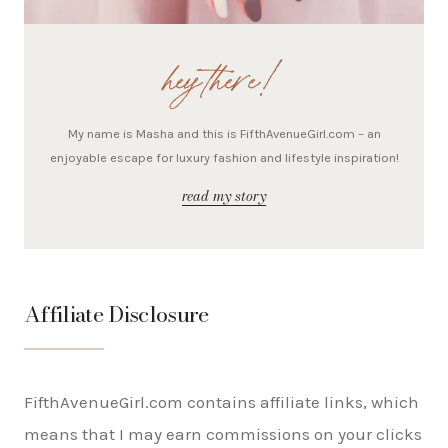
hey there!
My name is Masha and this is FifthAvenueGirl.com – an
enjoyable escape for luxury fashion and lifestyle inspiration!
read my story
Affiliate Disclosure
FifthAvenueGirl.com contains affiliate links, which
means that I may earn commissions on your clicks