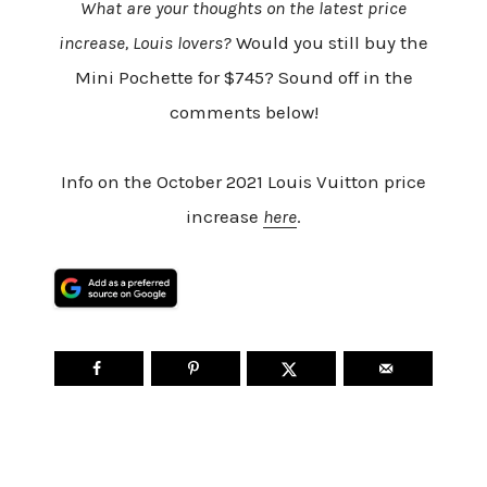
What are your thoughts on the latest price
increase, Louis lovers?
Would you still buy the
Mini Pochette for $745? Sound off in the
comments below!
Info on the October 2021 Louis Vuitton price
increase
here
.