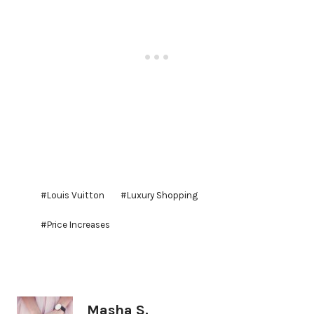
Post
#
Louis Vuitton
#
Luxury Shopping
Tags:
#
Price Increases
Masha S.