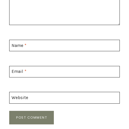
Name
*
Email
*
Website