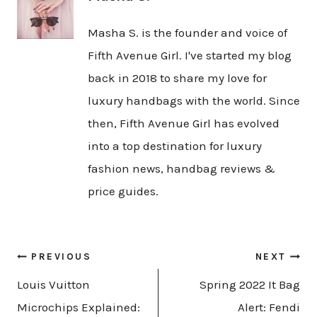
Masha S. is the founder and voice of
Fifth Avenue Girl. I've started my blog
back in 2018 to share my love for
luxury handbags with the world. Since
then, Fifth Avenue Girl has evolved
into a top destination for luxury
fashion news, handbag reviews &
price guides.
Post
PREVIOUS
NEXT
navigation
Louis Vuitton
Spring 2022 It Bag
Microchips Explained:
Alert: Fendi