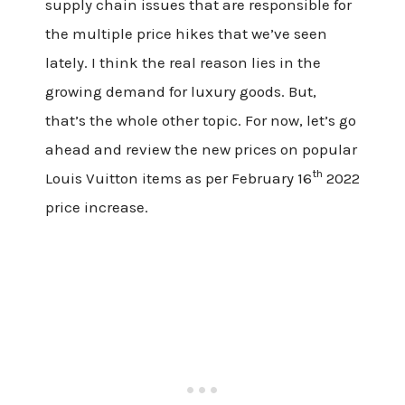
supply chain issues that are responsible for
the multiple price hikes that we’ve seen
lately. I think the real reason lies in the
growing demand for luxury goods. But,
that’s the whole other topic. For now, let’s
go
ahead and
review the new prices on popular
th
Louis Vuitton items as per February 16
2022
price increase.