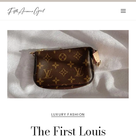
Skip
to
content
LUXURY FASHION
The First Louis