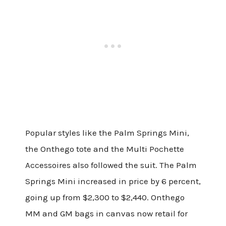
Popular styles like the Palm Springs Mini,
the Onthego tote and the Multi Pochette
Accessoires also followed the suit. The Palm
Springs Mini increased in price by 6 percent,
going up from $2,300 to $2,440. Onthego
MM and GM bags in canvas now retail for