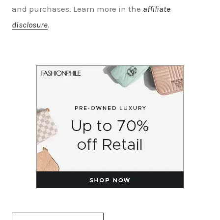
and purchases. Learn more in the
affiliate
disclosure
.
Search