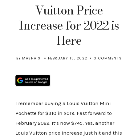
Vuitton Price
Increase for 2022 is
Here
BY
MASHA S.
FEBRUARY 18, 2022
0 COMMENTS
I remember buying a Louis Vuitton Mini
Pochette for $310 in 2019. Fast forward to
February 2022. It’s now $745. Yes, another
Louis Vuitton price increase just hit and this