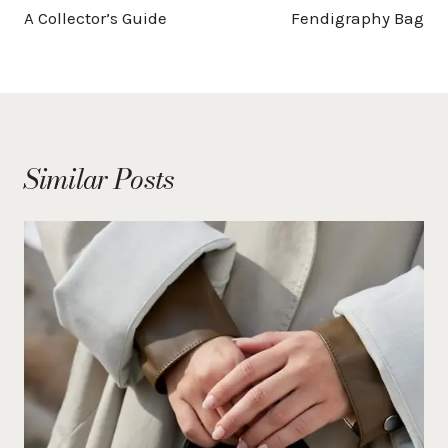
A Collector’s Guide
Fendigraphy Bag
Similar Posts