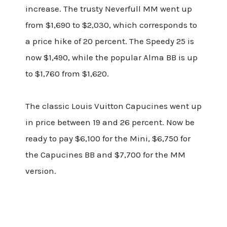
increase. The trusty Neverfull MM went up
from $1,690 to $2,030, which corresponds to
a price hike of 20 percent. The Speedy 25 is
now $1,490, while the popular Alma BB is up
to $1,760 from $1,620.
The classic Louis Vuitton Capucines went up
in price between 19 and 26 percent. Now be
ready to pay $6,100 for the Mini, $6,750 for
the Capucines BB and $7,700 for the MM
version.