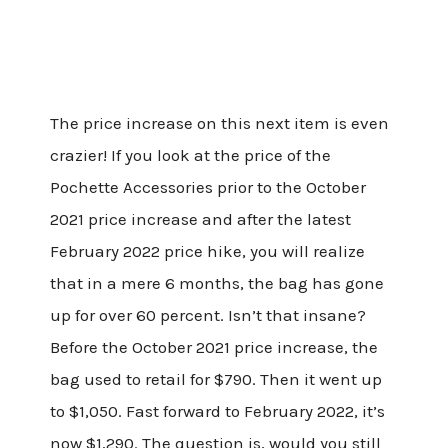
The price increase on this next item is even
crazier! If you look at the price of the
Pochette Accessories prior to the October
2021 price increase and after the latest
February 2022 price hike, you will realize
that in a mere 6 months, the bag has gone
up for over 60 percent. Isn’t that insane?
Before the October 2021 price increase, the
bag used to retail for $790. Then it went up
to $1,050. Fast forward to February 2022, it’s
now $1,290. The question is, would you still