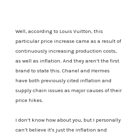
Well, according to Louis Vuitton, this
particular price increase came as a result of
continuously increasing production costs,
as well as inflation. And they aren’t the first
brand to state this. Chanel and Hermes
have both previously cited inflation and
supply chain issues as major causes of their
price hikes.
I don’t know how about you, but I personally
can’t believe it’s just the inflation and