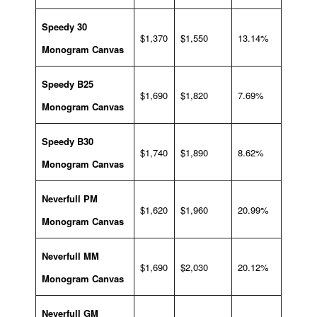
Speedy 30
$1,370
$1,550
13.14%
Monogram Canvas
Speedy B25
$1,690
$1,820
7.69%
Monogram Canvas
Speedy B30
$1,740
$1,890
8.62%
Monogram Canvas
Neverfull PM
$1,620
$1,960
20.99%
Monogram Canvas
Neverfull MM
$1,690
$2,030
20.12%
Monogram Canvas
Neverfull GM