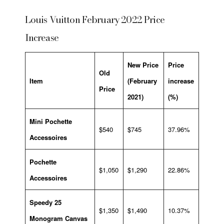
Louis Vuitton February 2022 Price
Increase
New Price
Price
Old
Item
(February
increase
Price
2021)
(%)
Mini Pochette
$540
$745
37.96%
Accessoires
Pochette
$1,050
$1,290
22.86%
Accessoires
Speedy 25
$1,350
$1,490
10.37%
Monogram Canvas