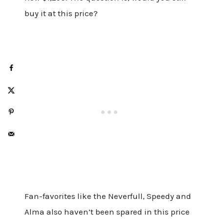
buy it at this price?
Fan-favorites like the Neverfull, Speedy and
Alma also haven’t been spared in this price