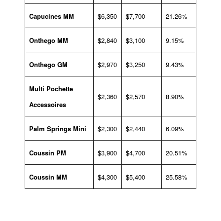
Capucines MM
$6,350
$7,700
21.26%
Onthego MM
$2,840
$3,100
9.15%
Onthego GM
$2,970
$3,250
9.43%
Multi Pochette
$2,360
$2,570
8.90%
Accessoires
Palm Springs Mini
$2,300
$2,440
6.09%
Coussin PM
$3,900
$4,700
20.51%
Coussin MM
$4,300
$5,400
25.58%