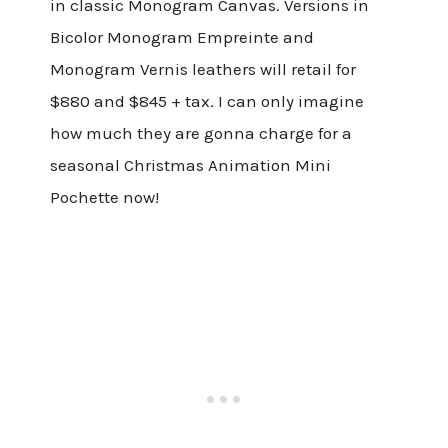
in classic Monogram Canvas. Versions in
Bicolor Monogram Empreinte and
Monogram Vernis leathers will retail for
$880 and $845 + tax. I can only imagine
how much they are gonna charge for a
seasonal Christmas Animation Mini
Pochette now!