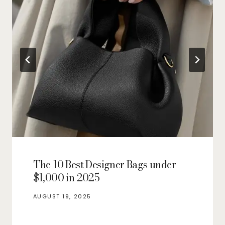
The 10 Best Designer Bags under
$1,000 in 2025
AUGUST 19, 2025