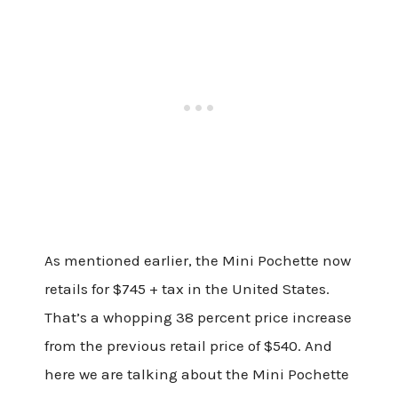
As mentioned earlier, the Mini Pochette now
retails for $745 + tax in the United States.
That’s a whopping 38 percent price increase
from the previous retail price of $540. And
here we are talking about the Mini Pochette