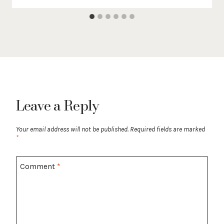
Leave a Reply
Your email address will not be published.
Required fields are marked
*
Comment
*