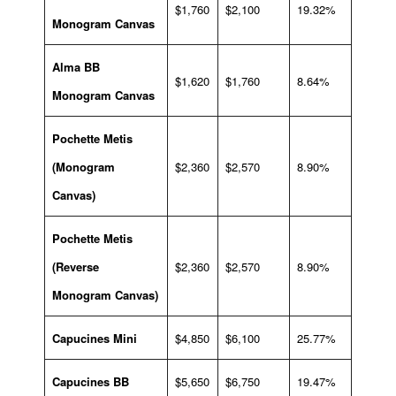
$1,760
$2,100
19.32%
Monogram Canvas
Alma BB
$1,620
$1,760
8.64%
Monogram Canvas
Pochette Metis
(Monogram
$2,360
$2,570
8.90%
Canvas)
Pochette Metis
(Reverse
$2,360
$2,570
8.90%
Monogram Canvas)
Capucines Mini
$4,850
$6,100
25.77%
Capucines BB
$5,650
$6,750
19.47%