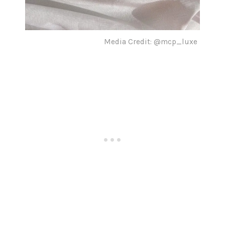
Media Credit: @mcp_luxe