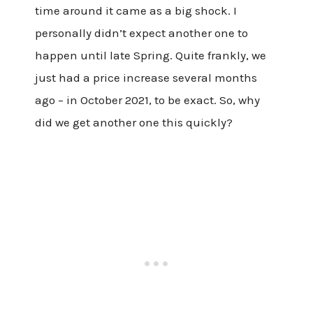
time around it came as a big shock. I
personally didn’t expect another one to
happen until late Spring. Quite frankly, we
just had a price increase several months
ago – in October 2021, to be exact. So, why
did we get another one this quickly?