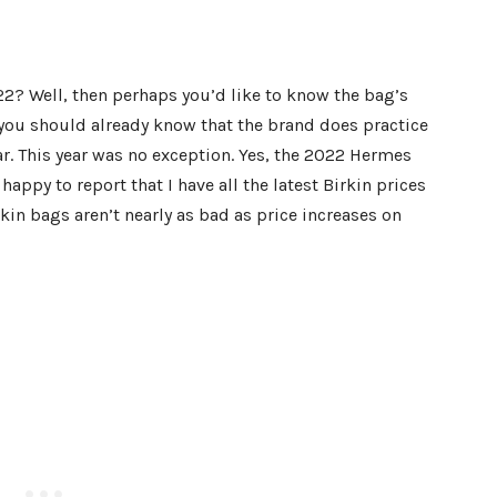
22? Well, then perhaps you’d like to know the bag’s
s, you should already know that the brand does practice
ar. This year was no exception. Yes, the 2022 Hermes
happy to report that I have all the latest Birkin prices
irkin bags aren’t nearly as bad as price increases on