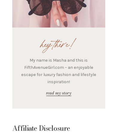
hey there!
My name is Masha and this is
FifthAvenueGirl.com – an enjoyable
escape for luxury fashion and lifestyle
inspiration!
read my story
Affiliate Disclosure