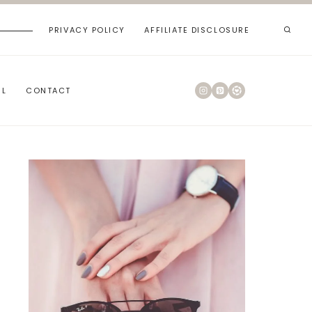
PRIVACY POLICY
AFFILIATE DISCLOSURE
RL
CONTACT