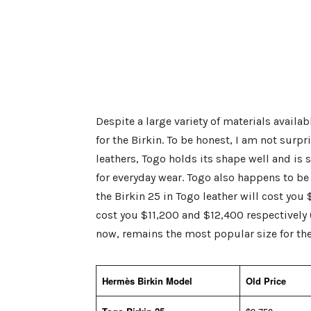
Despite a large variety of materials availa
for the Birkin. To be honest, I am not surpr
leathers, Togo holds its shape well and is 
for everyday wear. Togo also happens to be 
the Birkin 25 in Togo leather will cost you
cost you $11,200 and $12,400 respectively (
now, remains the most popular size for the 
Hermès Birkin Model
Old Price