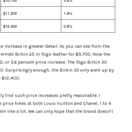
$10,100
3.6%
$11,200
1.8%
$12,400
0.8%
e increase in greater detail. As you can see from the
Hermès Birkin 25 in Togo leather for $9,750. Now the
, or 3.6 percent price increase. The Togo Birkin 30
0. Surprisingly enough, the Birkin 35 only went up by
o $12,400.
y find such price increases pretty reasonable. I
 price hikes at both Louis Vuitton and Chanel, 1 to 4
em like a lot. We can only hope that the brand doesn’t