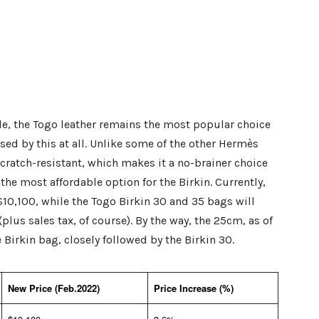
ble, the Togo leather remains the most popular choice
ised by this at all. Unlike some of the other Hermès
scratch-resistant, which makes it a no-brainer choice
the most affordable option for the Birkin. Currently,
 $10,100, while the Togo Birkin 30 and 35 bags will
plus sales tax, of course). By the way, the 25cm, as of
Birkin bag, closely followed by the Birkin 30.
New Price (Feb.2022)
Price Increase (%)