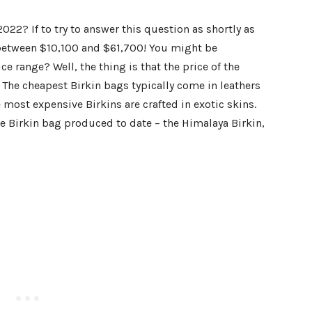
022? If to try to answer this question as
shortly
as
between $10,100 and $61,700! You might be
e range? Well, the thing is that the price of the
 The cheapest Birkin bags typically come in leathers
most expensive Birkins are crafted in exotic skins.
he Birkin bag produced to date – the Himalaya Birkin,