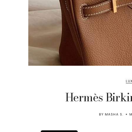
LU
Hermès Birki
BY
MASHA S.
M