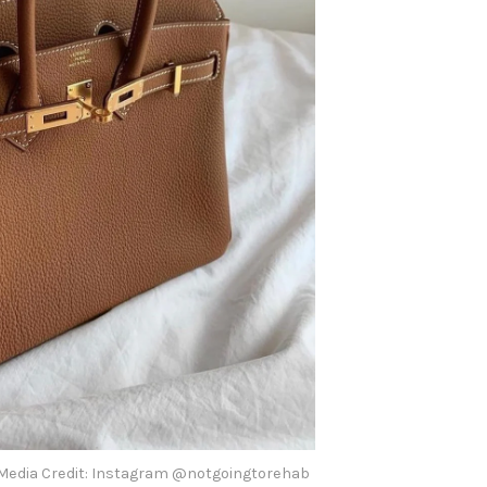
Media Credit: Instagram @notgoingtorehab