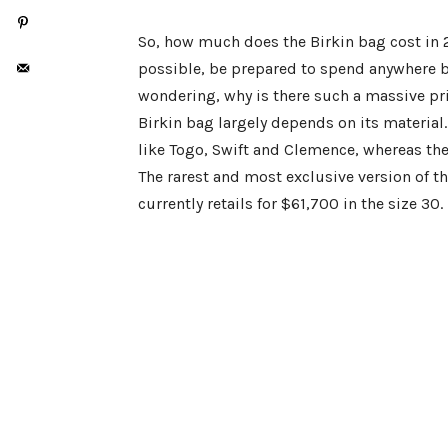
So, how much does the Birkin bag cost in 2
possible, be prepared to spend anywhere 
wondering, why is there such a massive pric
Birkin bag largely depends on its material.
like Togo, Swift and Clemence, whereas the 
The rarest and most exclusive version of t
currently retails for $61,700 in the size 30.