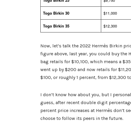
Togo Birkin 25
$9,750
Togo Birkin 30
$11,000
Togo Birkin 35
$12,300
Now, let’s talk the 2022 Hermès Birkin pric
figure above, last year, you could buy the 
bag retails for $10,100, which means a $350
went up by $200 and now retails for $11,20
$100, or roughly 1 percent, from $12,300 t
I don’t know how about you, but I personall
guess, after recent double digit percentage
percent price increases at Hermès don’t se
choose to follow its peers in the future.