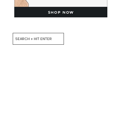
Search