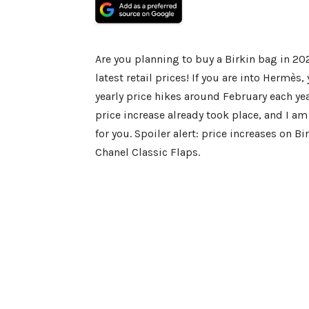
Are you planning to buy a Birkin bag in 20
latest retail prices! If you are into Hermè
yearly price hikes around February each ye
price increase already took place, and I am 
for you. Spoiler alert: price increases on B
Chanel Classic Flaps.