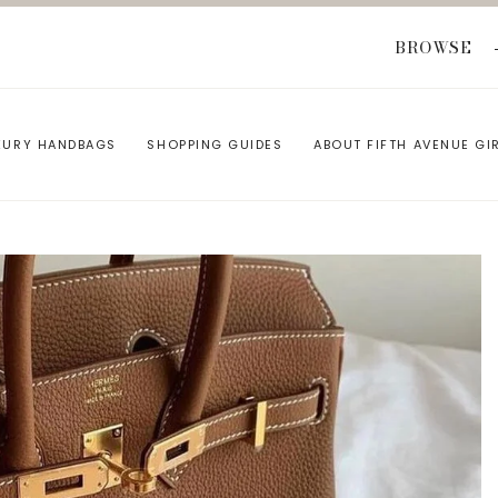
BROWSE
XURY HANDBAGS
SHOPPING GUIDES
ABOUT FIFTH AVENUE GI