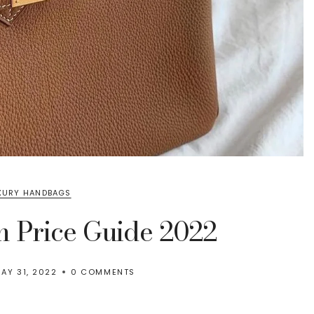
XURY HANDBAGS
n Price Guide 2022
AY 31, 2022
0 COMMENTS