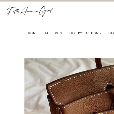
Skip
to
content
HOME
ALL POSTS
LUXURY FASHION
LU