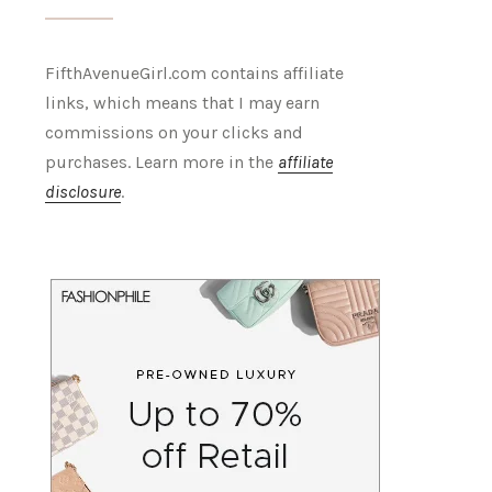
FifthAvenueGirl.com contains affiliate
links, which means that I may earn
commissions on your clicks and
purchases. Learn more in the
affiliate
disclosure
.