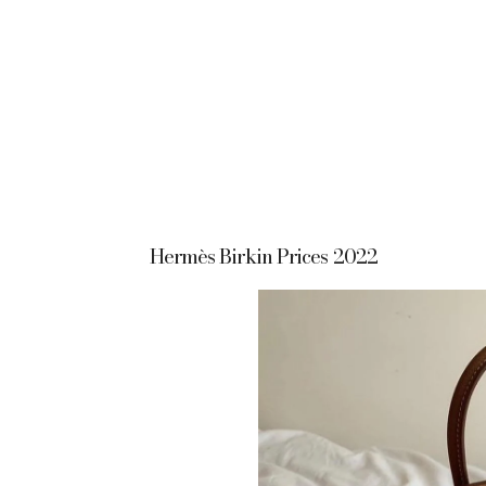
Hermès Birkin Prices 2022