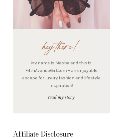
hey there!
My name is Masha and this is
FifthAvenueGirl.com – an enjoyable
escape for luxury fashion and lifestyle
inspiration!
read my story
Affiliate Disclosure