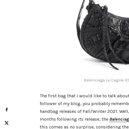
Balenciaga Le Cagole X
The first bag that I would like to talk abou
follower of my blog, you probably remembe
handbag releases of Fall/Winter 2021. Well, 
months following its release, the
Balenciag
this comes as no surprise, considering th