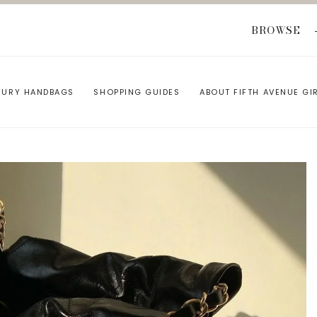
BROWSE
XURY HANDBAGS
SHOPPING GUIDES
ABOUT FIFTH AVENUE GI