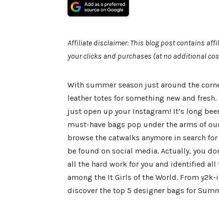
Affiliate disclaimer: This blog post contains af
your clicks and purchases (at no additional cos
With summer season just around the corner
leather totes for something new and fresh.
just open up your Instagram! It’s long bee
must-have bags pop under the arms of our fa
browse the catwalks anymore in search for 
be found on social media. Actually, you don
all the hard work for you and identified a
among the It Girls of the World. From y2k-i
discover the top 5 designer bags for Sum