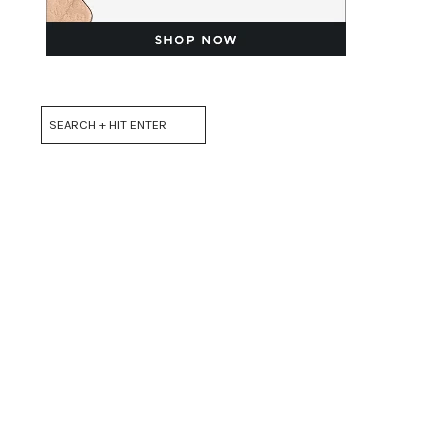
Search