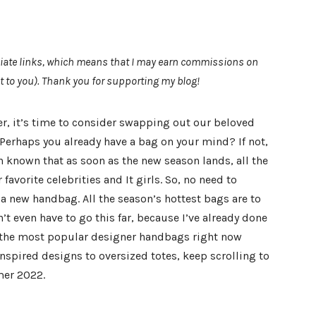
filiate links, which means that I may earn commissions on
t to you). Thank you for supporting my blog!
, it’s time to consider swapping out our beloved
 Perhaps you already have a bag on your mind? If not,
n known that as soon as the new season lands, all the
vorite celebrities and It girls. So, no need to
a new handbag. All the season’s hottest bags are to
’t even have to go this far, because I’ve already done
ll the most popular designer handbags right now
nspired designs to oversized totes, keep scrolling to
mer 2022.