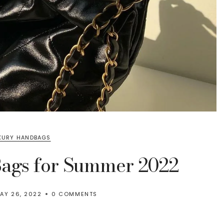
XURY HANDBAGS
Bags for Summer 2022
AY 26, 2022
0 COMMENTS