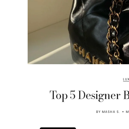
LU
Top 5 Designer 
BY
MASHA S.
M