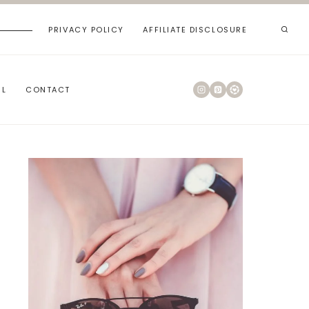
PRIVACY POLICY
AFFILIATE DISCLOSURE
RL
CONTACT