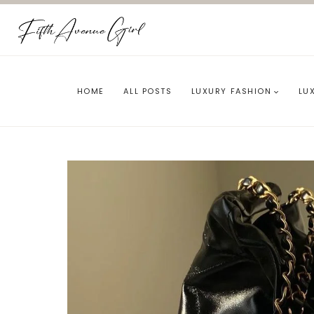
Skip
to
content
HOME
ALL POSTS
LUXURY FASHION
LU