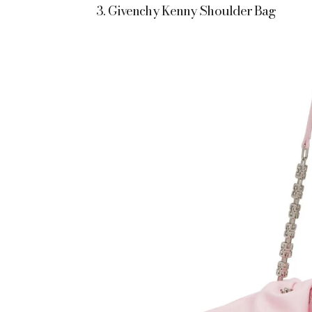
3. Givenchy Kenny Shoulder Bag