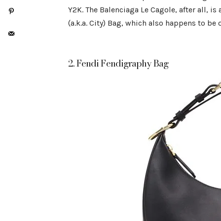
Y2K. The Balenciaga Le Cagole, after all, is
(a.k.a. City) Bag, which also happens to be
2. Fendi Fendigraphy Bag