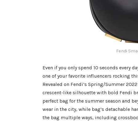
Fendi Smal
Even if you only spend 10 seconds every da
one of your favorite influencers rocking th
Revealed on Fendi’s Spring/Summer 2022 r
crescent-like silhouette with bold Fendi b
perfect bag for the summer season and beyo
wear in the city, while bag’s detachable ha
the bag multiple ways, including crossbod