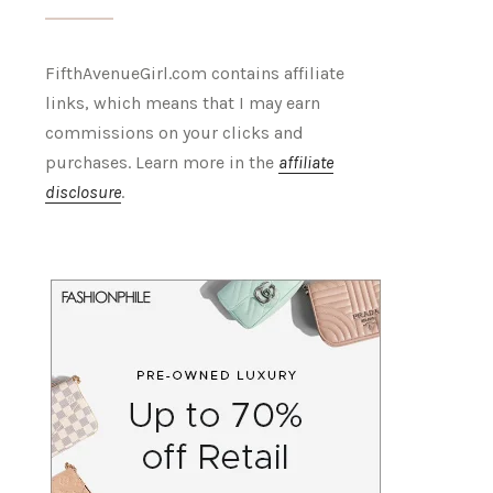
FifthAvenueGirl.com contains affiliate
links, which means that I may earn
commissions on your clicks and
purchases. Learn more in the
affiliate
disclosure
.