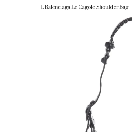
1. Balenciaga Le Cagole Shoulder Bag