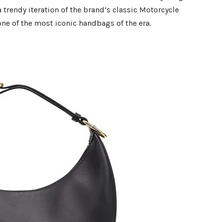
 a trendy iteration of the brand’s classic Motorcycle
 one of the most iconic handbags of the era.