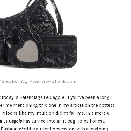
S Shoulder Bag. Media Credit: Nordstrom
t today is Balenciaga Le Cagole. If you’ve been a long
r me mentioning this one in my article on the hottest
it looks like my intuition didn’t fail me. In a mere 6
a Le Cagole
has turned into an It bag. To be honest,
e Fashion World’s current obsession with everything