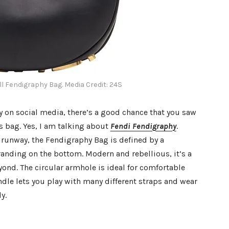
l Fendigraphy Bag. Media Credit: 24S
y on social media, there’s a good chance that you saw
is bag. Yes, I am talking about
Fendi Fendigraphy
.
unway, the Fendigraphy Bag is defined by a
randing on the bottom. Modern and rebellious, it’s a
nd. The circular armhole is ideal for comfortable
ndle lets you play with many different straps and wear
y.