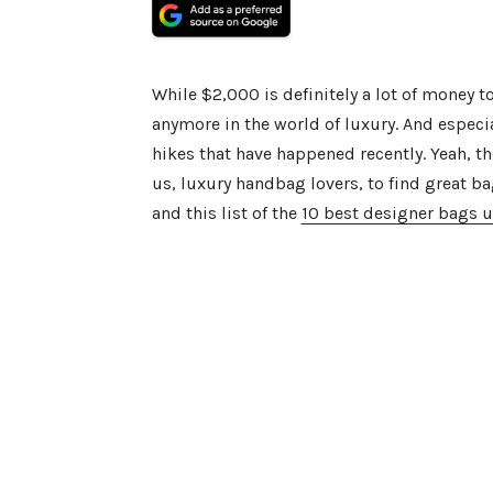
While $2,000 is definitely a lot of money t
anymore in the world of luxury. And especia
hikes that have happened recently. Yeah, the
us, luxury handbag lovers, to find great ba
and this list of the
10 best designer bags 