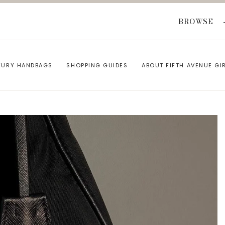
BROWSE
XURY HANDBAGS
SHOPPING GUIDES
ABOUT FIFTH AVENUE GI