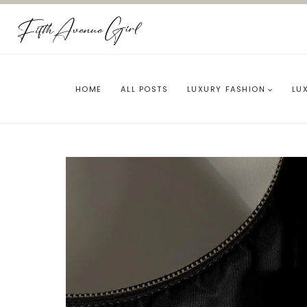
Skip
to
content
HOME
ALL POSTS
LUXURY FASHION
LU