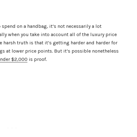
o spend on a handbag, it’s not necessarily a lot
lly when you take into account all of the luxury price
 harsh truth is that it’s getting harder and harder for
gs at lower price points. But it’s possible nonetheless
under $2,000
is proof.