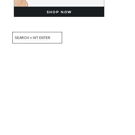
Search