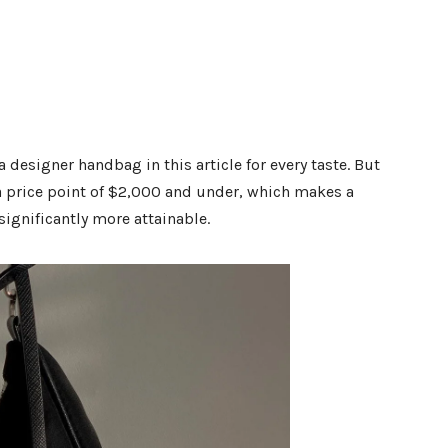
 designer handbag in this article for every taste. But
 a price point of $2,000 and under, which makes a
gnificantly more attainable.