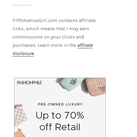
FifthAvenueGirl.com contains affiliate
links, which means that I may earn
commissions on your clicks and
purchases. Learn more in the
affiliate
disclosure
.