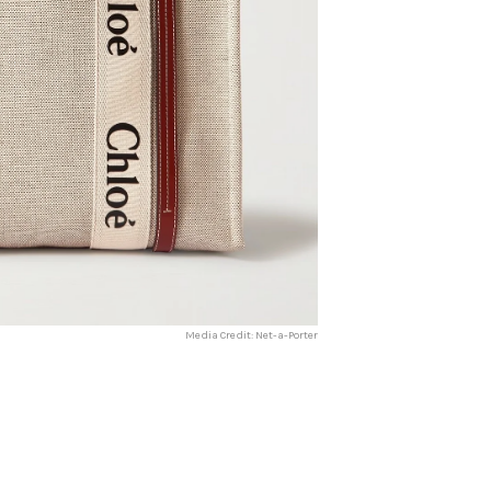
Media Credit: Net-a-Porter