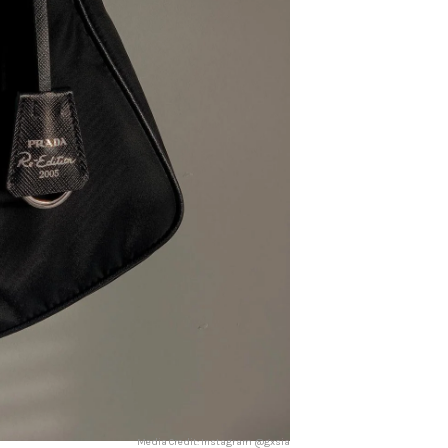
Media Credit: Instagram @gxsia