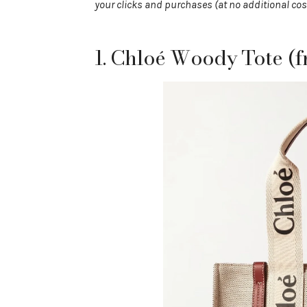
your clicks and purchases (at no additional cos
1. Chloé Woody Tote (f