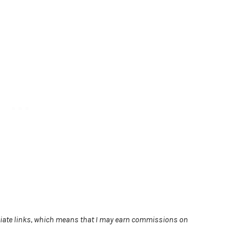
filiate links, which means that I may earn commissions on