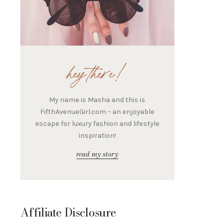
hey there!
My name is Masha and this is
FifthAvenueGirl.com – an enjoyable
escape for luxury fashion and lifestyle
inspiration!
read my story
Affiliate Disclosure