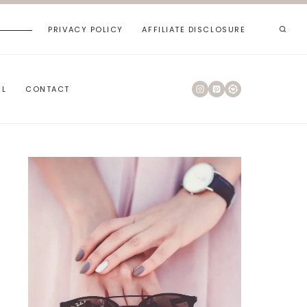
PRIVACY POLICY
AFFILIATE DISCLOSURE
RL
CONTACT