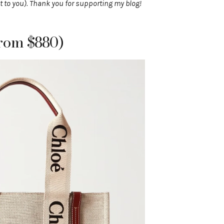
t to you). Thank you for supporting my blog!
rom $880)