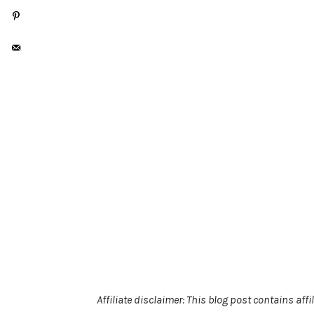
Affiliate disclaimer: This blog post contains af