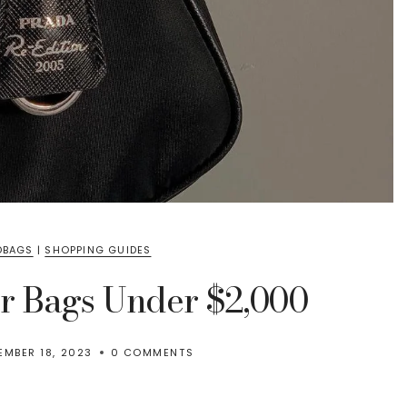
DBAGS
|
SHOPPING GUIDES
er Bags Under $2,000
EMBER 18, 2023
0 COMMENTS