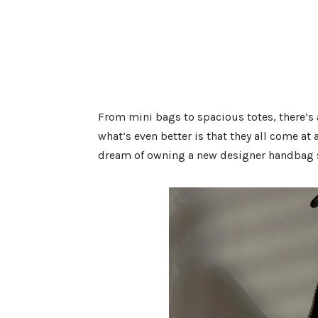
From mini bags to spacious totes, there’s a
what’s even better is that they all come at
dream of owning a new designer handbag si