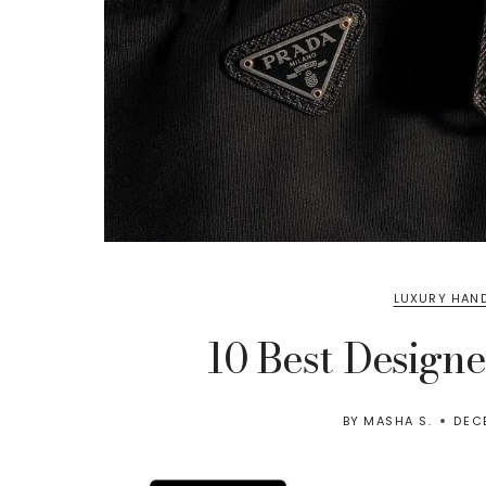
LUXURY HAN
10 Best Design
BY
MASHA S.
DEC