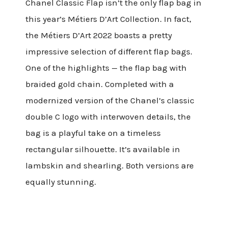
Chanel Classic Flap isn’t the only flap bag in
this year’s Métiers D’Art Collection. In fact,
the Métiers D’Art 2022 boasts a pretty
impressive selection of different flap bags.
One of the highlights — the flap bag with
braided gold chain. Completed with a
modernized version of the Chanel’s classic
double C logo with interwoven details, the
bag is a playful take on a timeless
rectangular silhouette. It’s available in
lambskin and shearling. Both versions are
equally stunning.