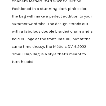
Chanel’s Métiers D’Art 2022 Collection.
Fashioned in a stunning dark pink color,
the bag will make a perfect addition to your
summer wardrobe. The design stands out
with a fabulous double braided chain and a
bold CC logo at the front.
Casual, but at the
same time dressy, the Métiers D’Art 2022
Small Flap Bag is a style that’s meant to
turn heads!