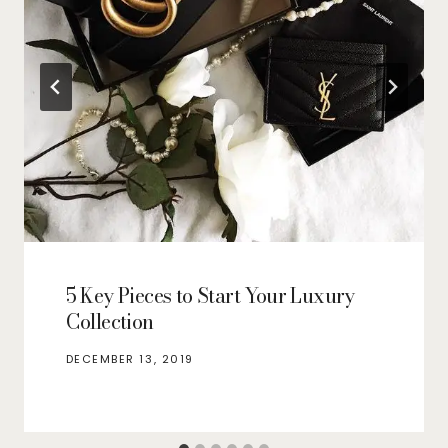
5 Key Pieces to Start Your Luxury
Collection
DECEMBER 13, 2019