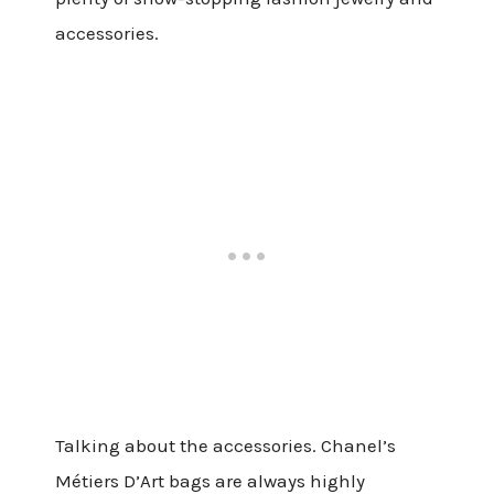
accessories.
Talking about the accessories. Chanel’s
Métiers D’Art bags are always highly