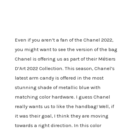
Even if you aren’t a fan of the Chanel 2022,
you might want to see the version of the bag
Chanel is offering us as part of their Métiers
D’Art 2022 Collection. This season, Chanel’s
latest arm candy is offered in the most
stunning shade of metallic blue with
matching color hardware. I guess Chanel
really wants us to like the handbag! Well, if
it was their goal, I think they are moving
towards a right direction. In this color