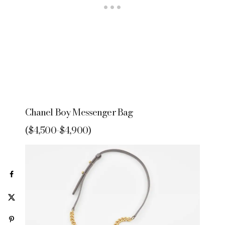
Chanel Boy Messenger Bag
($4,500-$4,900)