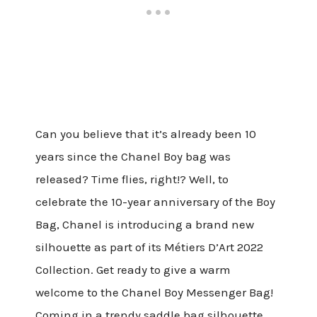
Can you believe that it’s already been 10
years since the Chanel Boy bag was
released? Time flies, right!? Well, to
celebrate the 10-year anniversary of the Boy
Bag, Chanel is introducing a brand new
silhouette as part of its Métiers D’Art 2022
Collection. Get ready to give a warm
welcome to the Chanel Boy Messenger Bag!
Coming in a trendy saddle bag silhouette