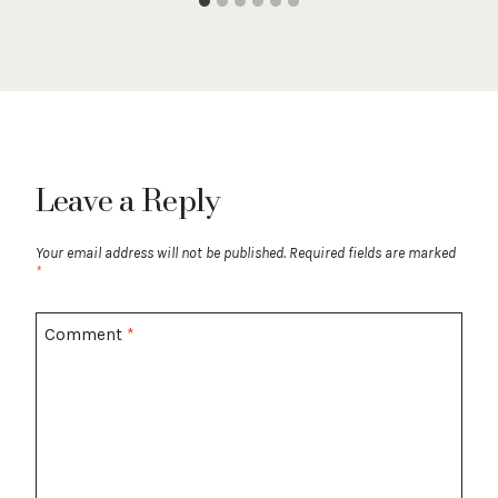
Leave a Reply
Your email address will not be published.
Required fields are marked
*
Comment
*