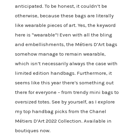
anticipated. To be honest, it couldn’t be
otherwise, because these bags are literally
like wearable pieces of art. Yes, the keyword
here is “wearable”! Even with all the bling
and embellishments, the Métiers D’Art bags
somehow manage to remain wearable,
which isn’t necessarily always the case with
limited edition handbags. Furthermore, it
seems like this year there’s something out
there for everyone – from trendy mini bags to
oversized totes. See by yourself, as I explore
my top handbag picks from the Chanel
Métiers D’Art 2022 Collection. Available in
boutiques now.