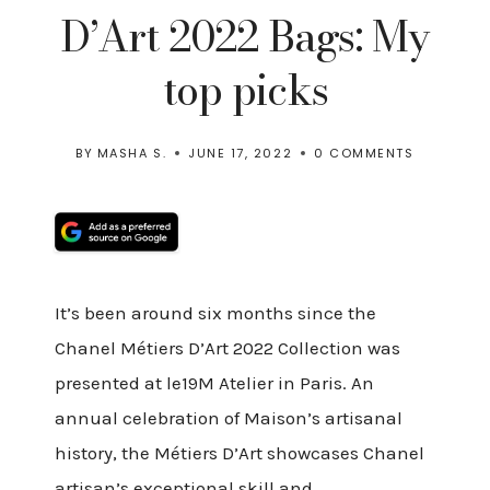
D’Art 2022 Bags: My
top picks
BY
MASHA S.
JUNE 17, 2022
0 COMMENTS
It’s been around six months since the
Chanel Métiers D’Art 2022 Collection was
presented at le19M Atelier in Paris. An
annual celebration of Maison’s artisanal
history, the Métiers D’Art showcases Chanel
artisan’s exceptional skill and