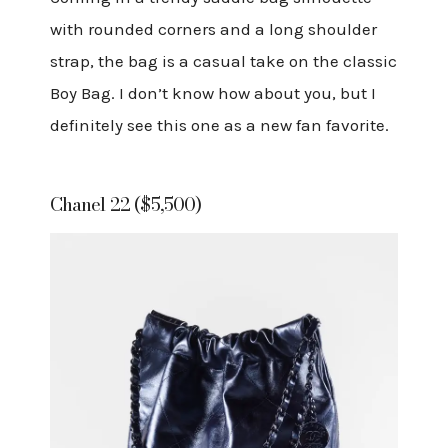
with rounded corners and a long shoulder
strap, the bag is a casual take on the classic
Boy Bag. I don’t know how about you, but I
definitely see this one as a new fan favorite.
Chanel 22 ($5,500)