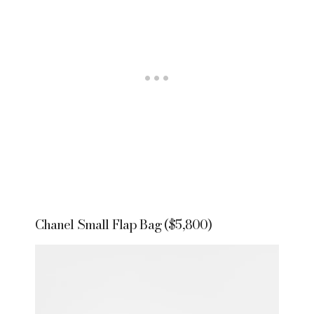
Chanel Small Flap Bag ($5,800)