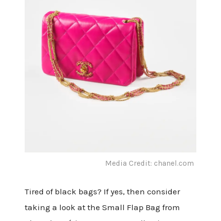
Media Credit: chanel.com
Tired of black bags? If yes, then consider
taking a look at the Small Flap Bag from