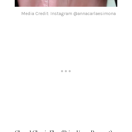
Media Credit: Instagram @annacarlaesimona