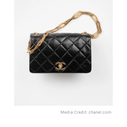
Media Credit: chanel.com