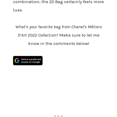
combination, the 22 Bag certainly feels more
luxe.
What’s your favorite bag from Chanel’s Métiers
D’Art 2022 Collection?
Make sure to let me
know in the comments below!