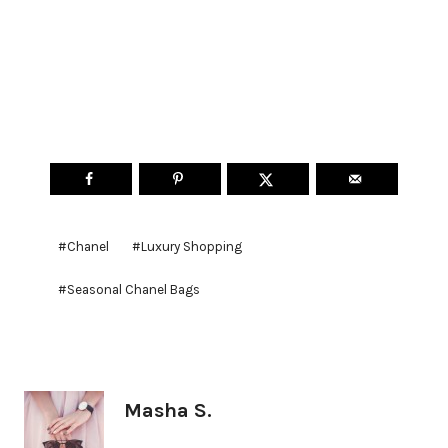
Post
#
Chanel
#
Luxury Shopping
Tags:
#
Seasonal Chanel Bags
Masha S.