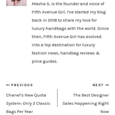
Masha S. is the founder and voice of
Fifth Avenue Girl. I've started my blog
back in 2018 to share my love for
luxury handbags with the world. Since
then, Fifth Avenue Girl has evolved
into a top destination for luxury
fashion news, handbag reviews &
price guides.
Post
PREVIOUS
NEXT
navigation
Chanel’s New Quota
The Best Designer
System: Only 2 Classic
Sales Happening Right
Bags Per Year
Now