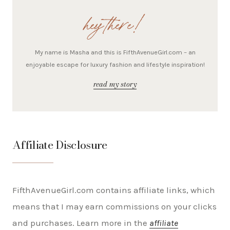
hey there!
My name is Masha and this is FifthAvenueGirl.com – an
enjoyable escape for luxury fashion and lifestyle inspiration!
read my story
Affiliate Disclosure
FifthAvenueGirl.com contains affiliate links, which
means that I may earn commissions on your clicks
and purchases. Learn more in the
affiliate