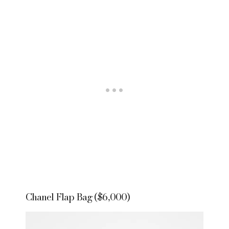
Chanel Flap Bag ($6,000)