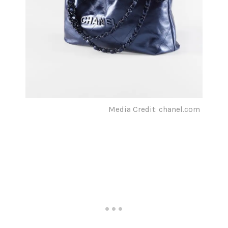
Media Credit: chanel.com