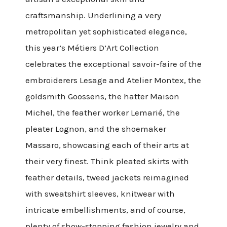
craftsmanship. Underlining a very
metropolitan yet sophisticated elegance,
this year’s Métiers D’Art Collection
celebrates the exceptional savoir-faire of the
embroiderers Lesage and Atelier Montex, the
goldsmith Goossens, the hatter Maison
Michel, the feather worker Lemarié, the
pleater Lognon, and the shoemaker
Massaro, showcasing each of their arts at
their very finest. Think pleated skirts with
feather details, tweed jackets reimagined
with sweatshirt sleeves, knitwear with
intricate embellishments, and of course,
plenty of show-stopping fashion jewelry and