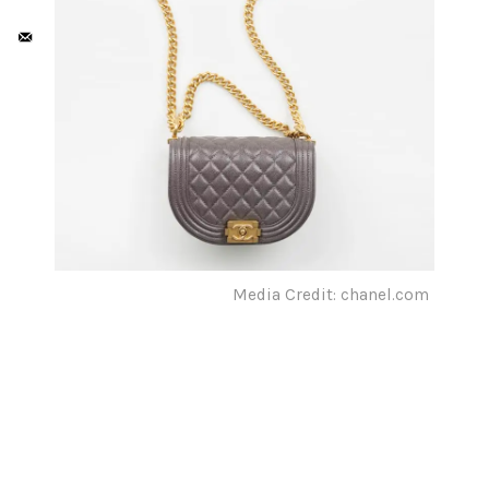
Media Credit: chanel.com