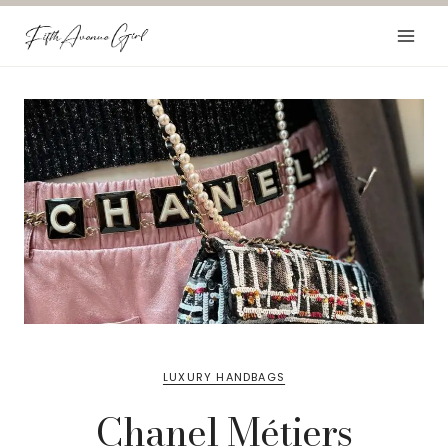
Skip
to
content
LUXURY HANDBAGS
Chanel Métiers