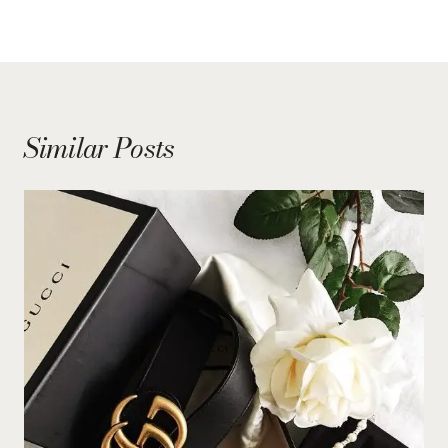
Similar Posts