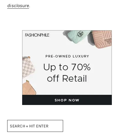
disclosure
.
Search