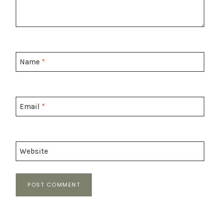
Name
*
Email
*
Website