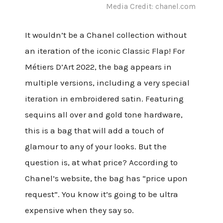
Media Credit: chanel.com
It wouldn’t be a Chanel collection without
an iteration of the iconic Classic Flap! For
Métiers D’Art 2022, the bag appears in
multiple versions, including a very special
iteration in embroidered satin. Featuring
sequins all over and gold tone hardware,
this is a bag that will add a touch of
glamour to any of your looks. But the
question is, at what price? According to
Chanel’s website, the bag has “price upon
request”. You know it’s going to be ultra
expensive when they say so.