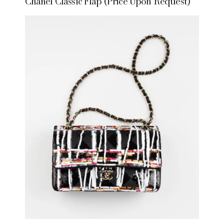
Chanel Classic Flap (Price Upon Request)