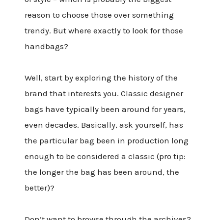
reason to choose those over something
trendy. But where exactly to look for those
handbags?
Well, start by exploring the history of the
brand that interests you. Classic designer
bags have typically been around for years,
even decades. Basically, ask yourself, has
the particular bag been in production long
enough to be considered a classic (pro tip:
the longer the bag has been around, the
better)?
Don’t want to browse through the archives?