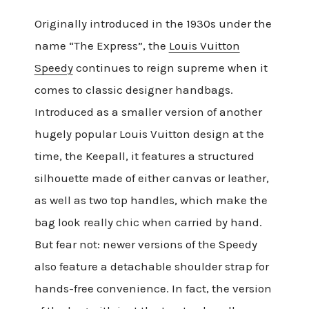
Originally introduced in the 1930s under the
name “The Express”, the
Louis Vuitton
Speedy
continues to reign supreme when it
comes to classic designer handbags.
Introduced as a smaller version of another
hugely popular Louis Vuitton design at the
time, the Keepall, it features a structured
silhouette made of either canvas or leather,
as well as two top handles, which make the
bag look really chic when carried by hand.
But fear not: newer versions of the Speedy
also feature a detachable shoulder strap for
hands-free convenience. In fact, the version