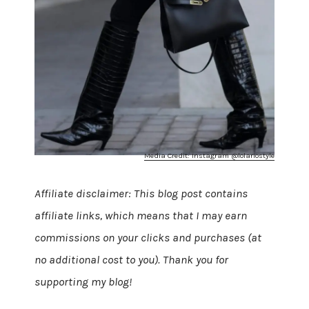
Media Credit: Instagram @lolariostyle
Affiliate disclaimer: This blog post contains
affiliate links, which means that I may earn
commissions on your clicks and purchases (at
no additional cost to you). Thank you for
supporting my blog!