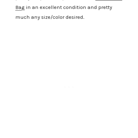
Bag
in an excellent condition and pretty
much any size/color desired.