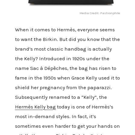
Media Credit: Fashionphile
When it comes to Hermès, everyone seems
to want the Birkin. But did you know that the
brand’s most classic handbag is actually
the Kelly? Introduced in 1920s under the
name Sac à Dépêches, the bag has risen to
fame in the 1950s when Grace Kelly used it to
shield her pregnancy from the paparazzi.
Subsequently renamed to a “Kelly”, the
Hermès Kelly bag
today is one of Hermès’s
most in-demand styles. In fact, it’s
sometimes even harder to get your hands on