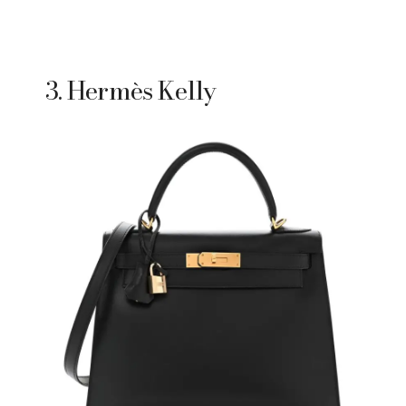
3. Hermès Kelly