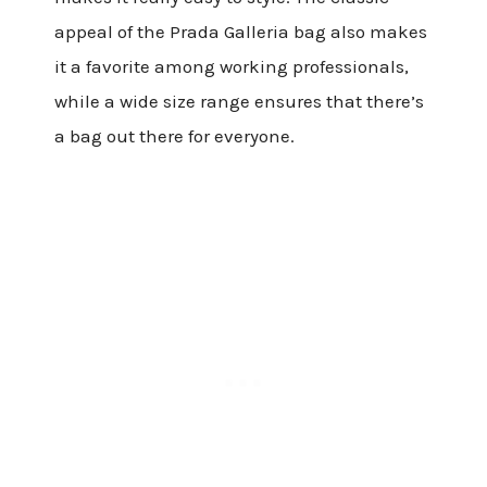
appeal of the Prada Galleria bag also makes
it a favorite among working professionals,
while a wide size range ensures that there’s
a bag out there for everyone.