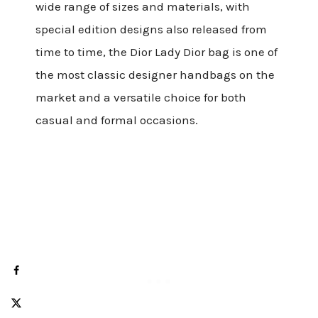
wide range of sizes and materials, with
special edition designs also released from
time to time, the Dior Lady Dior bag is one of
the most classic designer handbags on the
market and a versatile choice for both
casual and formal occasions.