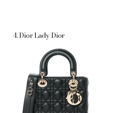
4. Dior Lady Dior