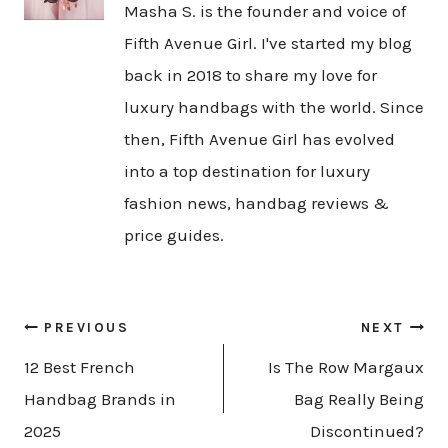
Masha S. is the founder and voice of
Fifth Avenue Girl. I've started my blog
back in 2018 to share my love for
luxury handbags with the world. Since
then, Fifth Avenue Girl has evolved
into a top destination for luxury
fashion news, handbag reviews &
price guides.
Post
PREVIOUS
NEXT
navigation
12 Best French
Is The Row Margaux
Handbag Brands in
Bag Really Being
2025
Discontinued?