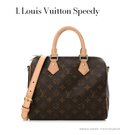
1. Louis Vuitton Speedy
Media Credit: Fashionphile