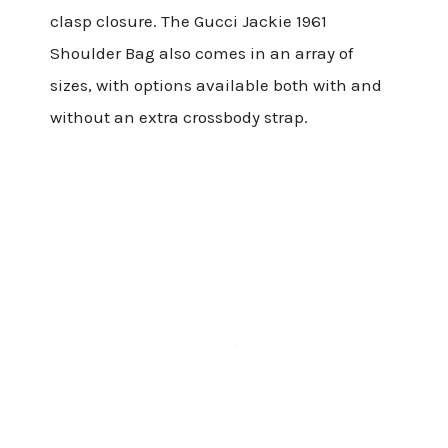
clasp closure. The Gucci Jackie 1961
Shoulder Bag also comes in an array of
sizes, with options available both with and
without an extra crossbody strap.