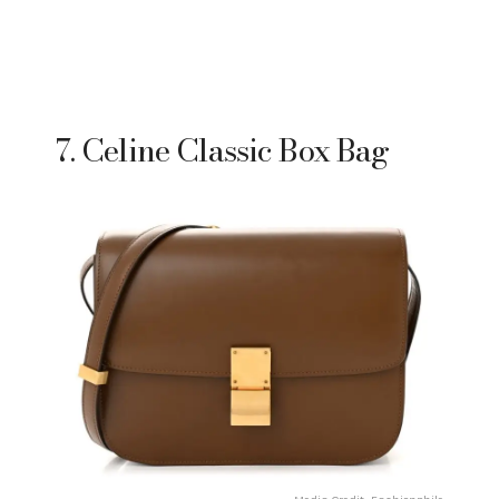
7. Celine Classic Box Bag