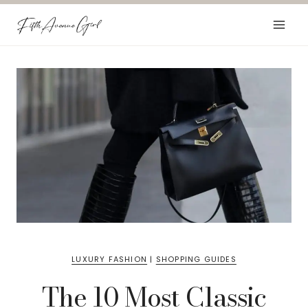
Skip
to
content
LUXURY FASHION
|
SHOPPING GUIDES
The 10 Most Classic