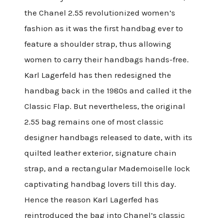
the Chanel 2.55 revolutionized women’s
fashion as it was the first handbag ever to
feature a shoulder strap, thus allowing
women to carry their handbags hands-free.
Karl Lagerfeld has then redesigned the
handbag back in the 1980s and called it the
Classic Flap. But nevertheless, the original
2.55 bag remains one of most classic
designer handbags released to date, with its
quilted leather exterior, signature chain
strap, and a rectangular Mademoiselle lock
captivating handbag lovers till this day.
Hence the reason Karl Lagerfed has
reintroduced the bag into Chanel’s classic