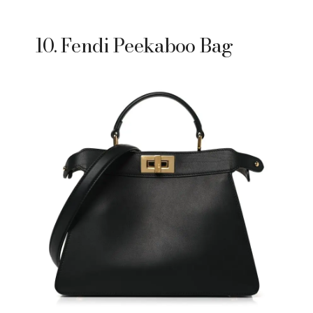
10. Fendi Peekaboo Bag