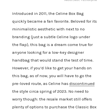
Media Credit: Fashionphile
Introduced in 2011, the Celine Box Bag
quickly became a fan favorite. Beloved for its
minimalistic aesthetic with next to no
branding (just a subtle Celine logo under
the flap), this bag is a dream come true for
anyone looking for a low-key designer
handbag that would stand the test of time.
However, if you’d like to get your hands on
this bag, as of now, you will have to go the
pre-loved route, as Celine has
discontinued
the style circa spring of 2023. No need to
worry though: the resale market still offers
plenty of options to purchase the
Classic Box