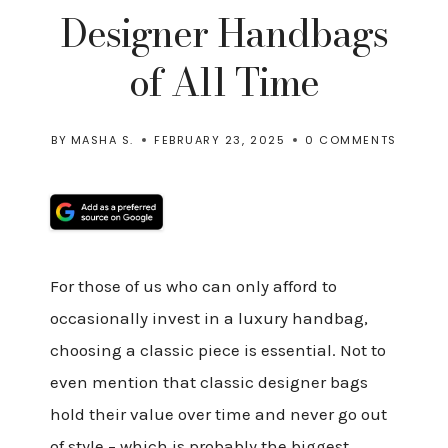
Designer Handbags
of All Time
BY
MASHA S.
FEBRUARY 23, 2025
0 COMMENTS
For those of us who can only afford to
occasionally invest in a luxury handbag,
choosing a classic piece is essential. Not to
even mention that classic designer bags
hold their value over time and never go out
of style – which is probably the biggest