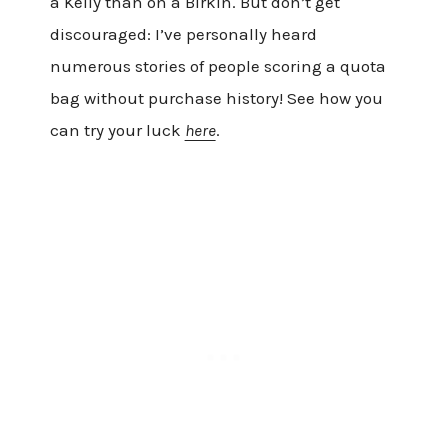
a Kelly than on a Birkin. But don’t get
discouraged: I’ve personally heard
numerous stories of people scoring a quota
bag without purchase history! See how you
can try your luck
here
.