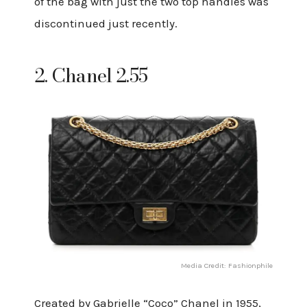
of the bag with just the two top handles was
discontinued just recently.
2. Chanel 2.55
Media Credit: Fashionphile
Created by Gabrielle “Coco” Chanel in 1955,