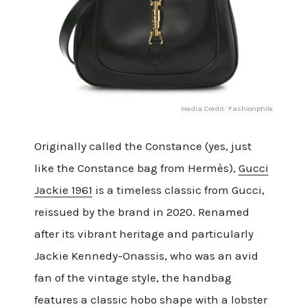
Media Credit: Fashionphile
Originally called the Constance (yes, just
like the Constance bag from Hermès),
Gucci
Jackie 1961
is a timeless classic from Gucci,
reissued by the brand in 2020. Renamed
after its vibrant heritage and particularly
Jackie Kennedy-Onassis, who was an avid
fan of the vintage style, the handbag
features a classic hobo shape with a lobster