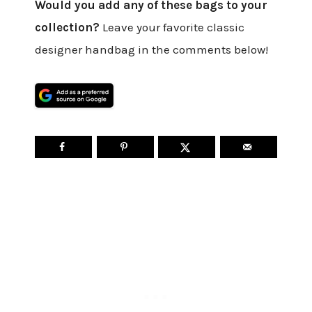
Would you add any of these bags to your
collection?
Leave your favorite classic
designer handbag in the comments below!