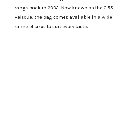
range back in 2002. Now known as the
2.55
Reissue
, the bag comes available in a wide
range of sizes to suit every taste.