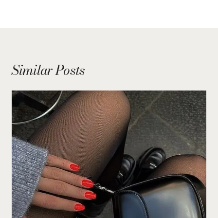
Similar Posts