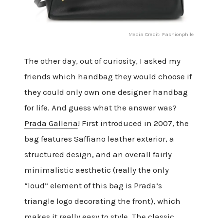
Media Credit: Fashionphile
The other day, out of curiosity, I asked my
friends which handbag they would choose if
they could only own one designer handbag
for life. And guess what the answer was?
Prada Galleria
! First introduced in 2007, the
bag features Saffiano leather exterior, a
structured design, and an overall fairly
minimalistic aesthetic (really the only
“loud” element of this bag is Prada’s
triangle logo decorating the front), which
makes it really easy to style. The classic