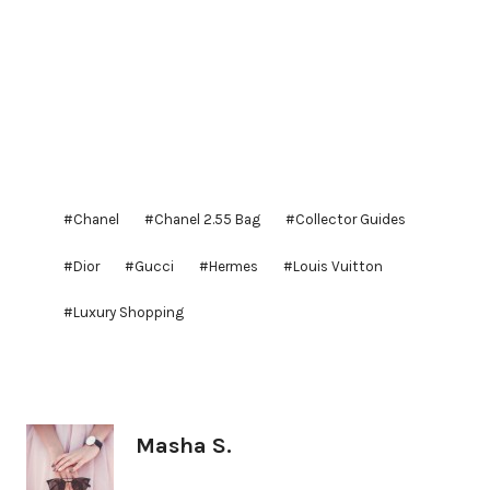
Post
#
Chanel
#
Chanel 2.55 Bag
#
Collector Guides
Tags:
#
Dior
#
Gucci
#
Hermes
#
Louis Vuitton
#
Luxury Shopping
Masha S.