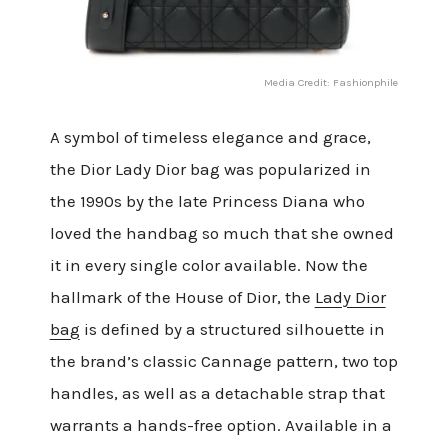
Media Credit: Fashionphile
A symbol of timeless elegance and grace,
the Dior Lady Dior bag was popularized in
the 1990s by the late Princess Diana who
loved the handbag so much that she owned
it in every single color available. Now the
hallmark of the House of Dior, the
Lady Dior
bag
is defined by a structured silhouette in
the brand’s classic Cannage pattern, two top
handles, as well as a detachable strap that
warrants a hands-free option. Available in a