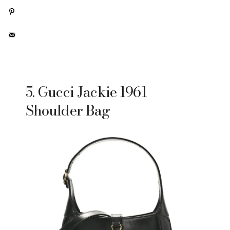
5. Gucci Jackie 1961
Shoulder Bag