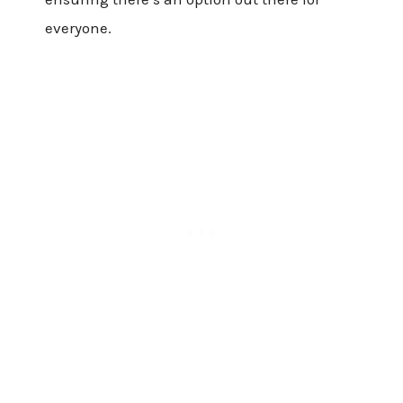
everyone.