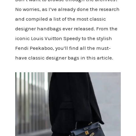
No worries, as I’ve already done the research
and compiled a list of the most classic
designer handbags ever released. From the
iconic Louis Vuitton Speedy to the stylish
Fendi Peekaboo, you’ll find all the must-
have classic designer bags in this article.