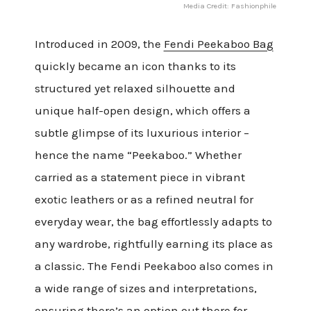
Media Credit: Fashionphile
Introduced in 2009, the
Fendi Peekaboo Bag
quickly became an icon thanks to its
structured yet relaxed silhouette and
unique half-open design, which offers a
subtle glimpse of its luxurious interior –
hence the name “Peekaboo.” Whether
carried as a statement piece in vibrant
exotic leathers or as a refined neutral for
everyday wear, the bag effortlessly adapts to
any wardrobe, rightfully earning its place as
a classic. The Fendi Peekaboo also comes in
a wide range of sizes and interpretations,
ensuring there’s an option out there for