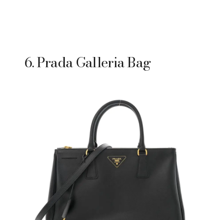
6. Prada Galleria Bag