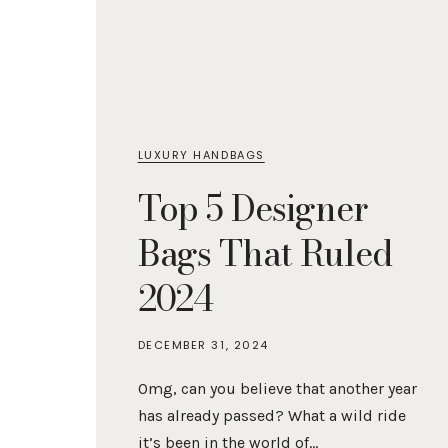
LUXURY HANDBAGS
Top 5 Designer
Bags That Ruled
2024
DECEMBER 31, 2024
Omg, can you believe that another year
has already passed? What a wild ride
it’s been in the world of…