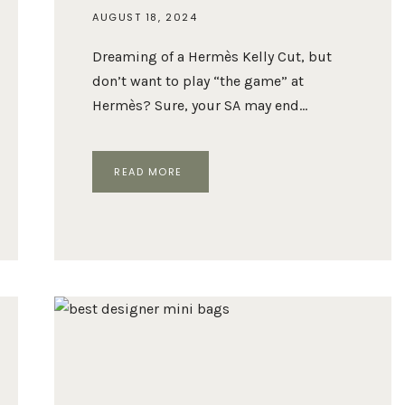
AUGUST 18, 2024
Dreaming of a Hermès Kelly Cut, but
don’t want to play “the game” at
Hermès? Sure, your SA may end…
HERMÈS
READ MORE
KELLY
CUT
VS.
BOTTEGA
VENETA
ANDIAMO
CLUTCH