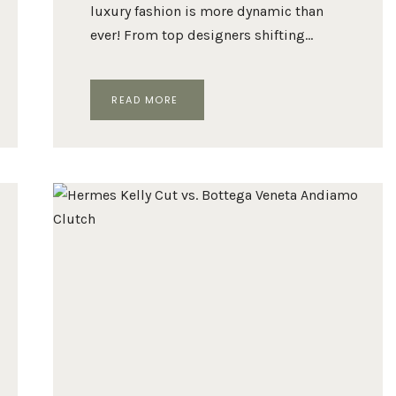
luxury fashion is more dynamic than
ever! From top designers shifting…
THE
READ MORE
10
MOST
POPULAR
LUXURY
FASHION
BRANDS
IN
2024