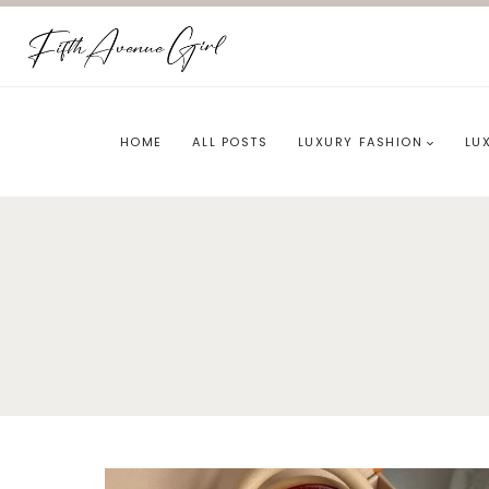
Skip
to
content
HOME
ALL POSTS
LUXURY FASHION
LU