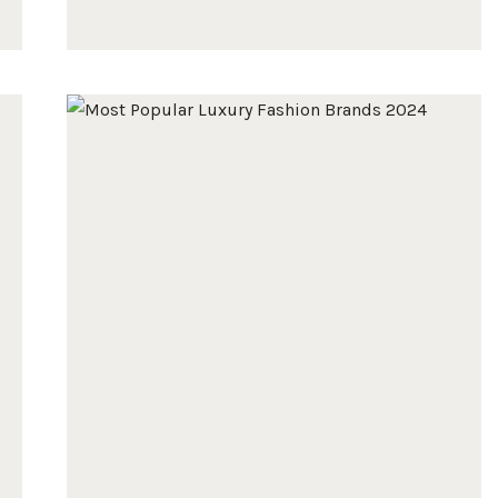
10
BEST
GREEN
BAGS
FOR
2025