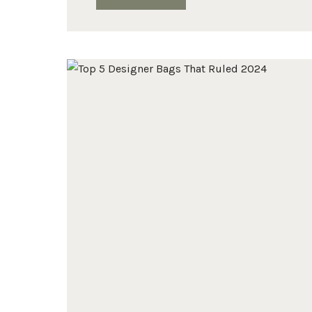
DESIGNER
HANDBAG
WISHLIST
FOR
2025