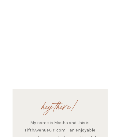
hey there!
My name is Masha and this is
FifthAvenueGirl.com – an enjoyable