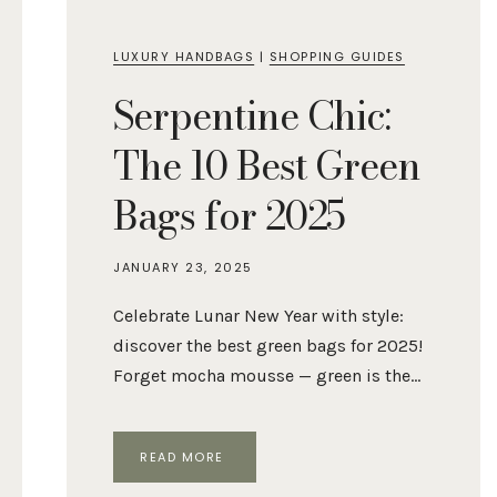
LUXURY HANDBAGS
|
SHOPPING GUIDES
Serpentine Chic:
The 10 Best Green
Bags for 2025
JANUARY 23, 2025
Celebrate Lunar New Year with style:
discover the best green bags for 2025!
Forget mocha mousse — green is the…
SERPENTINE
READ MORE
CHIC:
THE