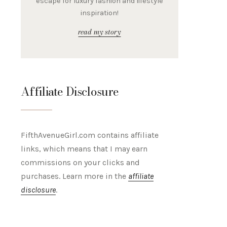
escape for luxury fashion and lifestyle
inspiration!
read my story
Affiliate Disclosure
FifthAvenueGirl.com contains affiliate
links, which means that I may earn
commissions on your clicks and
purchases. Learn more in the
affiliate
disclosure
.