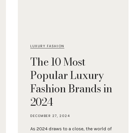
LUXURY FASHION
The 10 Most
Popular Luxury
Fashion Brands in
2024
DECEMBER 27, 2024
As 2024 draws to a close, the world of