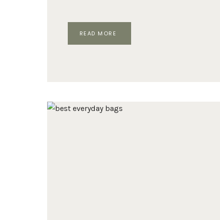
TOP
READ MORE
5
DESIGNER
BAGS
THAT
RULED
2024