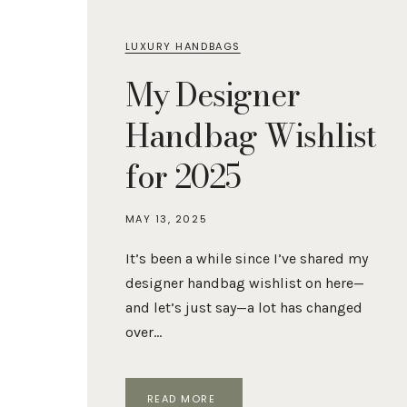
LUXURY HANDBAGS
My Designer
Handbag Wishlist
for 2025
MAY 13, 2025
It’s been a while since I’ve shared my
designer handbag wishlist on here—
and let’s just say—a lot has changed
over…
MY
READ MORE