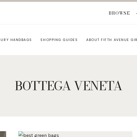
BROWSE
XURY HANDBAGS
SHOPPING GUIDES
ABOUT FIFTH AVENUE GI
BOTTEGA VENETA