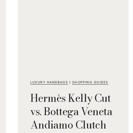
LUXURY HANDBAGS
|
SHOPPING GUIDES
Hermès Kelly Cut
vs. Bottega Veneta
Andiamo Clutch