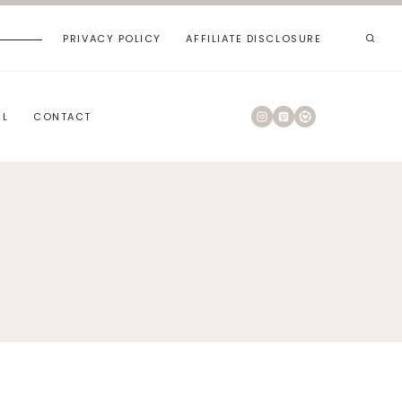
PRIVACY POLICY
AFFILIATE DISCLOSURE
RL
CONTACT