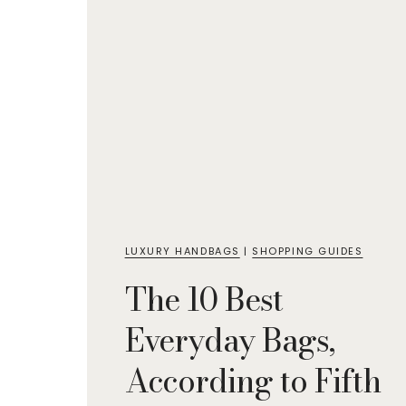
LUXURY HANDBAGS
|
SHOPPING GUIDES
The 10 Best
Everyday Bags,
According to Fifth