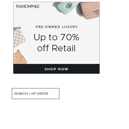
Search