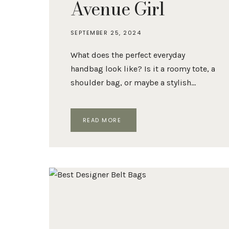
Avenue Girl
SEPTEMBER 25, 2024
What does the perfect everyday
handbag look like? Is it a roomy tote, a
shoulder bag, or maybe a stylish…
THE
READ MORE
10
BEST
EVERYDAY
BAGS,
ACCORDING
TO
FIFTH
AVENUE
GIRL