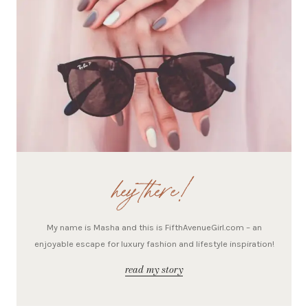
hey there!
My name is Masha and this is FifthAvenueGirl.com – an
enjoyable escape for luxury fashion and lifestyle inspiration!
read my story