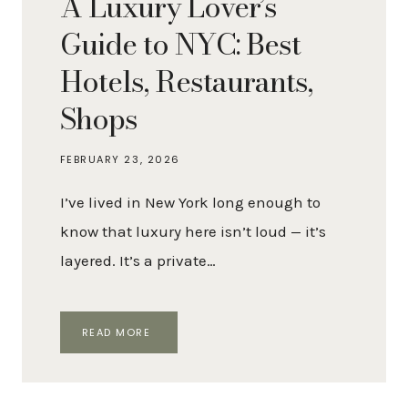
A Luxury Lover’s
Guide to NYC: Best
Hotels, Restaurants,
Shops
FEBRUARY 23, 2026
I’ve lived in New York long enough to
know that luxury here isn’t loud — it’s
layered. It’s a private…
A
READ MORE
LUXURY
LOVER’S
GUIDE
TO