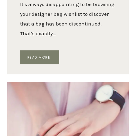
It’s always disappointing to be browsing
your designer bag wishlist to discover
that a bag has been discontinued.
That’s exactly…
A
READ MORE
GUIDE
TO
DISCONTINUED
LOUIS
VUITTON
HANDBAGS