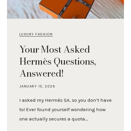
LUXURY FASHION
Your Most Asked
Hermès Questions,
Answered!
JANUARY 13, 2026
I asked my Hermès SA, so you don’t have
to! Ever found yourself wondering how
one actually secures a quota…