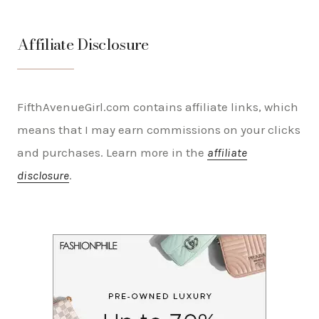
Affiliate Disclosure
FifthAvenueGirl.com contains affiliate links, which
means that I may earn commissions on your clicks
and purchases. Learn more in the
affiliate
disclosure
.