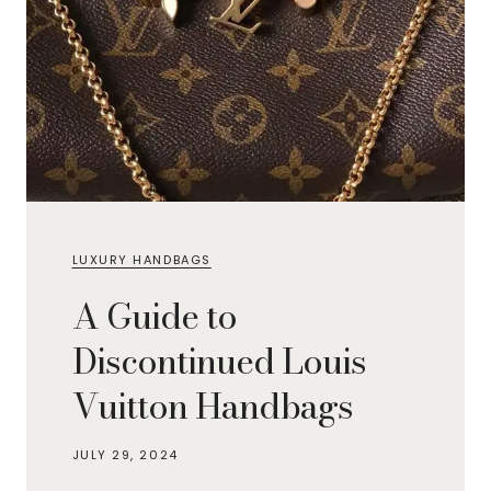
LUXURY HANDBAGS
A Guide to
Discontinued Louis
Vuitton Handbags
JULY 29, 2024