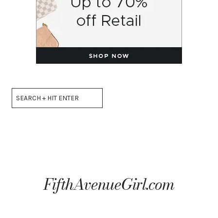
Search
FifthAvenueGirl.com