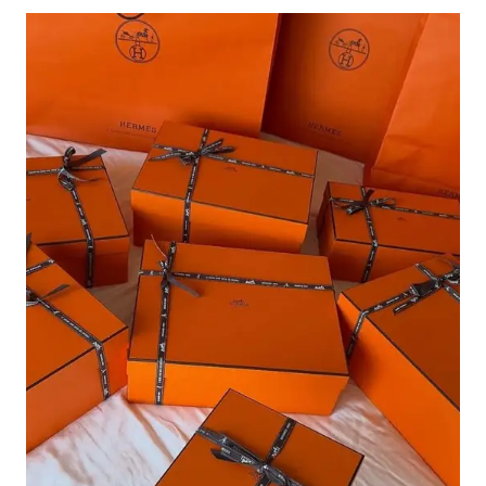
NYC:
BEST
HOTELS,
RESTAURANTS,
SHOPS