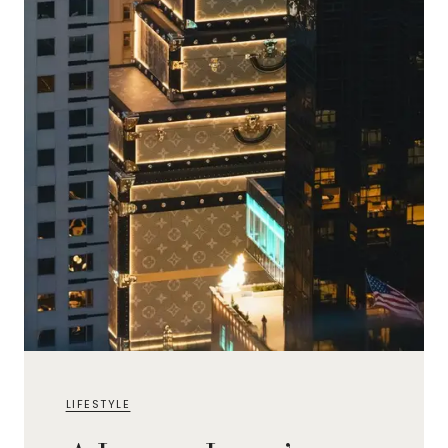
LIFESTYLE