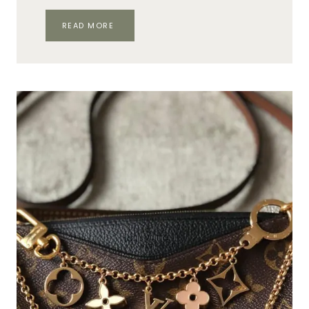
YOUR
READ MORE
MOST
ASKED
HERMÈS
QUESTIONS,
ANSWERED!