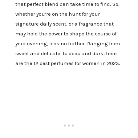
that perfect blend can take time to find. So,
whether you’re on the hunt for your
signature daily scent, or a fragrance that
may hold the power to shape the course of
your evening, look no further. Ranging from
sweet and delicate, to deep and dark, here
are the 12 best perfumes for women in 2023.