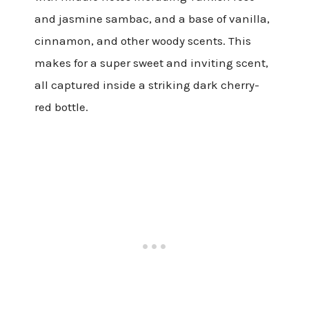
and jasmine sambac, and a base of vanilla,
cinnamon, and other woody scents. This
makes for a super sweet and inviting scent,
all captured inside a striking dark cherry-
red bottle.