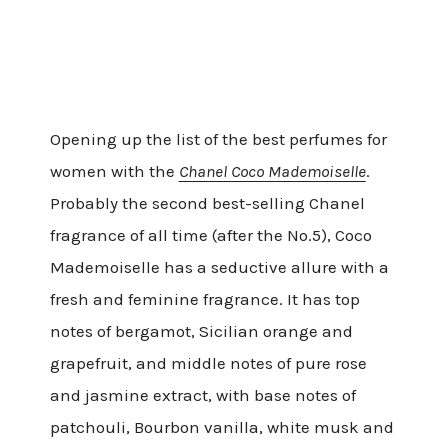
Opening up the list of the best perfumes for
women with the
Chanel Coco Mademoiselle
.
Probably the second best-selling Chanel
fragrance of all time (after the No.5), Coco
Mademoiselle has a seductive allure with a
fresh and feminine fragrance. It has top
notes of bergamot, Sicilian orange and
grapefruit, and middle notes of pure rose
and jasmine extract, with base notes of
patchouli, Bourbon vanilla, white musk and