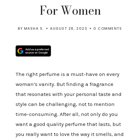
For Women
BY
MASHA S.
AUGUST 28, 2023
0 COMMENTS
The right perfume is a must-have on every
woman’s vanity. But finding a fragrance
that resonates with your personal taste and
style can be challenging, not to mention
time-consuming. After all, not only do you
want a good quality perfume that lasts, but
you really want to love the way it smells, and