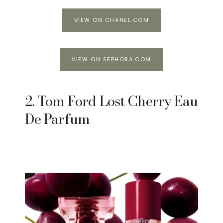
VIEW ON CHANEL.COM
VIEW ON SEPHORA.COM
2. Tom Ford Lost Cherry Eau
De Parfum