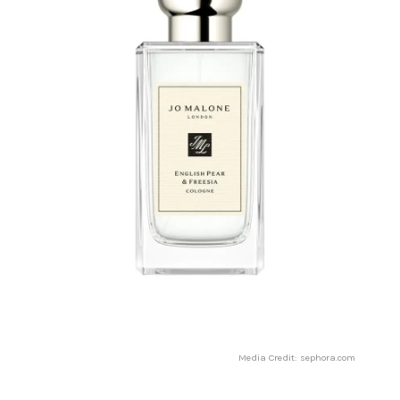
Media Credit: sephora.com