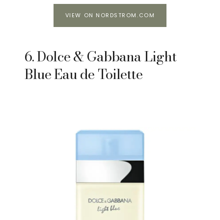
VIEW ON NORDSTROM.COM
6. Dolce & Gabbana Light
Blue Eau de Toilette