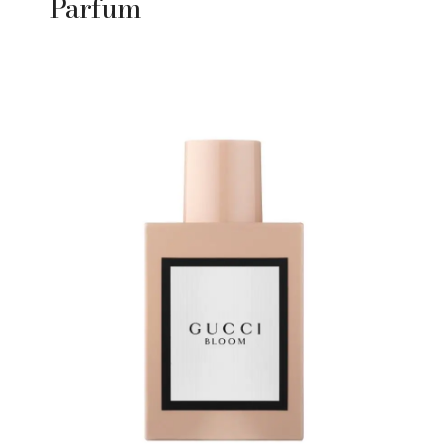
Parfum