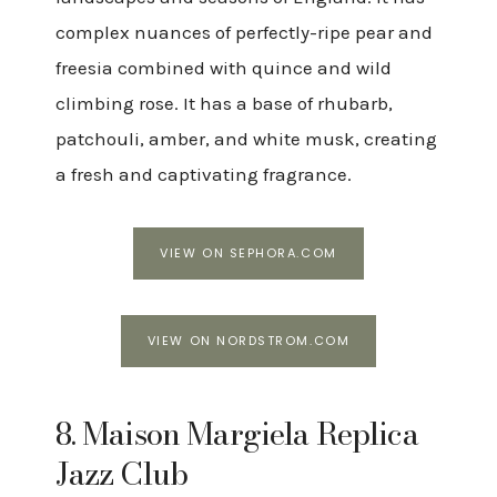
complex nuances of perfectly-ripe pear and
freesia combined with quince and wild
climbing rose. It has a base of rhubarb,
patchouli, amber, and white musk, creating
a fresh and captivating fragrance.
VIEW ON SEPHORA.COM
VIEW ON NORDSTROM.COM
8. Maison Margiela Replica
Jazz Club