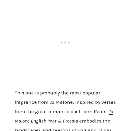
This one is probably the most popular
fragrance from Jo Malone. Inspired by verses
from the great romantic poet John Keats,
Jo
Malone English Pear & Freesia
embodies the
landscapes and seasons of England. It has