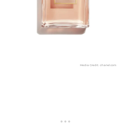
Media Credit: chanel.com