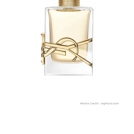
Media Credit: sephora.com