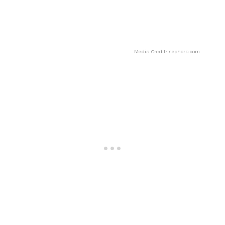
Media Credit: sephora.com