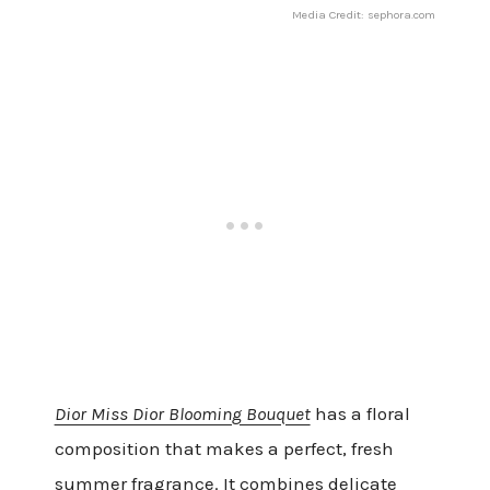
Media Credit: sephora.com
Dior Miss Dior Blooming Bouquet
has a floral
composition that makes a perfect, fresh
summer fragrance. It combines delicate