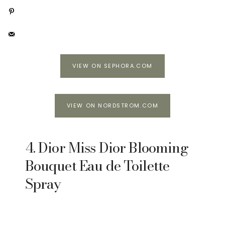
VIEW ON SEPHORA.COM
VIEW ON NORDSTROM.COM
4. Dior Miss Dior Blooming
Bouquet Eau de Toilette
Spray