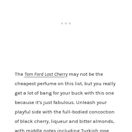
The
Tom Ford Lost Cherry
may not be the
cheapest perfume on this list, but you really
get a lot of bang for your buck with this one
because it’s just fabulous. Unleash your
playful side with the full-bodied concoction
of black cherry, liqueur and bitter almonds,
with middle notes including Turkish rose