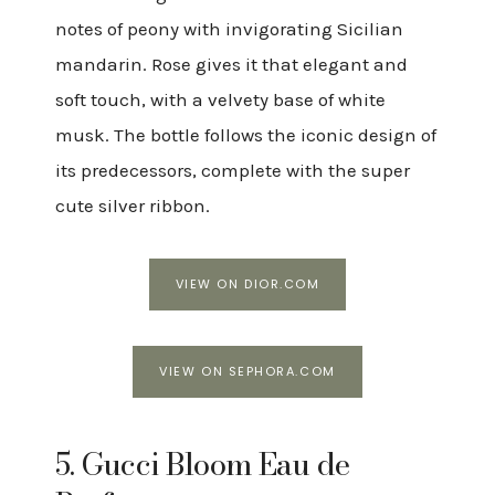
notes of peony with invigorating Sicilian
mandarin. Rose gives it that elegant and
soft touch, with a velvety base of white
musk. The bottle follows the iconic design of
its predecessors, complete with the super
cute silver ribbon.
VIEW ON DIOR.COM
VIEW ON SEPHORA.COM
5. Gucci Bloom Eau de