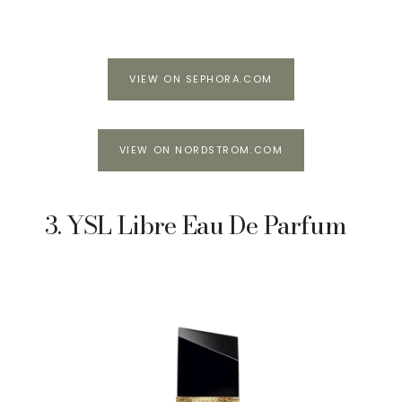
VIEW ON SEPHORA.COM
VIEW ON NORDSTROM.COM
3. YSL Libre Eau De Parfum