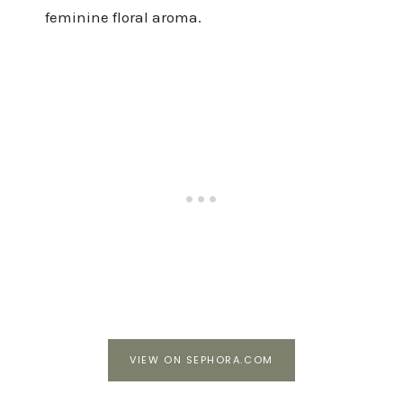
feminine floral aroma.
VIEW ON SEPHORA.COM