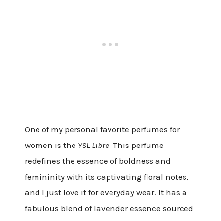
One of my personal favorite perfumes for
women is the
YSL Libre
. This perfume
redefines the essence of boldness and
femininity with its captivating floral notes,
and I just love it for everyday wear. It has a
fabulous blend of lavender essence sourced