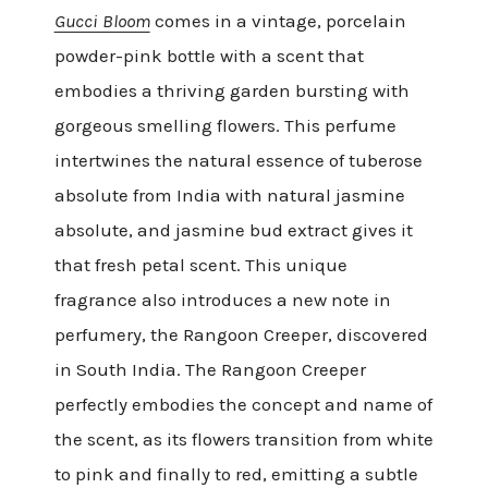
Gucci Bloom
comes in a vintage, porcelain
powder-pink bottle with a scent that
embodies a thriving garden bursting with
gorgeous smelling flowers. This perfume
intertwines the natural essence of tuberose
absolute from India with natural jasmine
absolute, and jasmine bud extract gives it
that fresh petal scent. This unique
fragrance also introduces a new note in
perfumery, the Rangoon Creeper, discovered
in South India. The Rangoon Creeper
perfectly embodies the concept and name of
the scent, as its flowers transition from white
to pink and finally to red, emitting a subtle