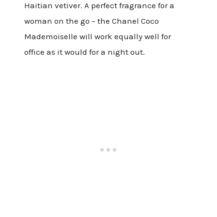
Haitian vetiver. A perfect fragrance for a
woman on the go – the Chanel Coco
Mademoiselle will work equally well for
office as it would for a night out.