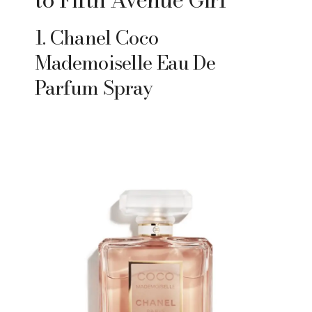
1. Chanel Coco
Mademoiselle Eau De
Parfum Spray