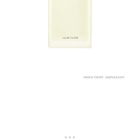
Media Credit: sephora.com