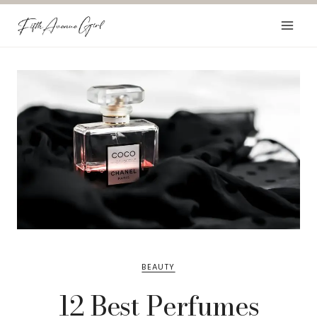
Skip
to
content
BEAUTY
12 Best Perfumes