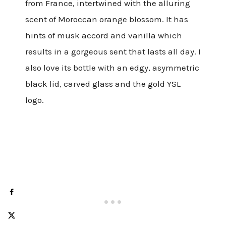
from France, intertwined with the alluring
scent of Moroccan orange blossom. It has
hints of musk accord and vanilla which
results in a gorgeous sent that lasts all day. I
also love its bottle with an edgy, asymmetric
black lid, carved glass and the gold YSL
logo.