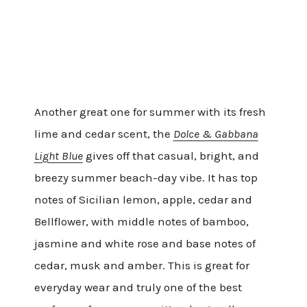
Another great one for summer with its fresh
lime and cedar scent, the
Dolce & Gabbana
Light Blue
gives off that casual, bright, and
breezy summer beach-day vibe. It has top
notes of Sicilian lemon, apple, cedar and
Bellflower, with middle notes of bamboo,
jasmine and white rose and base notes of
cedar, musk and amber. This is great for
everyday wear and truly one of the best