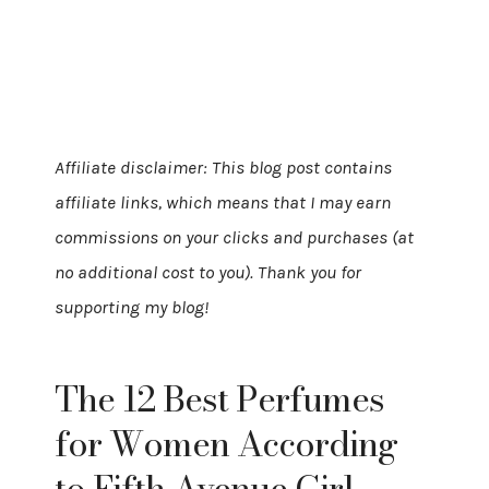
Affiliate disclaimer: This blog post contains
affiliate links, which means that I may earn
commissions on your clicks and purchases (at
no additional cost to you). Thank you for
supporting my blog!
The 12 Best Perfumes
for Women According
to Fifth Avenue Girl