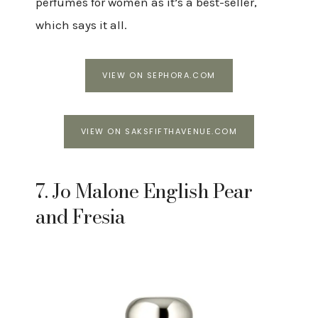
perfumes for women as it’s a best-seller,
which says it all.
VIEW ON SEPHORA.COM
VIEW ON SAKSFIFTHAVENUE.COM
7. Jo Malone English Pear
and Fresia