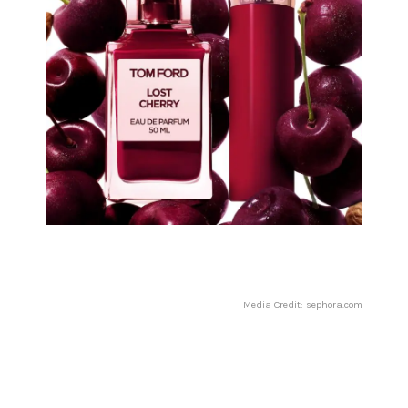
Media Credit: sephora.com