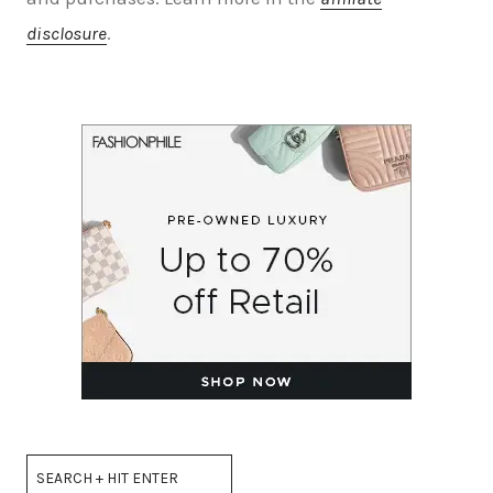
disclosure
.
Search