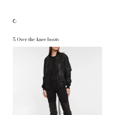
5. Over-the-knee boots