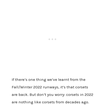
If there’s one thing we’ve learnt from the
Fall/Winter 2022 runways, it’s that corsets
are back. But don’t you worry: corsets in 2022
are nothing like corsets from decades ago.