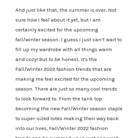
And just like that, the summer is over. Not
sure how I feel about it yet, but I am
certainly excited for the upcoming
fall/winter season. I guess I just can’t wait to
fill up my wardrobe with all things warm
and cozy! But to be honest, it’s the
Fall/Winter 2022 fashion trends that are
making me feel excited for the upcoming
season. There are just so many cool trends
to look forward to. From the tank top
becoming the new Fall/Winter season staple
to super-sized totes making their way back
into our lives, Fall/Winter 2022 fashion
trends can be summed up in just one word: