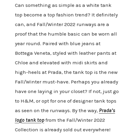
Can something as simple as a white tank
top become a top fashion trend? It definitely
can, and Fall/Winter 2022 runways are a
proof that the humble basic can be worn all
year round. Paired with blue jeans at
Bottega Veneta, styled with leather pants at
Chloe and elevated with midi skirts and
high-heels at Prada, the tank top is the new
Fall/Winter must-have. Perhaps you already
have one laying in your closet? If not, just go
to H&M, or opt for one of designer tank tops
as seen on the runways. By the way,
Prada’s
logo tank top
from the Fall/Winter 2022
Collection is already sold out everywhere!