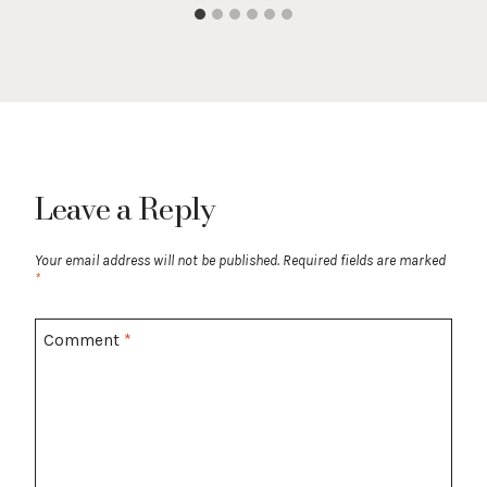
Leave a Reply
Your email address will not be published.
Required fields are marked
*
Comment
*