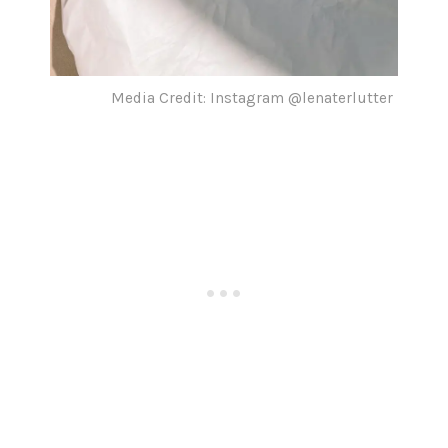
Media Credit: Instagram @lenaterlutter