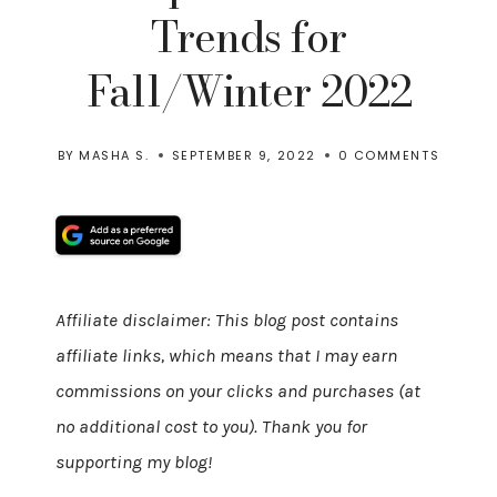
Trends for
Fall/Winter 2022
BY
MASHA S.
SEPTEMBER 9, 2022
0 COMMENTS
Affiliate disclaimer: This blog post contains
affiliate links, which means that I may earn
commissions on your clicks and purchases (at
no additional cost to you). Thank you for
supporting my blog!