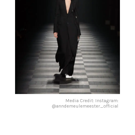
Media Credit: Instagram:
@anndemeulemeester_official