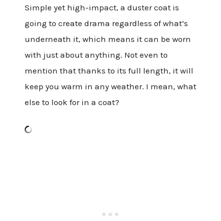
Simple yet high-impact, a duster coat is
going to create drama regardless of what’s
underneath it, which means it can be worn
with just about anything. Not even to
mention that thanks to its full length, it will
keep you warm in any weather. I mean, what
else to look for in a coat?