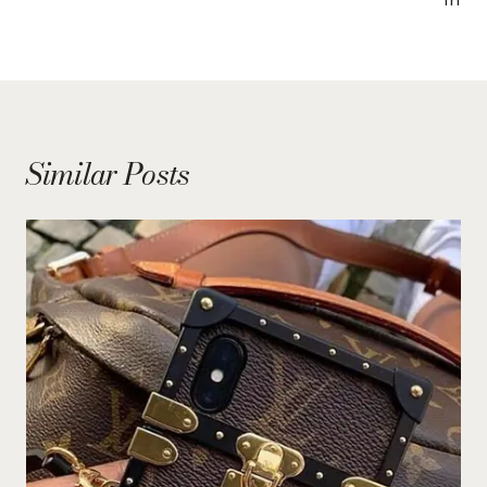
Similar Posts