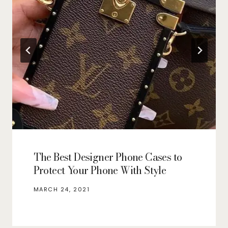
The Best Designer Phone Cases to
Protect Your Phone With Style
MARCH 24, 2021