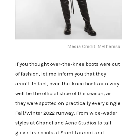
Media Credit: MyTheresa
If you thought over-the-knee boots were out
of fashion, let me inform you that they
aren’t. In fact, over-the-knee boots can very
well be the official shoe of the season, as
they were spotted on practically every single
Fall/Winter 2022 runway. From wide-wader
styles at Chanel and Acne Studios to tall
glove-like boots at Saint Laurent and