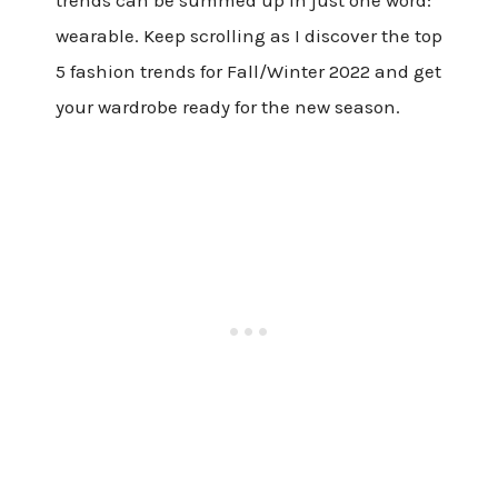
wearable. Keep scrolling as I discover the top
5 fashion trends for Fall/Winter 2022 and get
your wardrobe ready for the new season.