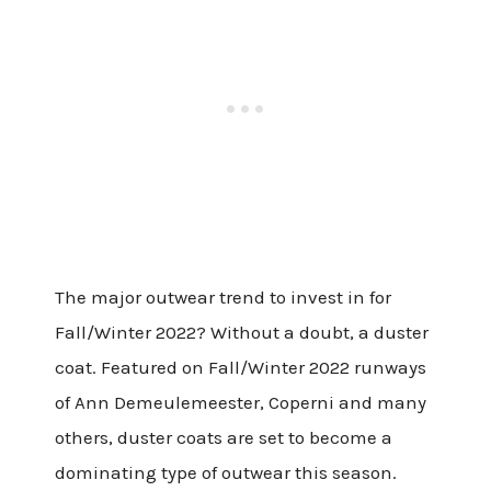
The major outwear trend to invest in for
Fall/Winter 2022? Without a doubt, a duster
coat. Featured on Fall/Winter 2022 runways
of Ann Demeulemeester, Coperni and many
others, duster coats are set to become a
dominating type of outwear this season.