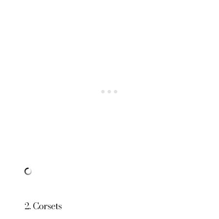
2. Corsets