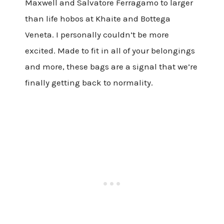
Maxwell and Salvatore Ferragamo to larger
than life hobos at Khaite and Bottega
Veneta. I personally couldn’t be more
excited. Made to fit in all of your belongings
and more, these bags are a signal that we’re
finally getting back to normality.