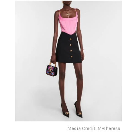
Media Credit: MyTheresa