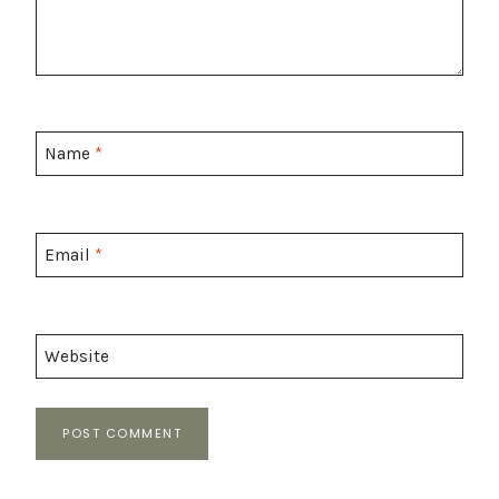
Name
*
Email
*
Website