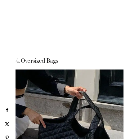
4. Oversized Bags