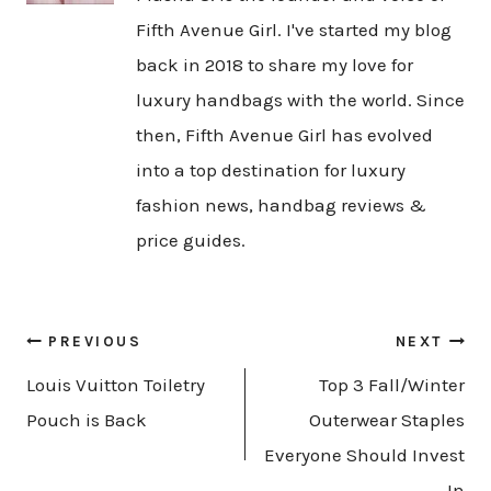
Fifth Avenue Girl. I've started my blog
back in 2018 to share my love for
luxury handbags with the world. Since
then, Fifth Avenue Girl has evolved
into a top destination for luxury
fashion news, handbag reviews &
price guides.
Post
PREVIOUS
NEXT
navigation
Louis Vuitton Toiletry
Top 3 Fall/Winter
Pouch is Back
Outerwear Staples
Everyone Should Invest
In