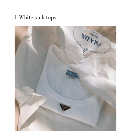
1. White tank tops