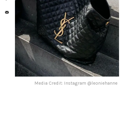
Media Credit: Instagram @leoniehanne