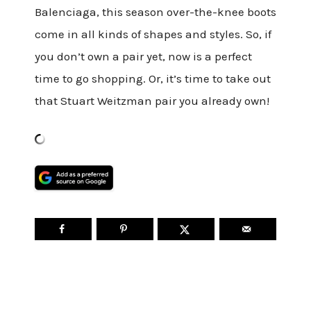
Balenciaga, this season over-the-knee boots
come in all kinds of shapes and styles. So, if
you don’t own a pair yet, now is a perfect
time to go shopping. Or, it’s time to take out
that Stuart Weitzman pair you already own!