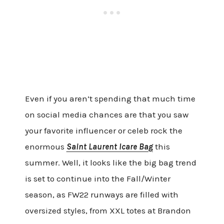
Even if you aren’t spending that much time
on social media chances are that you saw
your favorite influencer or celeb rock the
enormous
Saint Laurent Icare Bag
this
summer. Well, it looks like the big bag trend
is set to continue into the Fall/Winter
season, as FW22 runways are filled with
oversized styles, from XXL totes at Brandon