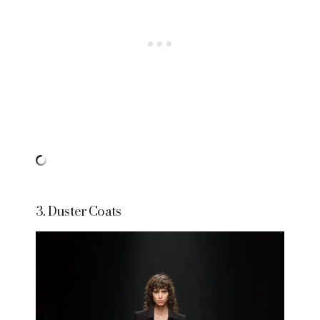
3. Duster Coats