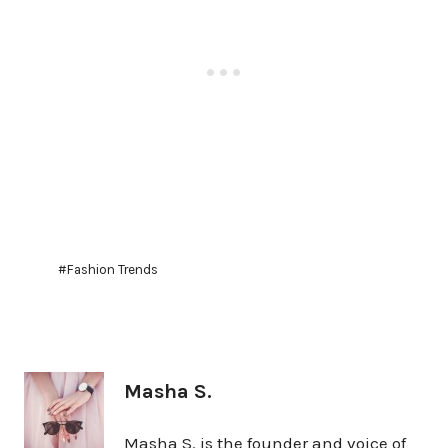
Post
#
Fashion Trends
Tags:
Masha S.
Masha S. is the founder and voice of