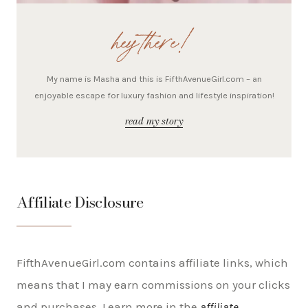
hey there!
My name is Masha and this is FifthAvenueGirl.com – an
enjoyable escape for luxury fashion and lifestyle inspiration!
read my story
Affiliate Disclosure
FifthAvenueGirl.com contains affiliate links, which
means that I may earn commissions on your clicks
and purchases. Learn more in the
affiliate