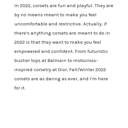
In 2022, corsets are fun and playful. They are
by no means meant to make you feel
uncomfortable and restrictive. Actually, if
there’s anything corsets are meant to do in
2022 is that they want to make you feel
empowered and confident. From futuristic
bustier tops at Balmain to motocross-
inspired corsetry at Dior, Fall/Winter 2022
corsets are as daring as ever, and I’m here
for it.