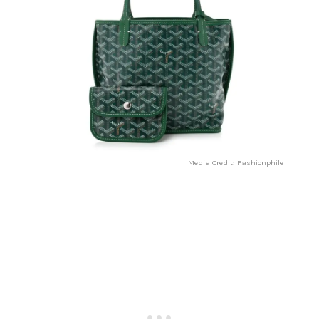
Media Credit: Fashionphile