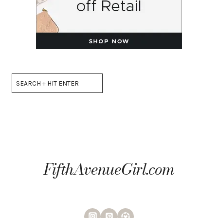
Search
FifthAvenueGirl.com