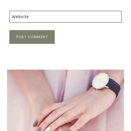
Website