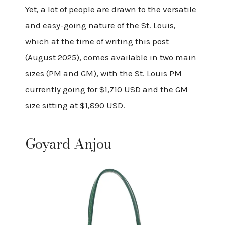
Yet, a lot of people are drawn to the versatile
and easy-going nature of the St. Louis,
which at the time of writing this post
(August 2025), comes available in two main
sizes (PM and GM), with the St. Louis PM
currently going for $1,710 USD and the GM
size sitting at $1,890 USD.
Goyard Anjou