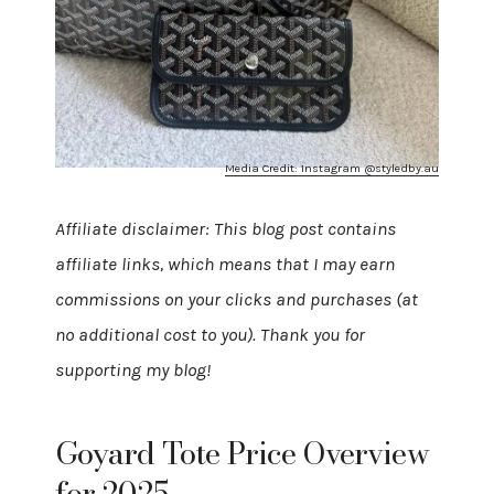
Media Credit: Instagram @styledby.au
Affiliate disclaimer: This blog post contains
affiliate links, which means that I may earn
commissions on your clicks and purchases (at
no additional cost to you). Thank you for
supporting my blog!
Goyard Tote Price Overview
for 2025