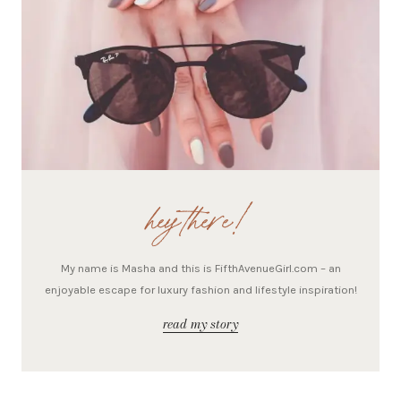
hey there!
My name is Masha and this is FifthAvenueGirl.com – an
enjoyable escape for luxury fashion and lifestyle inspiration!
read my story