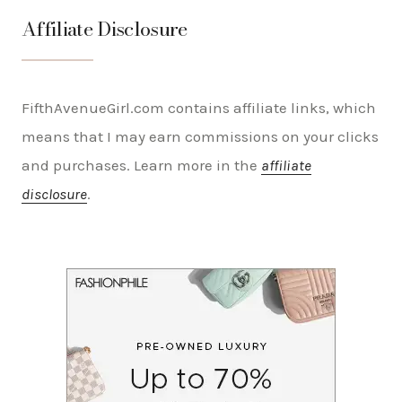
Affiliate Disclosure
FifthAvenueGirl.com contains affiliate links, which
means that I may earn commissions on your clicks
and purchases. Learn more in the
affiliate
disclosure
.