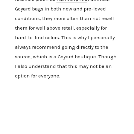
Goyard bags in both new and pre-loved
conditions, they more often than not resell
them for well above retail, especially for
hard-to-find colors. This is why I personally
always recommend going directly to the
source, which is a Goyard boutique. Though
I also understand that this may not be an
option for everyone.