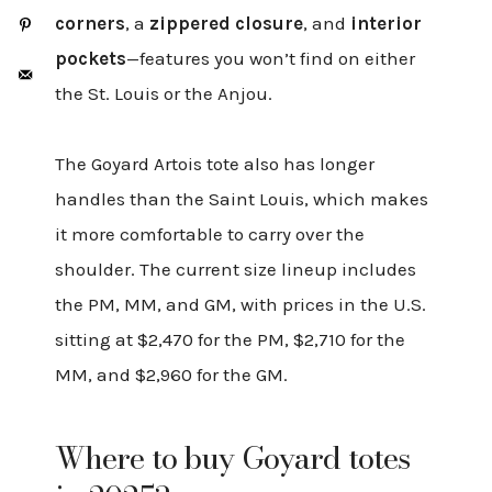
corners
, a
zippered closure
, and
interior
pockets
—features you won’t find on either
the St. Louis or the Anjou.
The Goyard Artois tote also has longer
handles than the Saint Louis, which makes
it more comfortable to carry over the
shoulder. The current size lineup includes
the PM, MM, and GM, with prices in the U.S.
sitting at $2,470 for the PM, $2,710 for the
MM, and $2,960 for the GM.
Where to buy Goyard totes