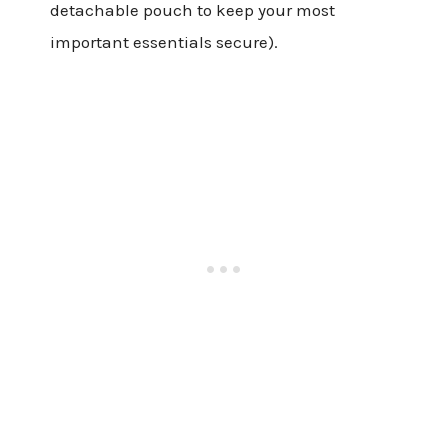
detachable pouch to keep your most
important essentials secure).