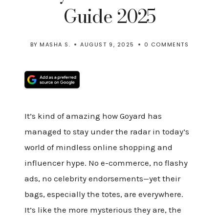
Guide 2025
BY
MASHA S.
AUGUST 9, 2025
0 COMMENTS
It’s kind of amazing how Goyard has
managed to stay under the radar in today’s
world of mindless online shopping and
influencer hype. No e-commerce, no flashy
ads, no celebrity endorsements—yet their
bags, especially the totes, are everywhere.
It’s like the more mysterious they are, the