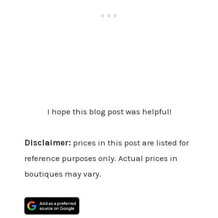
I hope this blog post was helpful!
Disclaimer:
prices in this post are listed for
reference purposes only. Actual prices in
boutiques may vary.