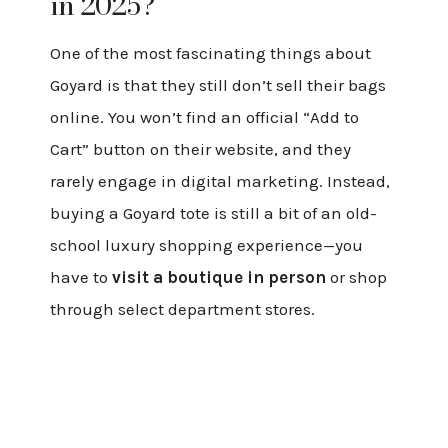
in 2025?
One of the most fascinating things about
Goyard is that they still don’t sell their bags
online. You won’t find an official “Add to
Cart” button on their website, and they
rarely engage in digital marketing. Instead,
buying a Goyard tote is still a bit of an old-
school luxury shopping experience—you
have to
visit a boutique in person
or shop
through select department stores.