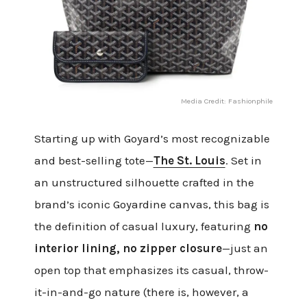
Media Credit: Fashionphile
Starting up with Goyard’s most recognizable
and best-selling tote—
The St. Louis
. Set in
an unstructured silhouette crafted in the
brand’s iconic Goyardine canvas, this bag is
the definition of casual luxury, featuring
no
interior lining, no zipper closure
—just an
open top that emphasizes its casual, throw-
it-in-and-go nature (there is, however, a