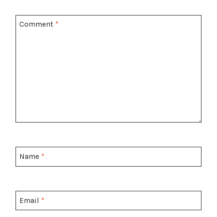
Comment
*
Name
*
Email
*