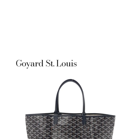
Goyard St. Louis