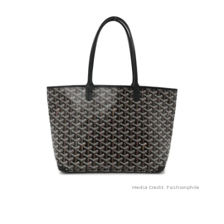
Media Credit: Fashionphile