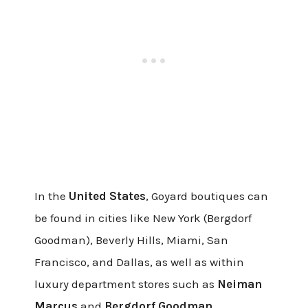
In the
United States
, Goyard boutiques can
be found in cities like New York (Bergdorf
Goodman), Beverly Hills, Miami, San
Francisco, and Dallas, as well as within
luxury department stores such as
Neiman
Marcus
and
Bergdorf Goodman.