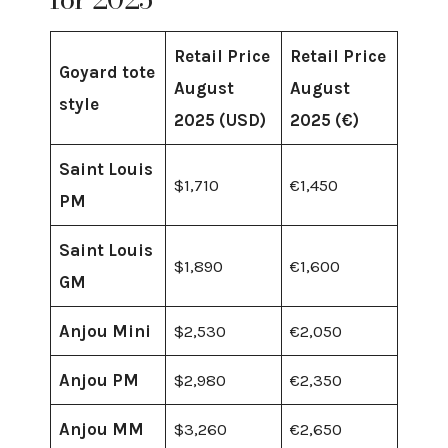
Retail Price
Retail Price
Goyard tote
August
August
style
2025 (USD)
2025 (€)
Saint Louis
$1,710
€1,450
PM
Saint Louis
$1,890
€1,600
GM
Anjou Mini
$2,530
€2,050
Anjou PM
$2,980
€2,350
Anjou MM
$3,260
€2,650