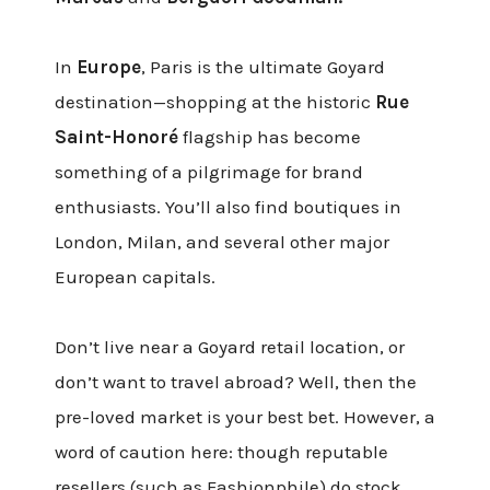
In
Europe
, Paris is the ultimate Goyard
destination—shopping at the historic
Rue
Saint-Honoré
flagship has become
something of a pilgrimage for brand
enthusiasts. You’ll also find boutiques in
London, Milan, and several other major
European capitals.
Don’t live near a Goyard retail location, or
don’t want to travel abroad? Well, then the
pre-loved market is your best bet. However, a
word of caution here: though reputable
resellers (such as
Fashionphile
) do stock