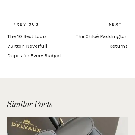
Post
PREVIOUS
NEXT
navigation
The 10 Best Louis
The Chloé Paddington
Vuitton Neverfull
Returns
Dupes for Every Budget
Similar Posts