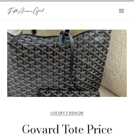
Skip
to
content
LUXURY FASHION
Goyard Tote Price