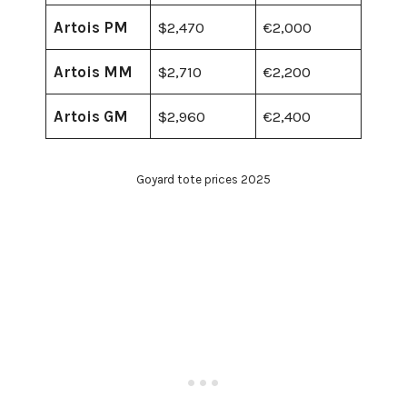
Artois PM
$2,470
€2,000
Artois MM
$2,710
€2,200
Artois GM
$2,960
€2,400
Goyard tote prices 2025