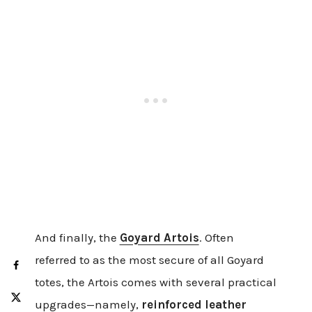
And finally, the
Goyard Artois
. Often
referred to as the most secure of all Goyard
totes, the Artois comes with several practical
upgrades—namely,
reinforced leather