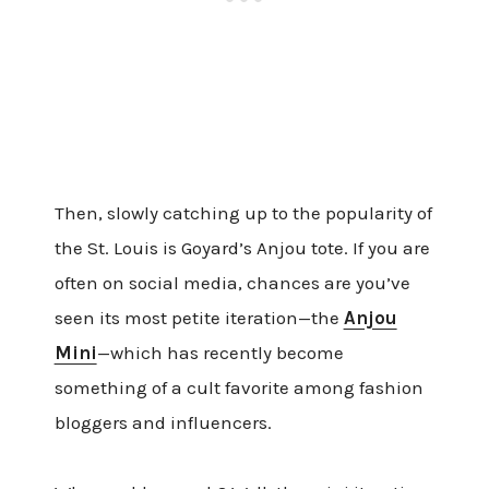
Then, slowly catching up to the popularity of
the St. Louis is Goyard’s Anjou tote. If you are
often on social media, chances are you’ve
seen its most petite iteration—the
Anjou
Mini
—which has recently become
something of a cult favorite among fashion
bloggers and influencers.