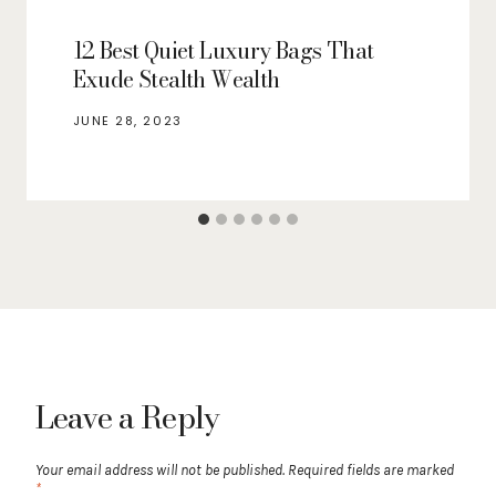
12 Best Quiet Luxury Bags That
Exude Stealth Wealth
JUNE 28, 2023
Leave a Reply
Your email address will not be published.
Required fields are marked
*