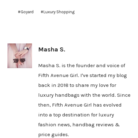
Post
#
Goyard
#
Luxury Shopping
Tags:
Masha S.
Masha S. is the founder and voice of
Fifth Avenue Girl. I've started my blog
back in 2018 to share my love for
luxury handbags with the world. Since
then, Fifth Avenue Girl has evolved
into a top destination for luxury
fashion news, handbag reviews &
price guides.