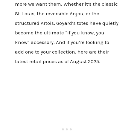
more we want them. Whether it’s the classic
St. Louis, the reversible Anjou, or the
structured Artois, Goyard’s totes have quietly
become the ultimate “if you know, you
know” accessory. And if you’re looking to
add one to your collection, here are their
latest retail prices as of August 2025.