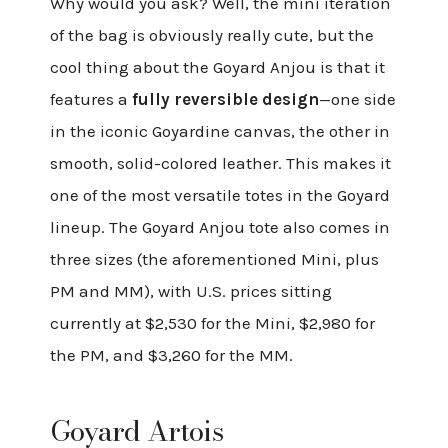
Why would you ask? Well, the mini iteration
of the bag is obviously really cute, but the
cool thing about the Goyard Anjou is that it
features a
fully reversible design
—one side
in the iconic Goyardine canvas, the other in
smooth, solid-colored leather. This makes it
one of the most versatile totes in the Goyard
lineup. The Goyard Anjou tote also comes in
three sizes (the aforementioned Mini, plus
PM and MM), with U.S. prices sitting
currently at $2,530 for the Mini, $2,980 for
the PM, and $3,260 for the MM.
Goyard Artois