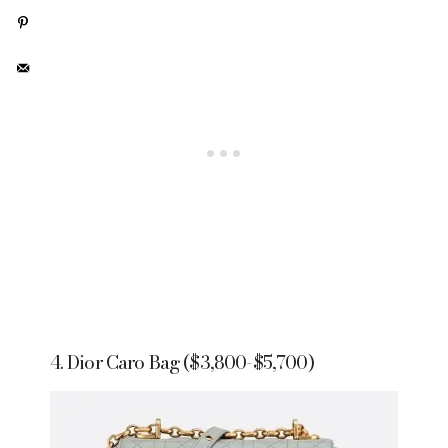
4. Dior Caro Bag ($3,800-$5,700)