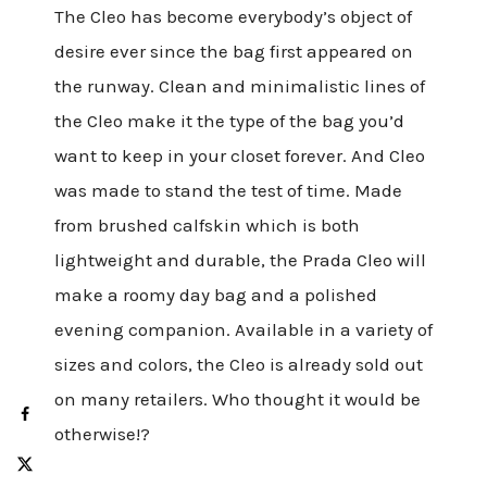
The Cleo has become everybody’s object of
desire ever since the bag first appeared on
the runway. Clean and minimalistic lines of
the Cleo make it the type of the bag you’d
want to keep in your closet forever. And Cleo
was made to stand the test of time. Made
from brushed calfskin which is both
lightweight and durable, the Prada Cleo will
make a roomy day bag and a polished
evening companion. Available in a variety of
sizes and colors, the Cleo is already sold out
on many retailers. Who thought it would be
otherwise!?