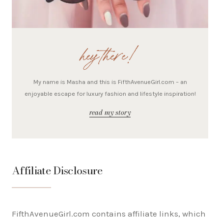
hey there!
My name is Masha and this is FifthAvenueGirl.com – an
enjoyable escape for luxury fashion and lifestyle inspiration!
read my story
Affiliate Disclosure
FifthAvenueGirl.com contains affiliate links, which