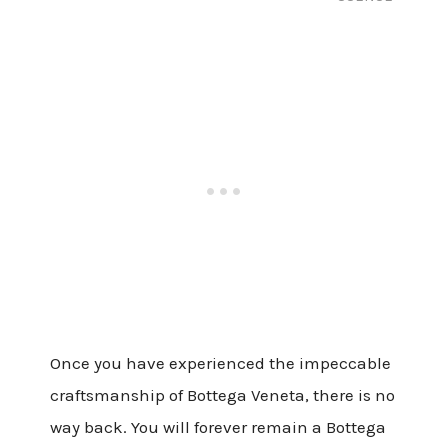
Once you have experienced the impeccable
craftsmanship of Bottega Veneta, there is no
way back. You will forever remain a Bottega