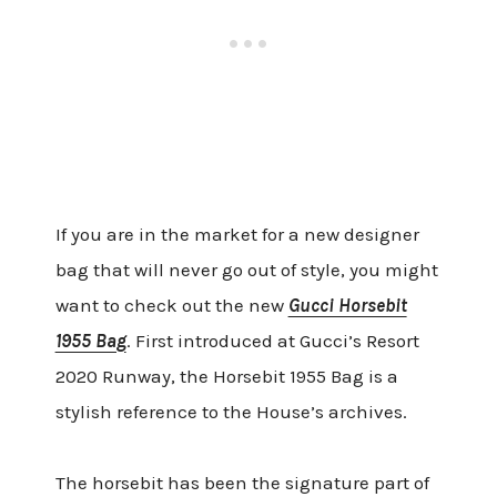
If you are in the market for a new designer
bag that will never go out of style, you might
want to check out the new
Gucci Horsebit
1955 Bag
. First introduced at Gucci’s Resort
2020 Runway, the Horsebit 1955 Bag is a
stylish reference to the House’s archives.
The horsebit has been the signature part of