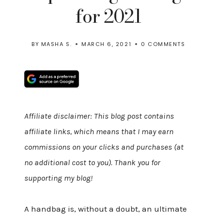
for 2021
BY
MASHA S.
MARCH 6, 2021
0 COMMENTS
Affiliate disclaimer: This blog post contains
affiliate links, which means that I may earn
commissions on your clicks and purchases (at
no additional cost to you). Thank you for
supporting my blog!
A handbag is, without a doubt, an ultimate