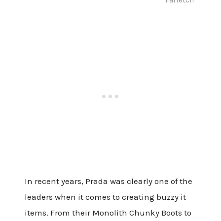
In recent years, Prada was clearly one of the
leaders when it comes to creating buzzy it
items. From their Monolith Chunky Boots to