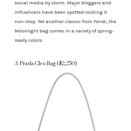
social media by storm. Major bloggers and
influencers have been spotted rocking it
non-stop. Yet another classic from Fendi, the
Moonlight bag comes in a variety of spring-
ready colors.
3. Prada Cleo Bag ($2,250)