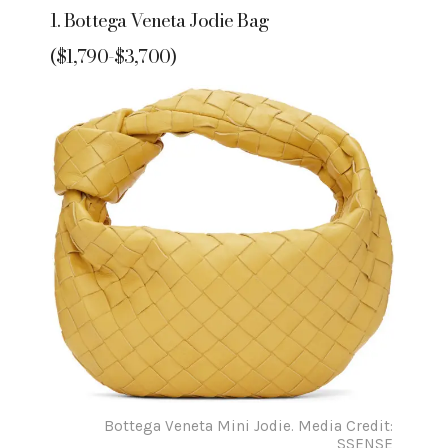
1. Bottega Veneta Jodie Bag
($1,790-$3,700)
Bottega Veneta Mini Jodie. Media Credit:
SSENSE