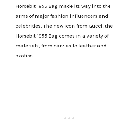
Horsebit 1955 Bag made its way into the
arms of major fashion influencers and
celebrities. The new icon from Gucci, the
Horsebit 1955 Bag comes in a variety of
materials, from canvas to leather and
exotics.