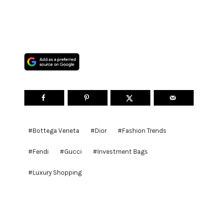
Post
#
Bottega Veneta
#
Dior
#
Fashion Trends
Tags:
#
Fendi
#
Gucci
#
Investment Bags
#
Luxury Shopping