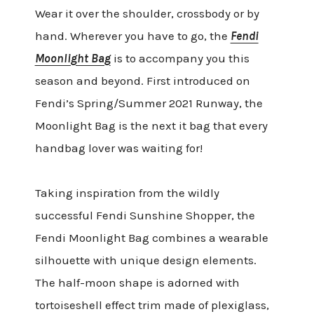
Wear it over the shoulder, crossbody or by
hand. Wherever you have to go, the
Fendi
Moonlight Bag
is to accompany you this
season and beyond. First introduced on
Fendi’s Spring/Summer 2021 Runway, the
Moonlight Bag is the next it bag that every
handbag lover was waiting for!
Taking inspiration from the wildly
successful Fendi Sunshine Shopper, the
Fendi Moonlight Bag combines a wearable
silhouette with unique design elements.
The half-moon shape is adorned with
tortoiseshell effect trim made of plexiglass,