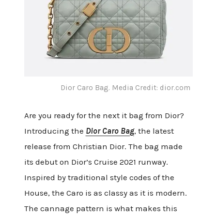
Dior Caro Bag. Media Credit: dior.com
Are you ready for the next it bag from Dior?
Introducing the
Dior Caro Bag
, the latest
release from Christian Dior. The bag made
its debut on Dior’s Cruise 2021 runway.
Inspired by traditional style codes of the
House, the Caro is as classy as it is modern.
The cannage pattern is what makes this