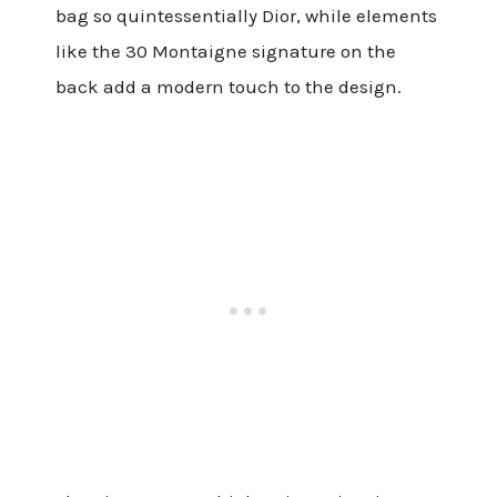
bag so quintessentially Dior, while elements
like the 30 Montaigne signature on the
back add a modern touch to the design.