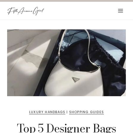
Skip
to
content
LUXURY HANDBAGS
|
SHOPPING GUIDES
Top 5 Designer Bags