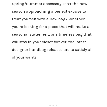
Spring/Summer accessory. Isn’t the new
season approaching a perfect excuse to
treat yourself with a new bag? Whether
you’re looking for a piece that will make a
seasonal statement, or a timeless bag that
will stay in your closet forever, the latest
designer handbag releases are to satisfy all
of your wants.