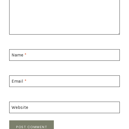
Name
*
Email
*
Website