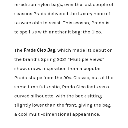
re-edition nylon bags, over the last couple of
seasons Prada delivered the luxury none of
us were able to resist. This season, Prada is
to spoil us with another it bag: the Cleo.
The
Prada Cleo Bag
, which made its debut on
the brand’s Spring 2021 “Multiple Views”
show, draws inspiration from a popular
Prada shape from the 90s. Classic, but at the
same time futuristic, Prada Cleo features a
curved silhouette, with the back sitting
slightly lower than the front, giving the bag
a cool multi-dimensional appearance.