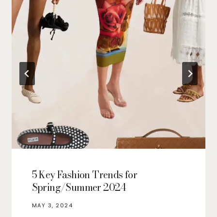
5 Key Fashion Trends for
Spring/Summer 2024
MAY 3, 2024