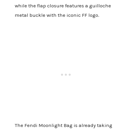
while the flap closure features a guilloche
metal buckle with the iconic FF logo.
The Fendi Moonlight Bag is already taking