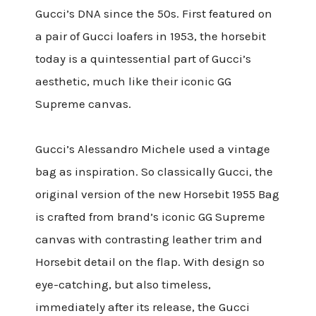
Gucci’s DNA since the 50s. First featured on
a pair of Gucci loafers in 1953, the horsebit
today is a quintessential part of Gucci’s
aesthetic, much like their iconic GG
Supreme canvas.
Gucci’s Alessandro Michele used a vintage
bag as inspiration. So classically Gucci, the
original version of the new Horsebit 1955 Bag
is crafted from brand’s iconic GG Supreme
canvas with contrasting leather trim and
Horsebit detail on the flap.
With design so
eye-catching, but also timeless,
immediately after its release, the Gucci