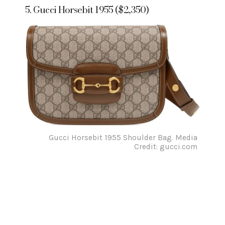
5. Gucci Horsebit 1955 ($2,350)
Gucci Horsebit 1955 Shoulder Bag. Media
Credit: gucci.com