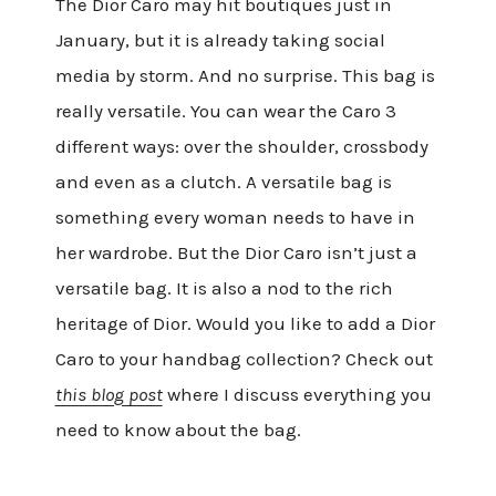
The Dior Caro may hit boutiques just in
January, but it is already taking social
media by storm. And no surprise. This bag is
really versatile. You can wear the Caro 3
different ways: over the shoulder, crossbody
and even as a clutch. A versatile bag is
something every woman needs to have in
her wardrobe. But the Dior Caro isn’t just a
versatile bag. It is also a nod to the rich
heritage of Dior. Would you like to add a Dior
Caro to your handbag collection? Check out
this blog post
where I discuss everything you
need to know about the bag.