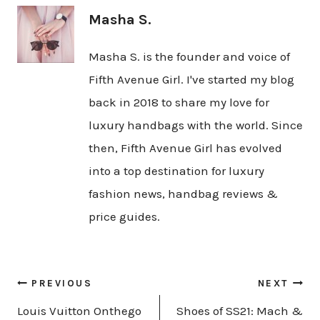
Masha S.
Masha S. is the founder and voice of
Fifth Avenue Girl. I've started my blog
back in 2018 to share my love for
luxury handbags with the world. Since
then, Fifth Avenue Girl has evolved
into a top destination for luxury
fashion news, handbag reviews &
price guides.
Post
PREVIOUS
NEXT
navigation
Louis Vuitton Onthego
Shoes of SS21: Mach &