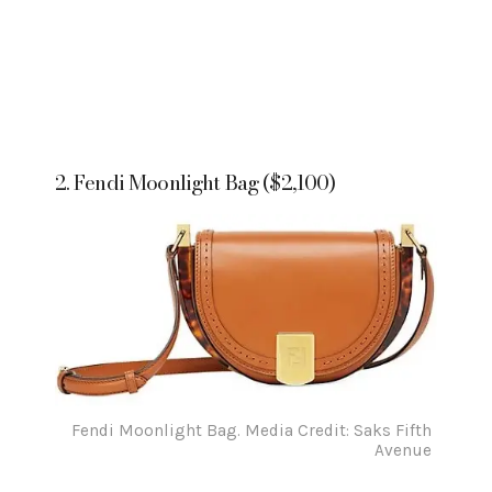
2. Fendi Moonlight Bag ($2,100)
Fendi Moonlight Bag. Media Credit: Saks Fifth
Avenue