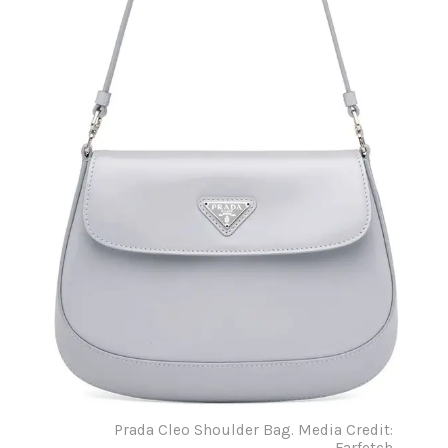
Prada Cleo Shoulder Bag. Media Credit:
Farfetch