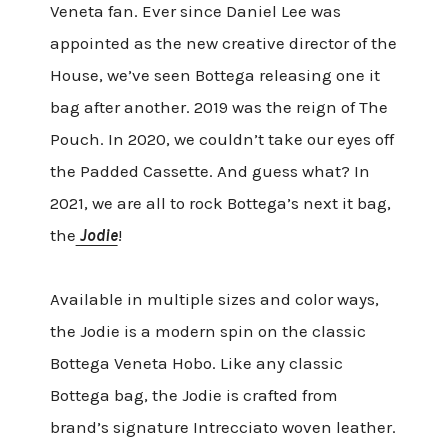
Veneta fan. Ever since Daniel Lee was
appointed as the new creative director of the
House, we’ve seen Bottega releasing one it
bag after another. 2019 was the reign of The
Pouch. In 2020, we couldn’t take our eyes off
the Padded Cassette. And guess what? In
2021, we are all to rock Bottega’s next it bag,
the
Jodie
!
Available in multiple sizes and color ways,
the Jodie is a modern spin on the classic
Bottega Veneta Hobo. Like any classic
Bottega bag, the Jodie is crafted from
brand’s signature Intrecciato woven leather.