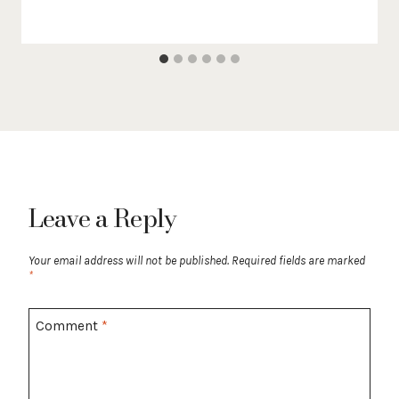
Leave a Reply
Your email address will not be published.
Required fields are marked
*
Comment
*