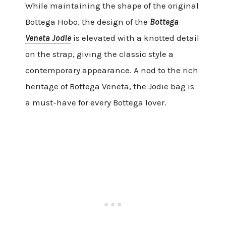
While maintaining the shape of the original
Bottega Hobo, the design of the
Bottega
Veneta Jodie
is elevated with a knotted detail
on the strap, giving the classic style a
contemporary appearance. A nod to the rich
heritage of Bottega Veneta, the Jodie bag is
a must-have for every Bottega lover.