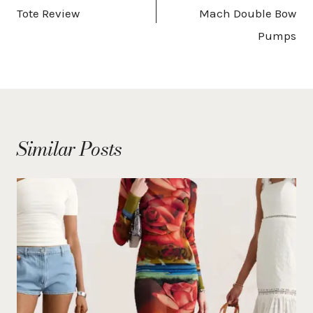
Tote Review
Mach Double Bow
Pumps
Similar Posts