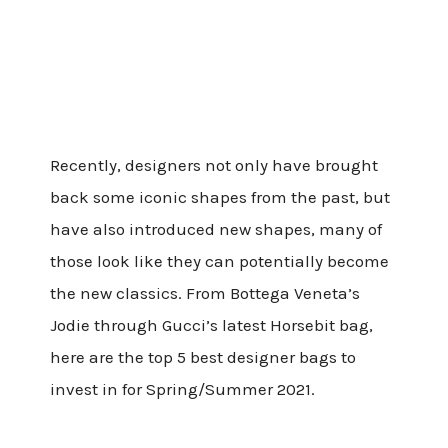
Recently, designers not only have brought
back some iconic shapes from the past, but
have also introduced new shapes, many of
those look like they can potentially become
the new classics. From Bottega Veneta’s
Jodie through Gucci’s latest Horsebit bag,
here are the top 5 best designer bags to
invest in for Spring/Summer 2021.