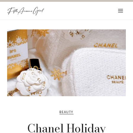
Skip
to
content
BEAUTY
Chanel Holiday