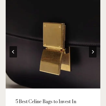
5 Best Celine Bags to Invest In