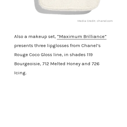
Media Credit: chanel.com
Also a makeup set,
“Maximum Brilliance”
presents three lipglosses from Chanel’s
Rouge Coco Gloss line, in shades 119
Bourgeoisie, 712 Melted Honey and 726
Icing.