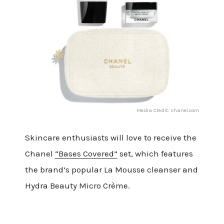
Media Credit: chanel.com
Skincare enthusiasts will love to receive the
Chanel
“Bases Covered”
set, which features
the brand’s popular La Mousse cleanser and
Hydra Beauty Micro Crème.