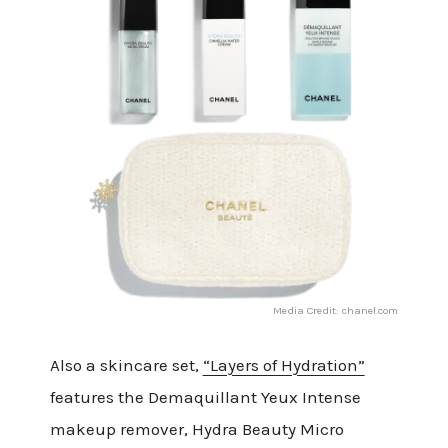
Media Credit: chanel.com
Also a skincare set,
“Layers of Hydration”
features the Demaquillant Yeux Intense
makeup remover, Hydra Beauty Micro