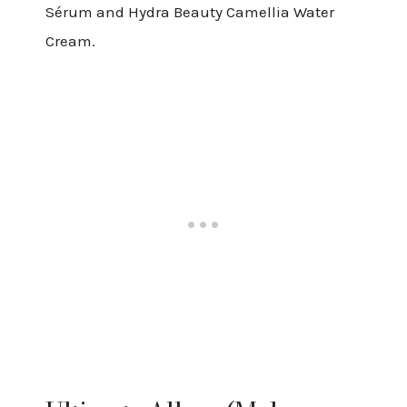
Sérum and Hydra Beauty Camellia Water
Cream.