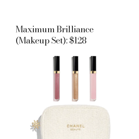
Maximum Brilliance
(Makeup Set): $128