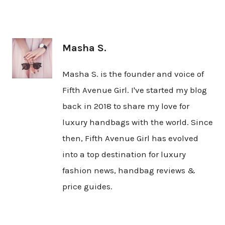
Masha S.
Masha S. is the founder and voice of
Fifth Avenue Girl. I've started my blog
back in 2018 to share my love for
luxury handbags with the world. Since
then, Fifth Avenue Girl has evolved
into a top destination for luxury
fashion news, handbag reviews &
price guides.