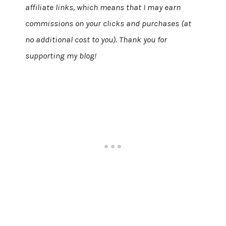
affiliate links, which means that I may earn
commissions on your clicks and purchases (at
no additional cost to you). Thank you for
supporting my blog!