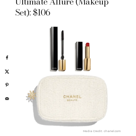
Ultimate Allure (Makeup
Set): $106
Media Credit: chanel.com