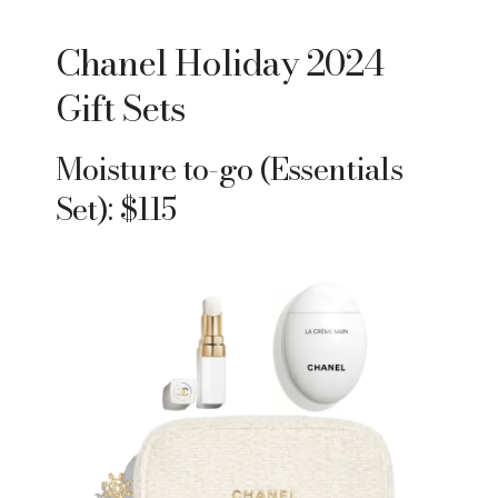
Chanel Holiday 2024
Gift Sets
Moisture to-go (Essentials
Set): $115