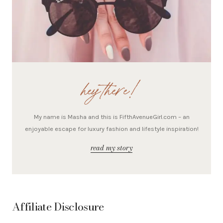
hey there!
My name is Masha and this is FifthAvenueGirl.com – an
enjoyable escape for luxury fashion and lifestyle inspiration!
read my story
Affiliate Disclosure