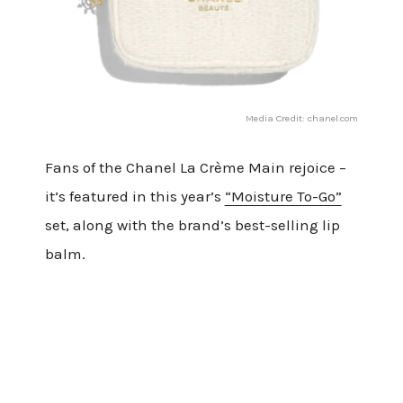
Media Credit: chanel.com
Fans of the Chanel La Crème Main rejoice –
it’s featured in this year’s
“Moisture To-Go”
set, along with the brand’s best-selling lip
balm.