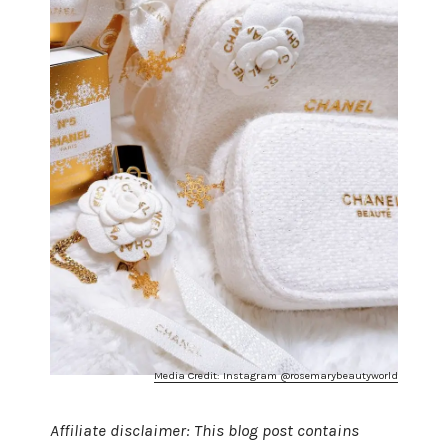
Media Credit: Instagram @rosemarybeautyworld
Affiliate disclaimer: This blog post contains