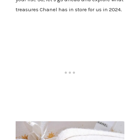
treasures Chanel has in store for us in 2024.