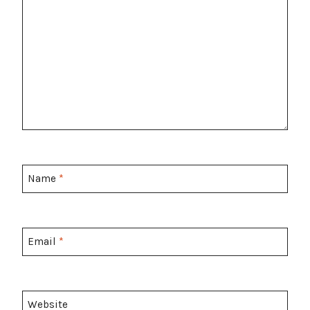
Name
*
Email
*
Website