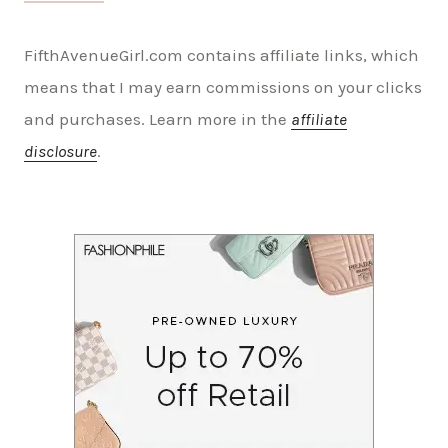
FifthAvenueGirl.com contains affiliate links, which
means that I may earn commissions on your clicks
and purchases. Learn more in the
affiliate
disclosure
.