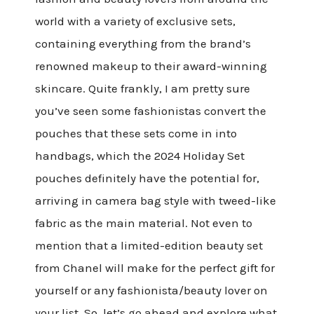
world with a variety of exclusive sets,
containing everything from the brand’s
renowned makeup to their award-winning
skincare. Quite frankly, I am pretty sure
you’ve seen some fashionistas convert the
pouches that these sets come in into
handbags, which the 2024 Holiday Set
pouches definitely have the potential for,
arriving in camera bag style with tweed-like
fabric as the main material. Not even to
mention that a limited-edition beauty set
from Chanel will make for the perfect gift for
yourself or any fashionista/beauty lover on
your list. So, let’s go ahead and explore what