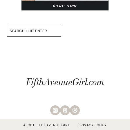
Search
FifthAvenueGirl.com
ABOUT FIFTH AVENUE GIRL
PRIVACY POLICY