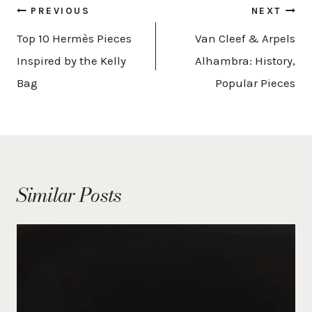
Post
PREVIOUS
NEXT
navigation
Top 10 Hermès Pieces
Van Cleef & Arpels
Inspired by the Kelly
Alhambra: History,
Bag
Popular Pieces
Similar Posts