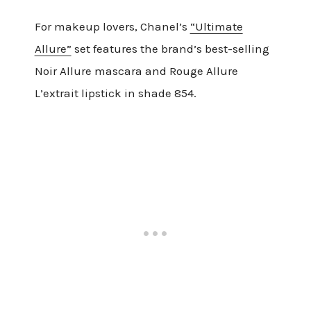
For makeup lovers, Chanel’s
“Ultimate
Allure”
set features the brand’s best-selling
Noir Allure mascara and Rouge Allure
L’extrait lipstick in shade 854.