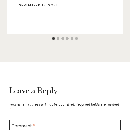
SEPTEMBER 12, 2021
Leave a Reply
Your email address will not be published.
Required fields are marked
*
Comment
*