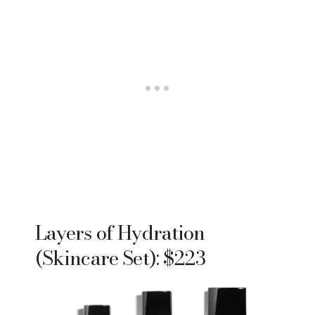
Layers of Hydration
(Skincare Set): $223