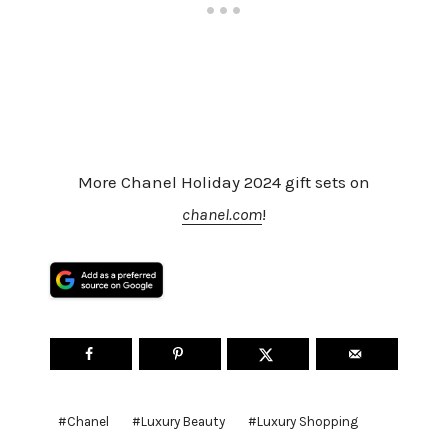
More Chanel Holiday 2024 gift sets on
chanel.com
!
Post
#
Chanel
#
Luxury Beauty
#
Luxury Shopping
Tags: