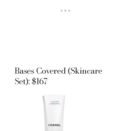
Bases Covered (Skincare
Set): $167