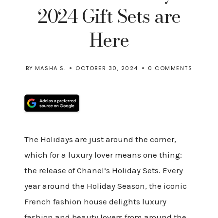
2024 Gift Sets are
Here
BY
MASHA S.
OCTOBER 30, 2024
0 COMMENTS
The Holidays are just around the corner,
which for a luxury lover means one thing:
the release of Chanel’s Holiday Sets. Every
year around the Holiday Season, the iconic
French fashion house delights luxury
fashion and beauty lovers from around the