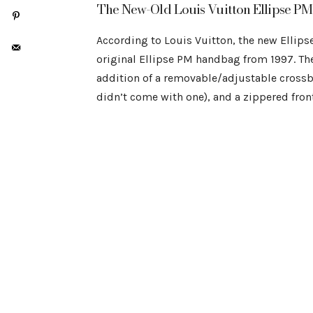
The New-Old Louis Vuitton Ellipse PM
According to Louis Vuitton, the new Ellips
original Ellipse PM handbag from 1997. Th
addition of a removable/adjustable crossb
didn’t come with one), and a zippered fron