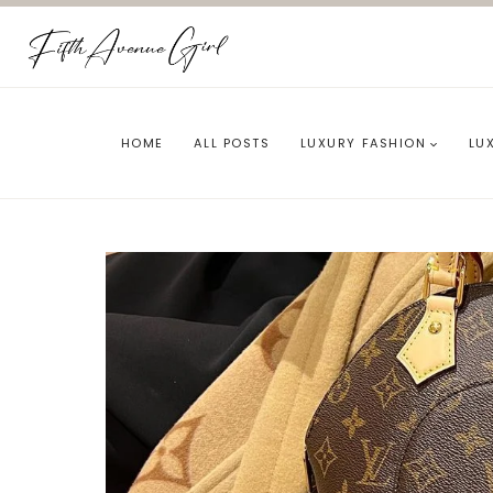
Skip
to
content
HOME
ALL POSTS
LUXURY FASHION
LU