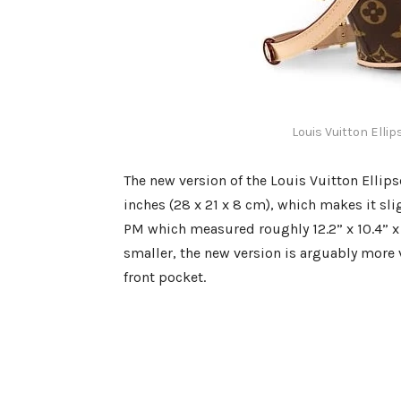
Louis Vuitton Elli
The new version of the Louis Vuitton Ellips
inches (28 x 21 x 8 cm), which makes it sli
PM which measured roughly 12.2” x 10.4” x 4
smaller, the new version is arguably more v
front pocket.