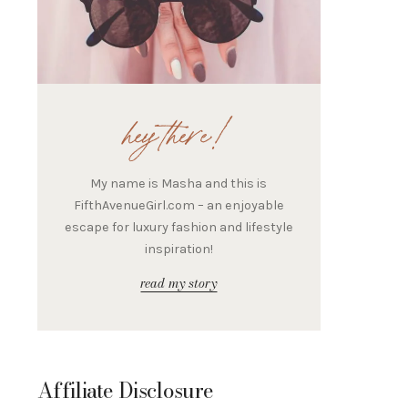
hey there!
My name is Masha and this is
FifthAvenueGirl.com – an enjoyable
escape for luxury fashion and lifestyle
inspiration!
read my story
Affiliate Disclosure