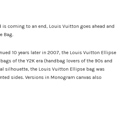
d is coming to an end, Louis Vuitton goes ahead and
se Bag.
nued 10 years later in 2007, the Louis Vuitton Ellipse
bags of the Y2K era (handbag lovers of the 90s and
val silhouette, the Louis Vuitton Ellipse bag was
anted sides. Versions in Monogram canvas also