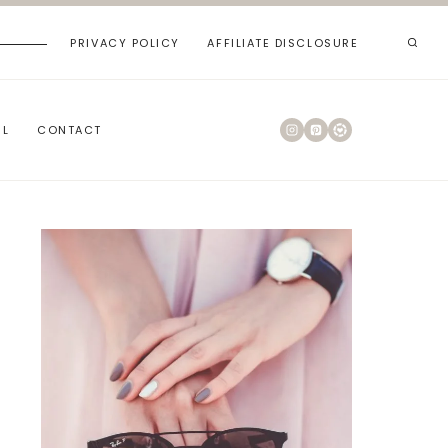
PRIVACY POLICY
AFFILIATE DISCLOSURE
RL
CONTACT