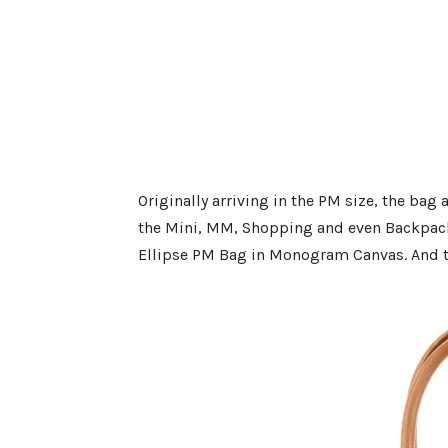
Originally arriving in the PM size, the bag 
the Mini, MM, Shopping and even Backpack.
Ellipse PM Bag in Monogram Canvas. And th