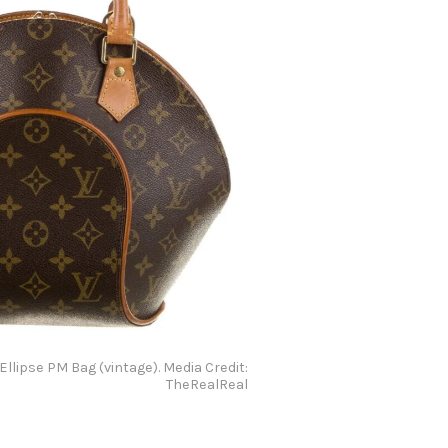
 Ellipse PM Bag (vintage). Media Credit:
TheRealReal