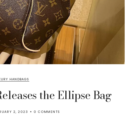
XURY HANDBAGS
eleases the Ellipse Bag
RUARY 2, 2023
0 COMMENTS