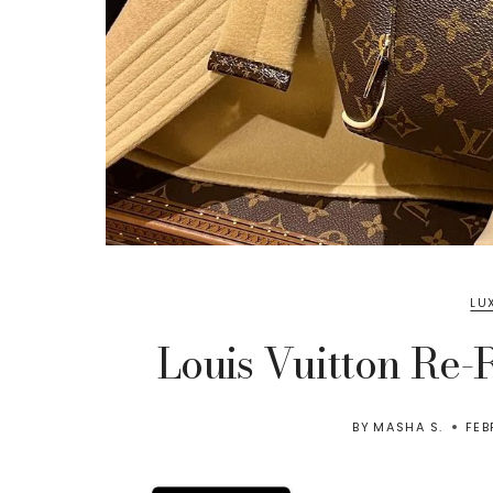
LU
Louis Vuitton Re-R
BY
MASHA S.
FEB