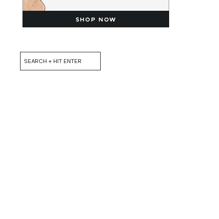
Search