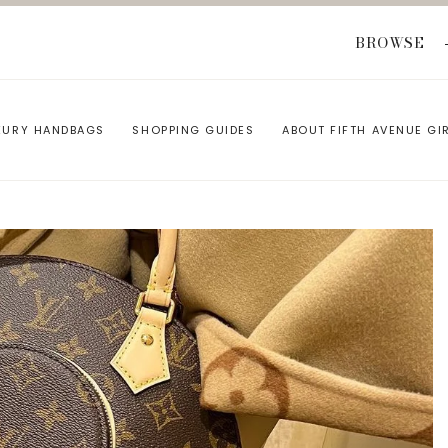
BROWSE
XURY HANDBAGS
SHOPPING GUIDES
ABOUT FIFTH AVENUE GI