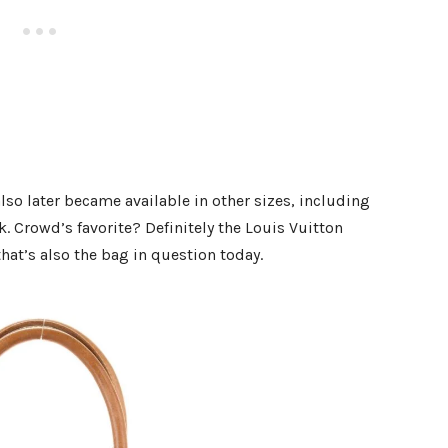
also later became available in other sizes, including
 Crowd’s favorite? Definitely the Louis Vuitton
at’s also the bag in question today.