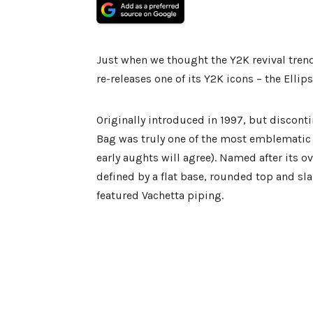
Just when we thought the Y2K revival tren
re-releases one of its Y2K icons – the Ellip
Originally introduced in 1997, but disconti
Bag was truly one of the most emblematic 
early aughts will agree). Named after its o
defined by a flat base, rounded top and sl
featured Vachetta piping.