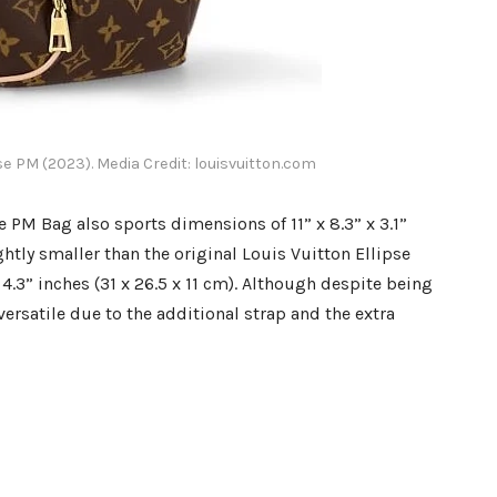
pse PM (2023). Media Credit: louisvuitton.com
e PM Bag also sports dimensions of 11” x 8.3” x 3.1”
ghtly smaller than the original Louis Vuitton Ellipse
.3” inches (31 x 26.5 x 11 cm). Although despite being
ersatile due to the additional strap and the extra