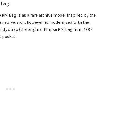
 Bag
e PM Bag is as a rare archive model inspired by the
e new version, however, is modernized with the
ody strap (the original Ellipse PM bag from 1997
t pocket.