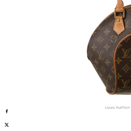
Louis Vuitton