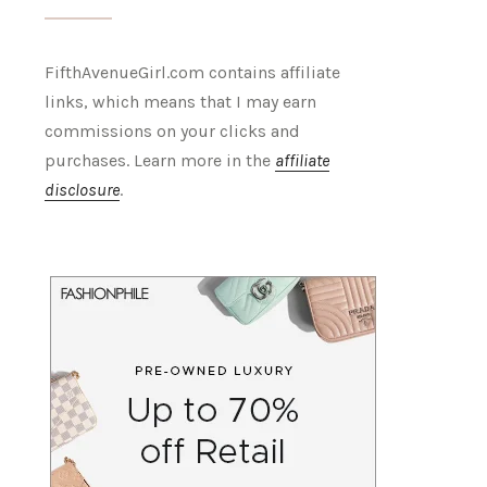
FifthAvenueGirl.com contains affiliate
links, which means that I may earn
commissions on your clicks and
purchases. Learn more in the
affiliate
disclosure
.