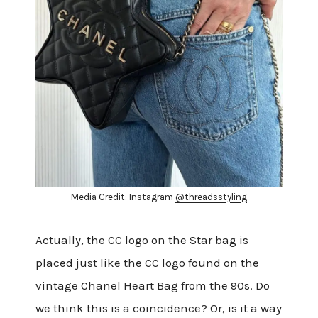
Media Credit: Instagram
@threadsstyling
Actually, the CC logo on the Star bag is
placed just like the CC logo found on the
vintage Chanel Heart Bag from the 90s. Do
we think this is a coincidence? Or, is it a way