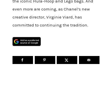
the iconic Hula-Hoop and Lego bags. And
even more are coming, as Chanel’s new
creative director, Virginie Viard, has
committed to continuing the tradition.