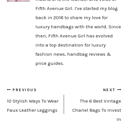
Fifth Avenue Girl. I've started my blog
back in 2018 to share my love for
luxury handbags with the world. Since
then, Fifth Avenue Girl has evolved
into a top destination for luxury
fashion news, handbag reviews &
price guides.
Post
PREVIOUS
NEXT
navigation
10 Stylish Ways To Wear
The 6 Best Vintage
Faux Leather Leggings
Chanel Bags To Invest
In