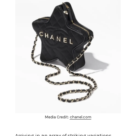
Media Credit:
chanel.com
Arriving in an array of striking variations