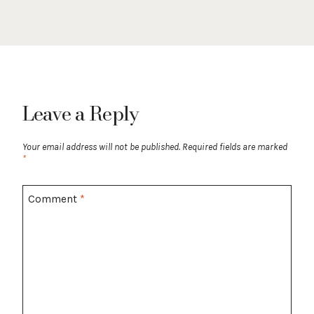
Leave a Reply
Your email address will not be published.
Required fields are marked
*
Comment
*