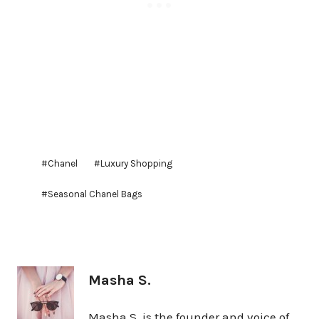
Post
#
Chanel
#
Luxury Shopping
Tags:
#
Seasonal Chanel Bags
Masha S.
Masha S. is the founder and voice of