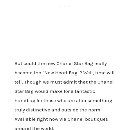
But could the new Chanel Star Bag really
become the “New Heart Bag”? Well, time will
tell. Though we must admit that the Chanel
Star Bag would make for a fantastic
handbag for those who are after something
truly distinctive and outside the norm.
Available right now via Chanel boutiques
around the world.