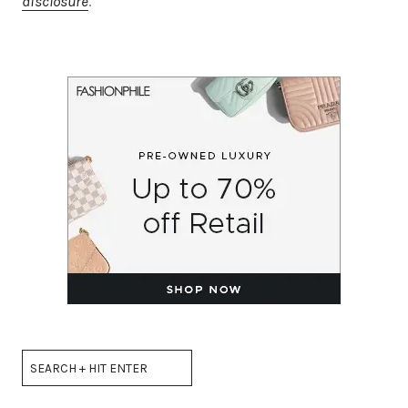
disclosure
.
Search