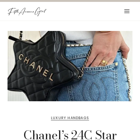
Skip
to
content
LUXURY HANDBAGS
Chanel’s 24C Star