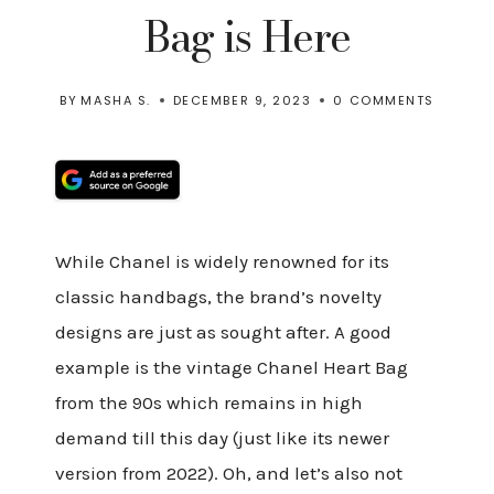
Bag is Here
BY
MASHA S.
DECEMBER 9, 2023
0 COMMENTS
While Chanel is widely renowned for its
classic handbags, the brand’s novelty
designs are just as sought after. A good
example is the vintage Chanel Heart Bag
from the 90s which remains in high
demand till this day (just like its newer
version from 2022). Oh, and let’s also not