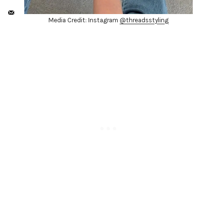
Media Credit: Instagram
@threadsstyling