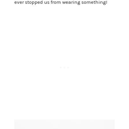
ever stopped us from wearing something!