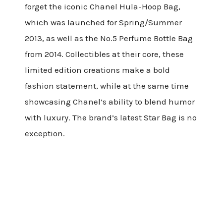
forget the iconic Chanel Hula-Hoop Bag,
which was launched for Spring/Summer
2013, as well as the No.5 Perfume Bottle Bag
from 2014. Collectibles at their core, these
limited edition creations make a bold
fashion statement, while at the same time
showcasing Chanel’s ability to blend humor
with luxury. The brand’s latest Star Bag is no
exception.