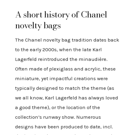
A short history of Chanel
novelty bags
The Chanel novelty bag tradition dates back
to the early 2000s, when the late Karl
Lagerfeld reintroduced the minaudière.
Often made of plexiglass and acrylic, these
miniature, yet impactful creations were
typically designed to match the theme (as
we all know, Karl Lagerfeld has always loved
a good theme), or the location of the
collection’s runway show. Numerous
designs have been produced to date, incl.