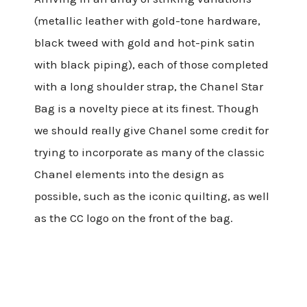
(metallic leather with gold-tone hardware,
black tweed with gold and hot-pink satin
with black piping), each of those completed
with a long shoulder strap, the Chanel Star
Bag is a novelty piece at its finest. Though
we should really give Chanel some credit for
trying to incorporate as many of the classic
Chanel elements into the design as
possible, such as the iconic quilting, as well
as the CC logo on the front of the bag.