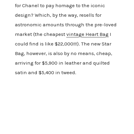
for Chanel to pay homage to the iconic
design? Which, by the way, resells for
astronomic amounts through the pre-loved
market (the cheapest
vintage Heart Bag
I
could find is like $22,000!!!). The new Star
Bag, however, is also by no means, cheap,
arriving for $5,900 in leather and quilted
satin and $5,400 in tweed.