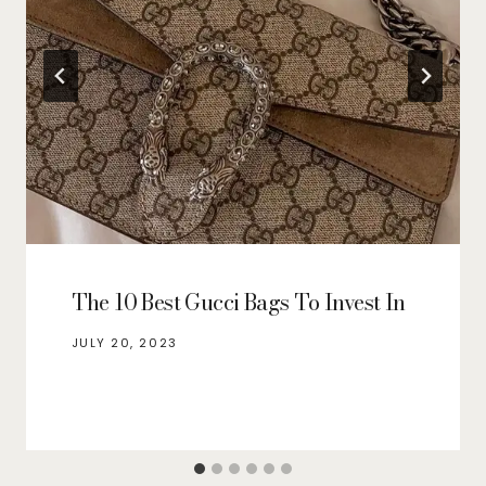
The 10 Best Gucci Bags To Invest In
JULY 20, 2023