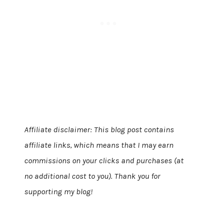
Affiliate disclaimer: This blog post contains
affiliate links, which means that I may earn
commissions on your clicks and purchases (at
no additional cost to you). Thank you for
supporting my blog!