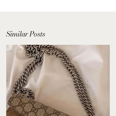
Similar Posts