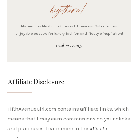
hey there!
My name is Masha and this is FifthAvenueGirl.com – an
enjoyable escape for luxury fashion and lifestyle inspiration!
read my story
Affiliate Disclosure
FifthAvenueGirl.com contains affiliate links, which
means that I may earn commissions on your clicks
and purchases. Learn more in the
affiliate