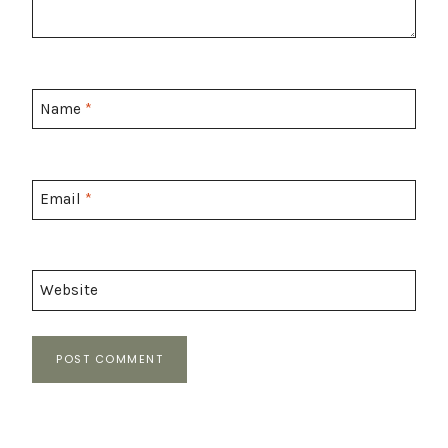
Name
*
Email
*
Website