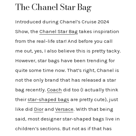
The Chanel Star Bag
Introduced during Chanel’s Cruise 2024
Show, the
Chanel Star Bag
takes inspiration
from the real-life star! And before you call
me out, yes, I also believe this is pretty tacky.
However, star bags have been trending for
quite some time now. That’s right, Chanel is
not the only brand that has released a star
bag recently.
Coach
did too (I actually think
their
star-shaped bags
are pretty cute), just
like did
Dior
and
Versace
. With that being
said, most designer star-shaped bags live in
children’s sections. But not as if that has