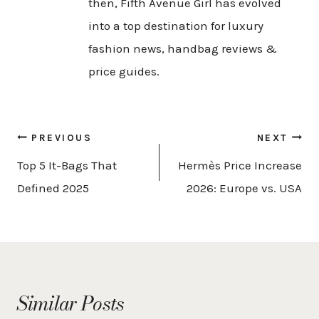
then, Fifth Avenue Girl has evolved
into a top destination for luxury
fashion news, handbag reviews &
price guides.
Post
PREVIOUS
NEXT
navigation
Top 5 It-Bags That
Hermès Price Increase
Defined 2025
2026: Europe vs. USA
Similar Posts