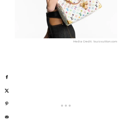
Media Credit: louisvuitton.com