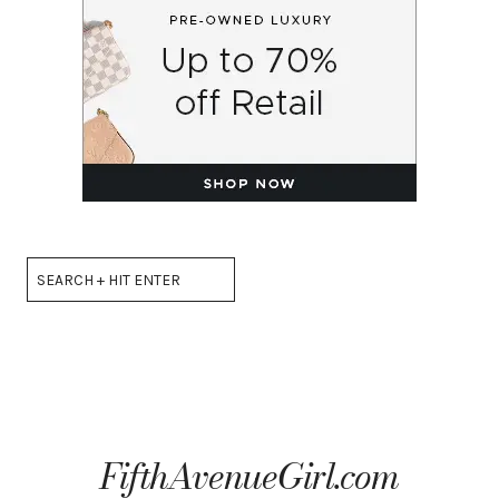
Search
FifthAvenueGirl.com