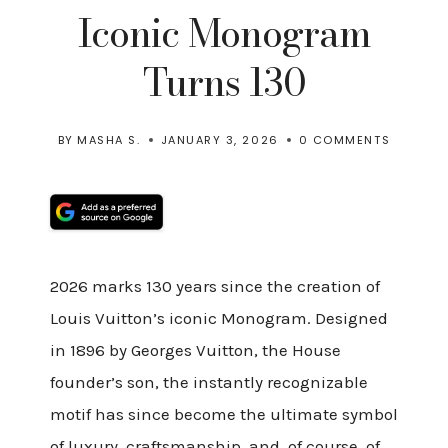
Iconic Monogram
Turns 130
BY
MASHA S.
JANUARY 3, 2026
0 COMMENTS
2026 marks 130 years since the creation of
Louis Vuitton’s iconic Monogram. Designed
in 1896 by Georges Vuitton, the House
founder’s son, the instantly recognizable
motif has since become the ultimate symbol
of luxury, craftsmanship, and, of course, of