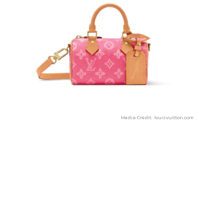
Media Credit: louisvuitton.com