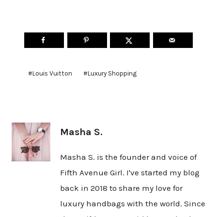
Post
#
Louis Vuitton
#
Luxury Shopping
Tags:
Masha S.
Masha S. is the founder and voice of
Fifth Avenue Girl. I've started my blog
back in 2018 to share my love for
luxury handbags with the world. Since