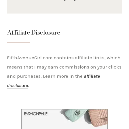
Affiliate Disclosure
FifthAvenueGirl.com contains affiliate links, which
means that I may earn commissions on your clicks
and purchases. Learn more in the
affiliate
disclosure
.