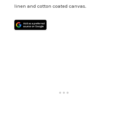
linen and cotton coated canvas.