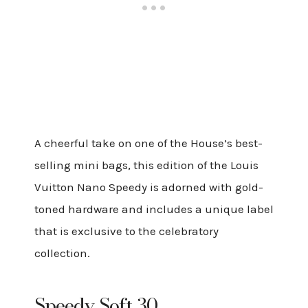
A cheerful take on one of the House’s best-
selling mini bags, this edition of the Louis
Vuitton Nano Speedy is adorned with gold-
toned hardware and includes a unique label
that is exclusive to the celebratory
collection.
Speedy Soft 30