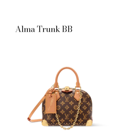
Alma Trunk BB