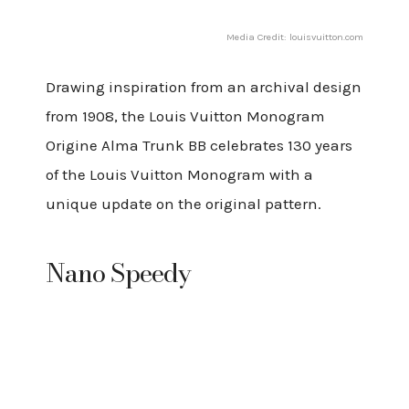
Media Credit: louisvuitton.com
Drawing inspiration from an archival design
from 1908, the Louis Vuitton Monogram
Origine Alma Trunk BB celebrates 130 years
of the Louis Vuitton Monogram with a
unique update on the original pattern.
Nano Speedy