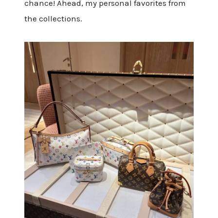
chance! Ahead, my personal favorites from
the collections.