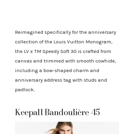
Reimagined specifically for the anniversary
collection of the Louis Vuitton Monogram,
the LV x TM Speedy Soft 30 is crafted from
canvas and trimmed with smooth cowhide,
including a bow-shaped charm and
anniversary address tag with studs and
padlock.
Keepall Bandoulière 45