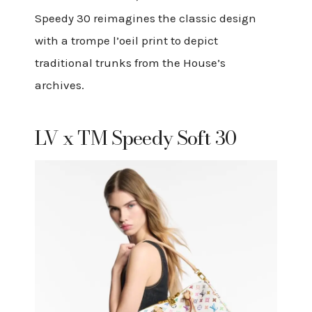
Speedy 30 reimagines the classic design
with a trompe l’oeil print to depict
traditional trunks from the House’s
archives.
LV x TM Speedy Soft 30