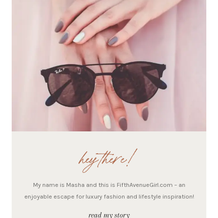
hey there!
My name is Masha and this is FifthAvenueGirl.com – an
enjoyable escape for luxury fashion and lifestyle inspiration!
read my story