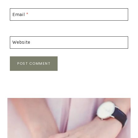
Email
*
Website