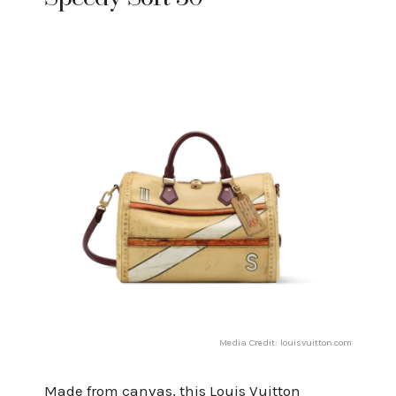
Media Credit: louisvuitton.com
Made from canvas, this Louis Vuitton