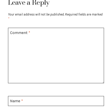
Leave a Reply
Your email address will not be published.
Required fields are marked
*
Comment
*
Name
*