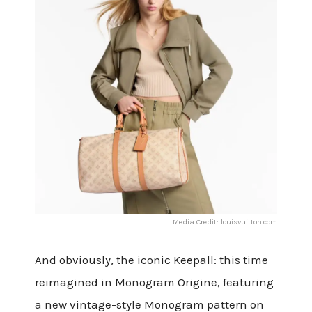
Media Credit: louisvuitton.com
And obviously, the iconic Keepall: this time
reimagined in Monogram Origine, featuring
a new vintage-style Monogram pattern on