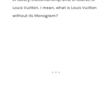
Louis Vuitton. I mean, what is Louis Vuitton
without its Monogram?