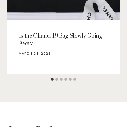
Is the Chanel 19 Bag Slowly Going
Away?
MARCH 24, 2026