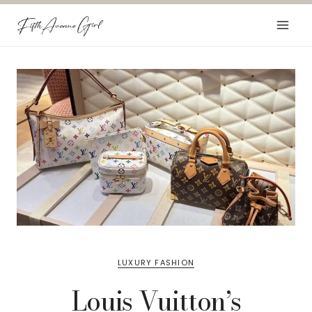
Skip
to
content
LUXURY FASHION
Louis Vuitton’s