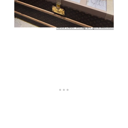
Media Credit: Instagram @the.webcloud