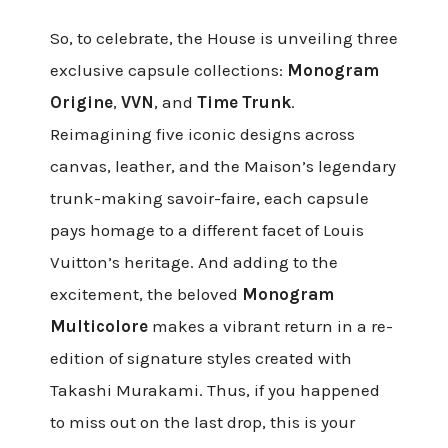
So, to celebrate, the House is unveiling three
exclusive capsule collections:
Monogram
Origine
,
VVN
, and
Time Trunk
.
Reimagining five iconic designs across
canvas, leather, and the Maison’s legendary
trunk-making savoir-faire, each capsule
pays homage to a different facet of Louis
Vuitton’s heritage. And adding to the
excitement, the beloved
Monogram
Multicolore
makes a vibrant return in a re-
edition of signature styles created with
Takashi Murakami. Thus, if you happened
to miss out on the last drop, this is your